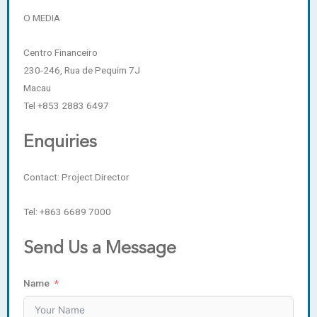
O MEDIA
Centro Financeiro
230-246, Rua de Pequim 7J
Macau
Tel +853 2883 6497
Enquiries
Contact: Project Director
Tel: +863 6689 7000
Send Us a Message
Name