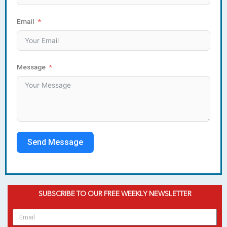
Email
Message
Send Message
SUBSCRIBE TO OUR FREE WEEKLY NEWSLETTER