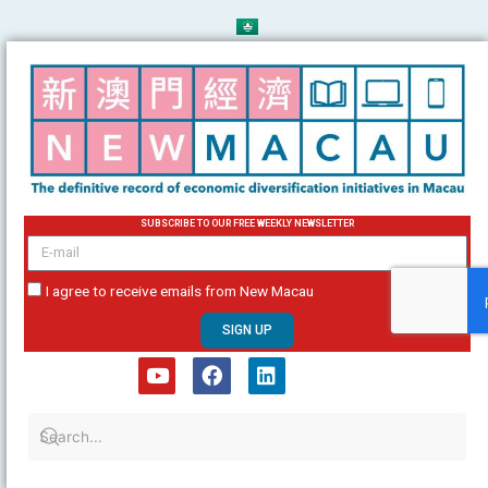
Skip
to
content
SUBSCRIBE TO OUR FREE WEEKLY NEWSLETTER
email
I agree to receive emails from New Macau
SIGN UP
Y
F
L
o
a
i
u
c
n
t
e
k
u
b
e