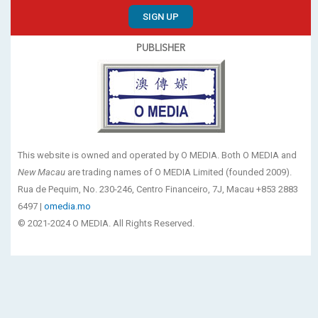
SIGN UP
PUBLISHER
This website is owned and operated by O MEDIA. Both O MEDIA and
New Macau
are trading names of O MEDIA Limited (founded 2009).
Rua de Pequim, No. 230-246, Centro Financeiro, 7J, Macau +853 2883
6497 |
omedia.mo
© 2021-2024 O MEDIA. All Rights Reserved.