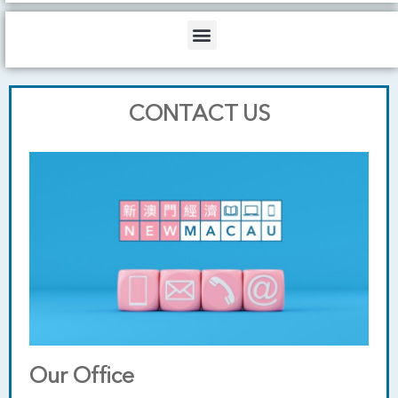
b
o
d
e
o
i
Menu
k
n
CONTACT US
Our Office