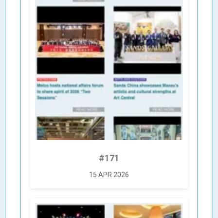
#171
15 APR 2026