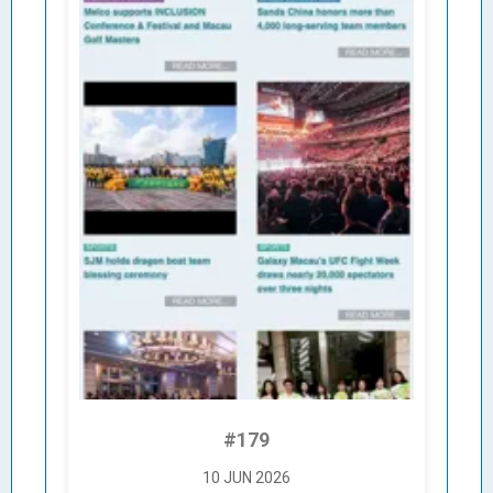
#179
10 JUN 2026