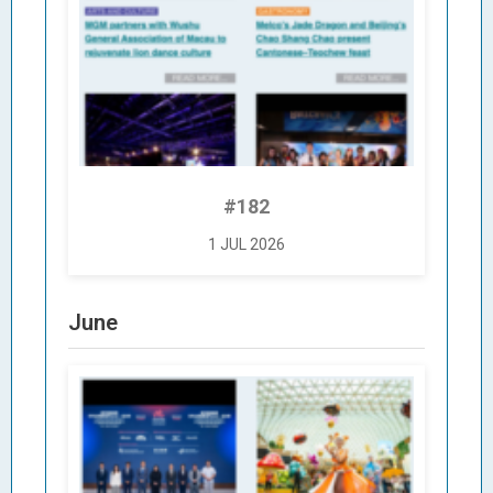
#182
1 JUL 2026
June