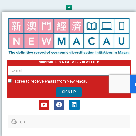
Skip
to
content
SUBSCRIBE TO OUR FREE WEEKLY NEWSLETTER
email
I agree to receive emails from New Macau
SIGN UP
Y
F
L
o
a
i
u
c
n
t
e
k
u
b
e