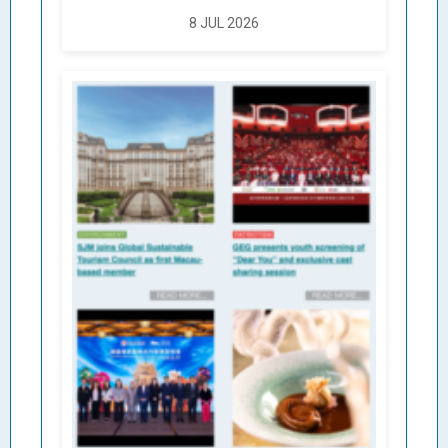
8 JUL 2026