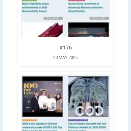
#176
20 MAY 2026