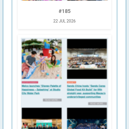
#185
22 JUL 2026