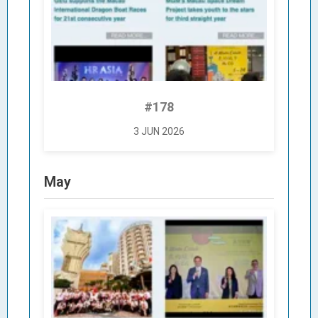
#178
3 JUN 2026
May