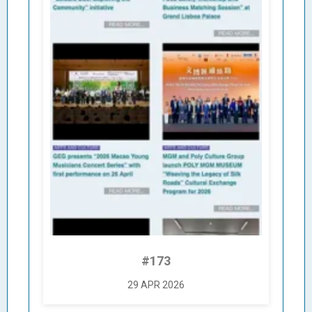
#173
29 APR 2026