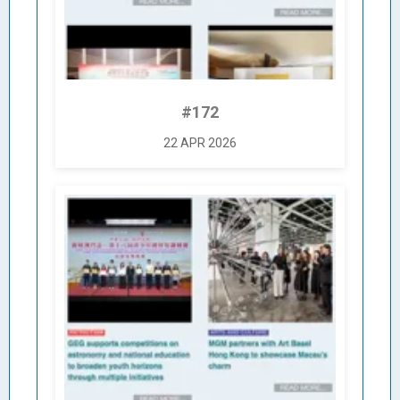
#172
22 APR 2026