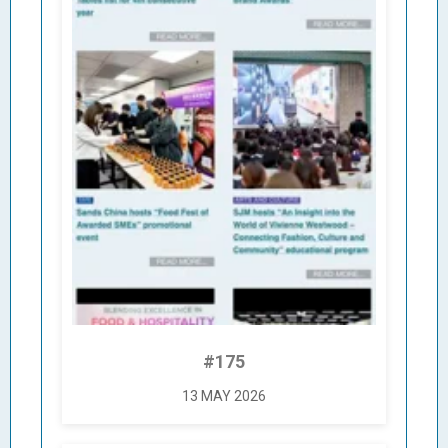
#175
13 MAY 2026