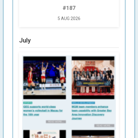
#187
5 AUG 2026
July