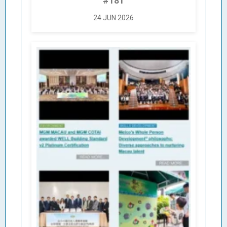
#181
24 JUN 2026