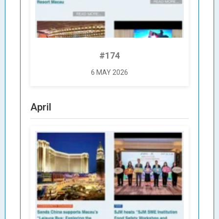
#174
6 MAY 2026
April