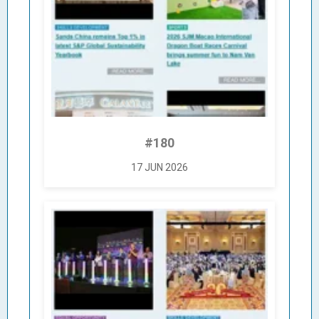
#180
17 JUN 2026