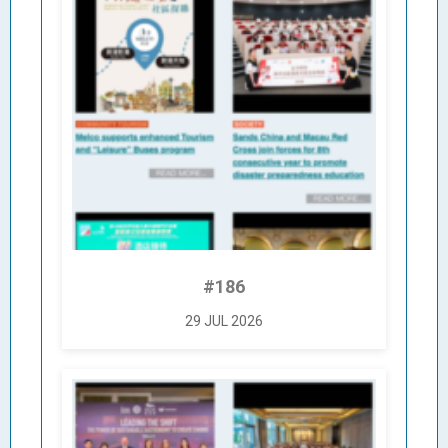
#186
29 JUL 2026