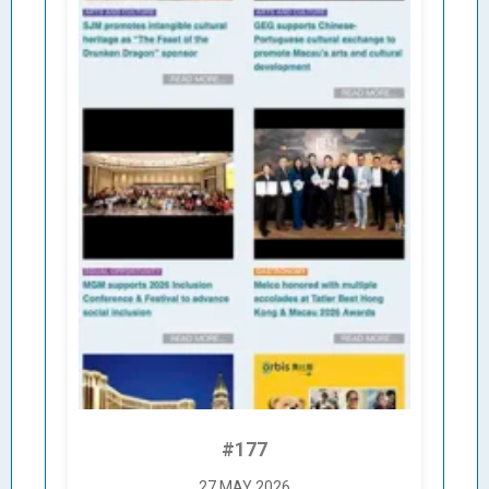
#177
27 MAY 2026