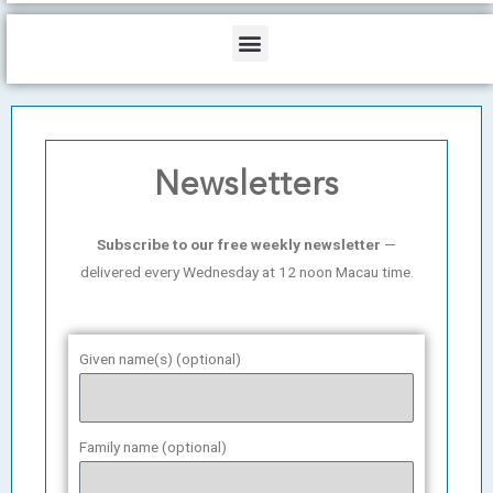
b
o
d
e
o
i
Menu
k
n
Newsletters
Subscribe to our free weekly newsletter
—
delivered every Wednesday at 12 noon Macau time.
Given name(s) (optional)
Family name (optional)