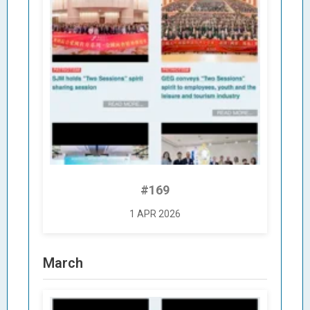
#169
1 APR 2026
March