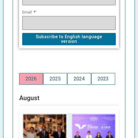
Email
Subscribe to English language
version
2026
2025
2024
2023
August