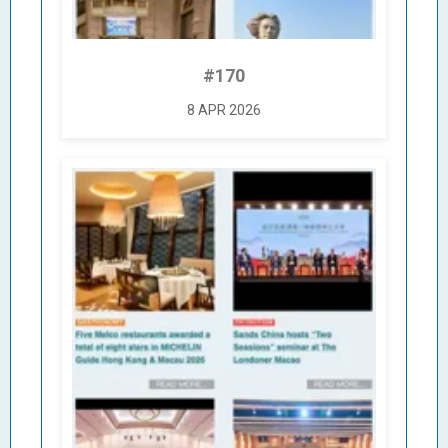
#170
8 APR 2026