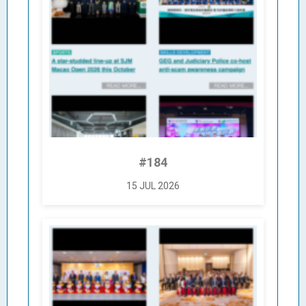
#184
15 JUL 2026