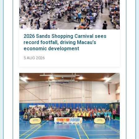
2026 Sands Shopping Carnival sees
record footfall, driving Macau’s
economic development
5 AUG 2026