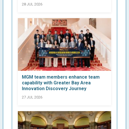
28 JUL 2026
MGM team members enhance team
capability with Greater Bay Area
Innovation Discovery Journey
27 JUL 2026