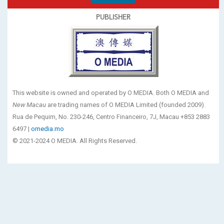
PUBLISHER
This website is owned and operated by O MEDIA. Both O MEDIA and
New Macau
are trading names of O MEDIA Limited (founded 2009).
Rua de Pequim, No. 230-246, Centro Financeiro, 7J, Macau +853 2883
6497 |
omedia.mo
© 2021-2024 O MEDIA. All Rights Reserved.