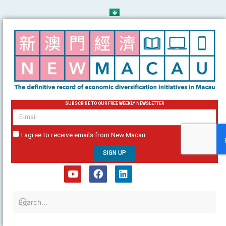
Skip
to
content
SUBSCRIBE TO OUR FREE WEEKLY NEWSLETTER
email
I agree to receive emails from New Macau
SIGN UP
Y
F
L
o
a
i
u
c
n
t
e
k
u
b
e