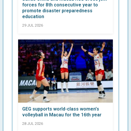
forces for 8th consecutive year to
promote disaster preparedness
education
29 JUL 2026
GEG supports world-class women’s
volleyball in Macau for the 16th year
28 JUL 2026