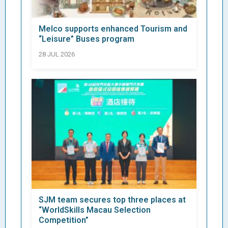
Melco supports enhanced Tourism and
“Leisure” Buses program
28 JUL 2026
SJM team secures top three places at
“WorldSkills Macau Selection
Competition”