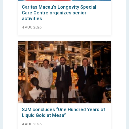
Caritas Macau’s Longevity Special
Care Centre organizes senior
activities
4 AUG 2026
SJM concludes “One Hundred Years of
Liquid Gold at Mesa”
4 AUG 2026