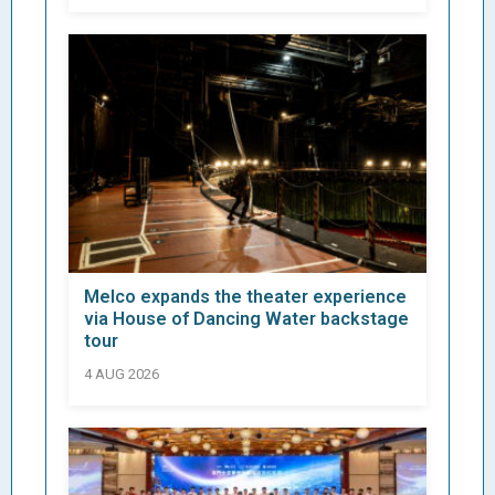
Melco expands the theater experience
via House of Dancing Water backstage
tour
4 AUG 2026