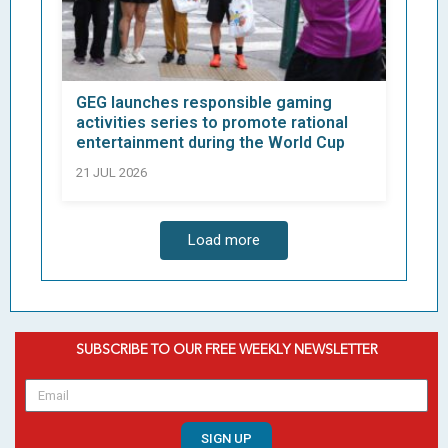
GEG launches responsible gaming
activities series to promote rational
entertainment during the World Cup
21 JUL 2026
Load more
SUBSCRIBE TO OUR FREE WEEKLY NEWSLETTER
SIGN UP