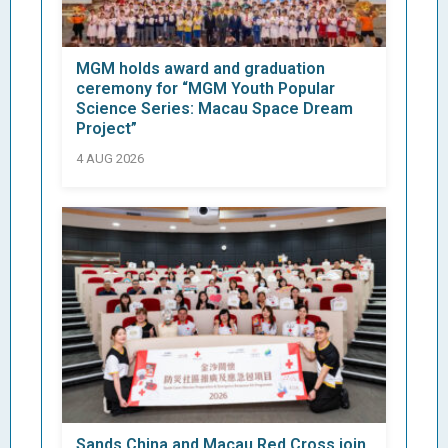
MGM holds award and graduation
ceremony for “MGM Youth Popular
Science Series: Macau Space Dream
Project”
4 AUG 2026
Sands China and Macau Red Cross join