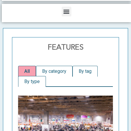
b
o
d
e
o
i
Menu
k
n
FEATURES
All
By category
By tag
By type