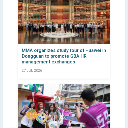
MMA organizes study tour of Huawei in
Dongguan to promote GBA HR
management exchanges
27 JUL 2026