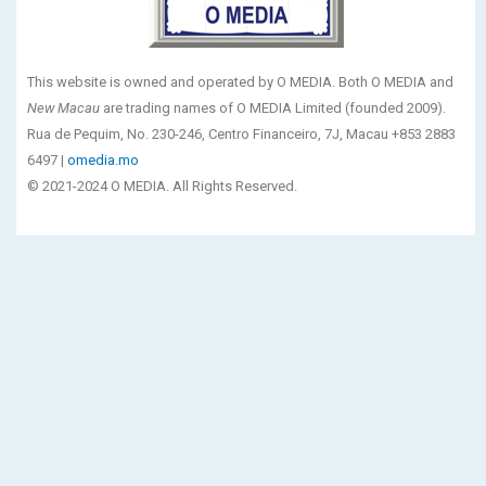
This website is owned and operated by O MEDIA. Both O MEDIA and
New Macau
are trading names of O MEDIA Limited (founded 2009).
Rua de Pequim, No. 230-246, Centro Financeiro, 7J, Macau +853 2883
6497 |
omedia.mo
© 2021-2024 O MEDIA. All Rights Reserved.