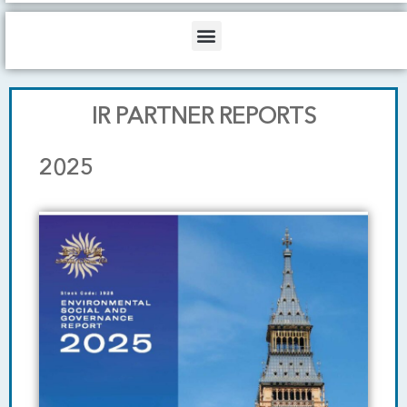
b
o
d
e
o
i
Menu
k
n
IR PARTNER REPORTS
2025