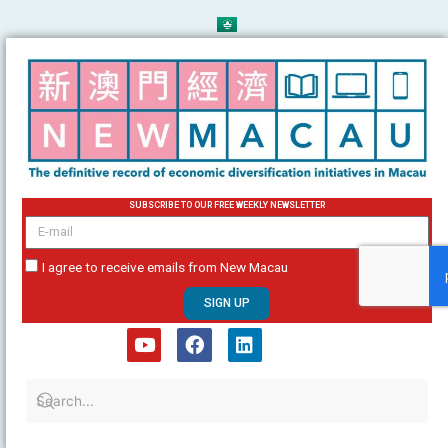
Skip
to
content
SUBSCRIBE TO OUR FREE WEEKLY NEWSLETTER
email
I agree to receive emails from New Macau
SIGN UP
Y
F
L
o
a
i
u
c
n
t
e
k
u
b
e