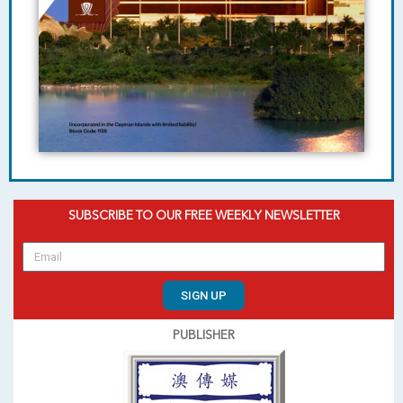
SUBSCRIBE TO OUR FREE WEEKLY NEWSLETTER
SIGN UP
PUBLISHER