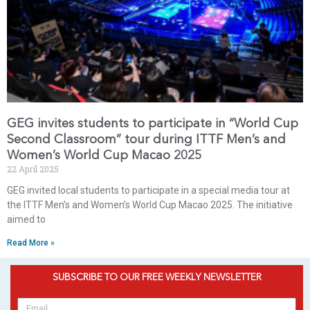
GEG invites students to participate in “World Cup
Second Classroom” tour during ITTF Men’s and
Women’s World Cup Macao 2025
22 April 2025
GEG invited local students to participate in a special media tour at
the ITTF Men’s and Women’s World Cup Macao 2025. The initiative
aimed to
Read More »
SUBSCRIBE TO OUR FREE WEEKLY NEWSLETTER