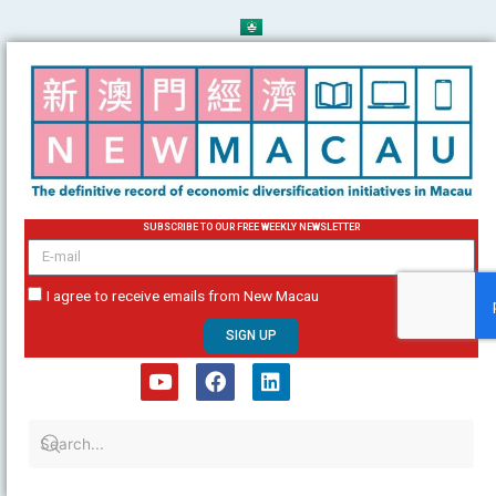
Skip
to
content
SUBSCRIBE TO OUR FREE WEEKLY NEWSLETTER
email
I agree to receive emails from New Macau
SIGN UP
Y
F
L
o
a
i
u
c
n
t
e
k
u
b
e