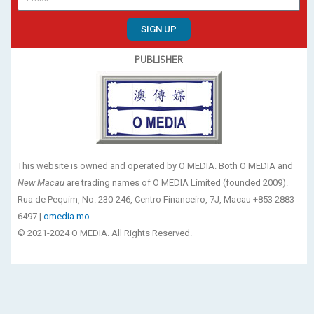
SIGN UP
PUBLISHER
This website is owned and operated by O MEDIA. Both O MEDIA and
New Macau
are trading names of O MEDIA Limited (founded 2009).
Rua de Pequim, No. 230-246, Centro Financeiro, 7J, Macau +853 2883
6497 |
omedia.mo
© 2021-2024 O MEDIA. All Rights Reserved.