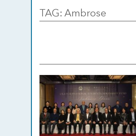
TAG:
Ambrose