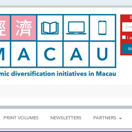
email
I 
S
PRINT VOLUMES
NEWSLETTERS
PARTNERS