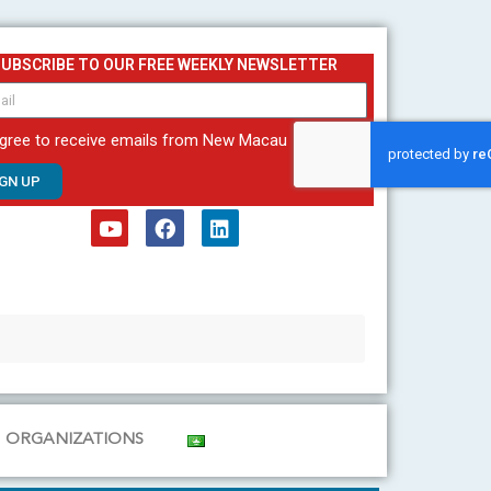
SUBSCRIBE TO OUR FREE WEEKLY NEWSLETTER
agree to receive emails from New Macau
IGN UP
Y
F
L
o
a
i
u
c
n
t
e
k
u
b
e
b
o
d
e
o
i
k
n
ORGANIZATIONS