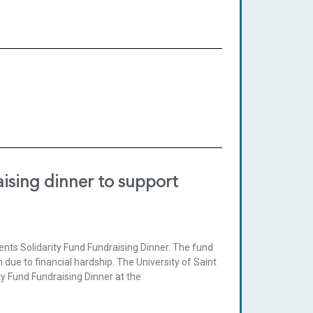
aising dinner to support
ents Solidarity Fund Fundraising Dinner. The fund
 due to financial hardship. The University of Saint
ty Fund Fundraising Dinner at the