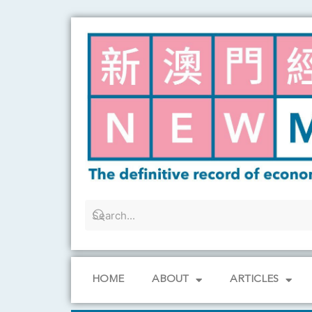
Skip
to
content
HOME
ABOUT
ARTICLES