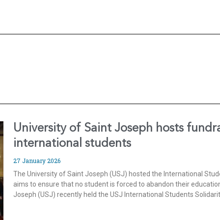
University of Saint Joseph hosts fundr
international students
27 January 2026
The University of Saint Joseph (USJ) hosted the International Stud
aims to ensure that no student is forced to abandon their education
Joseph (USJ) recently held the USJ International Students Solidari