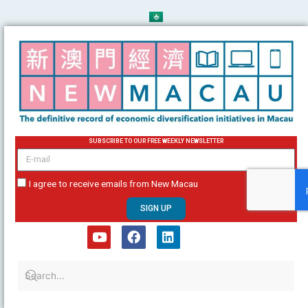
Skip
to
content
SUBSCRIBE TO OUR FREE WEEKLY NEWSLETTER
email
I agree to receive emails from New Macau
SIGN UP
Y
F
L
o
a
i
u
c
n
t
e
k
u
b
e