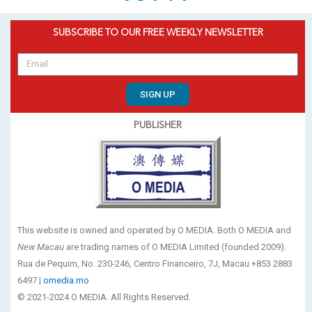
SUBSCRIBE TO OUR FREE WEEKLY NEWSLETTER
SIGN UP
PUBLISHER
This website is owned and operated by O MEDIA. Both O MEDIA and
New Macau
are trading names of O MEDIA Limited (founded 2009).
Rua de Pequim, No. 230-246, Centro Financeiro, 7J, Macau +853 2883
6497 |
omedia.mo
© 2021-2024 O MEDIA. All Rights Reserved.