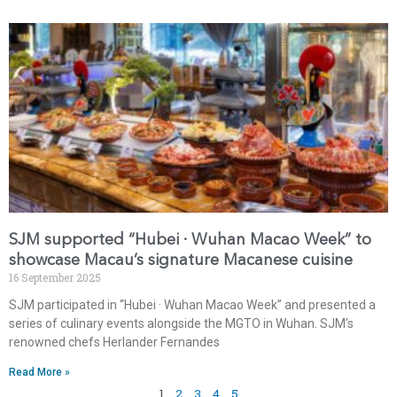
SJM supported “Hubei · Wuhan Macao Week” to
showcase Macau’s signature Macanese cuisine
16 September 2025
SJM participated in “Hubei · Wuhan Macao Week” and presented a
series of culinary events alongside the MGTO in Wuhan. SJM’s
renowned chefs Herlander Fernandes
Read More »
1
2
3
4
5