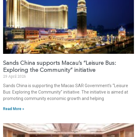
Sands China supports Macau’s “Leisure Bus:
Exploring the Community” initiative
29 April 2026
Sands China is supporting the Macao SAR Government’s “Leisure
Bus: Exploring the Community” initiative. The initiative is aimed at
promoting community economic growth and helping
Read More »