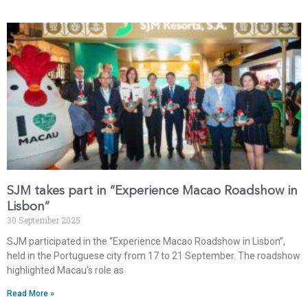
SJM takes part in “Experience Macao Roadshow in
Lisbon”
30 September 2025
SJM participated in the “Experience Macao Roadshow in Lisbon”,
held in the Portuguese city from 17 to 21 September. The roadshow
highlighted Macau’s role as
Read More »