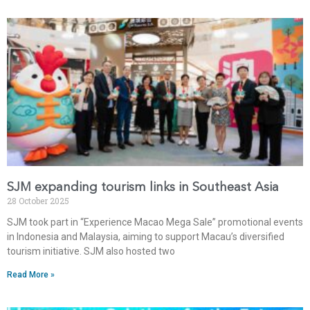
SJM expanding tourism links in Southeast Asia
28 October 2025
SJM took part in “Experience Macao Mega Sale” promotional events
in Indonesia and Malaysia, aiming to support Macau’s diversified
tourism initiative. SJM also hosted two
Read More »