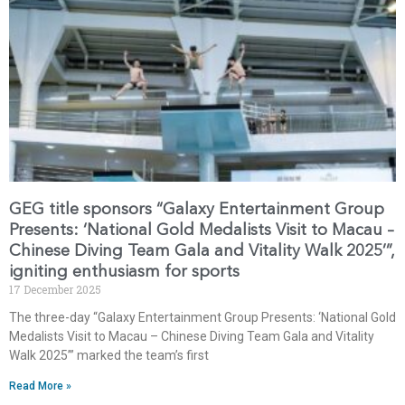
GEG title sponsors “Galaxy Entertainment Group
Presents: ‘National Gold Medalists Visit to Macau –
Chinese Diving Team Gala and Vitality Walk 2025’”,
igniting enthusiasm for sports
17 December 2025
The three-day “Galaxy Entertainment Group Presents: ‘National Gold
Medalists Visit to Macau – Chinese Diving Team Gala and Vitality
Walk 2025’” marked the team’s first
Read More »