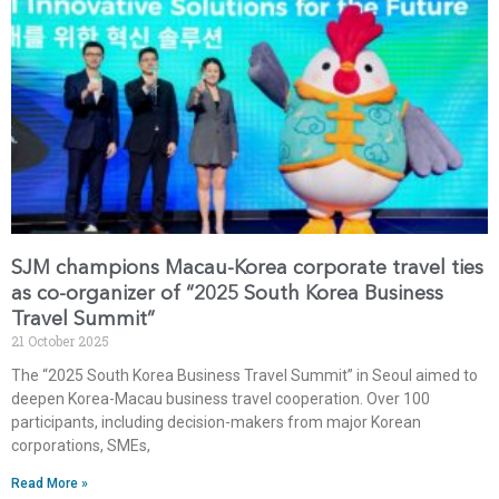
SJM champions Macau-Korea corporate travel ties
as co-organizer of “2025 South Korea Business
Travel Summit”
21 October 2025
The “2025 South Korea Business Travel Summit” in Seoul aimed to
deepen Korea-Macau business travel cooperation. Over 100
participants, including decision-makers from major Korean
corporations, SMEs,
Read More »