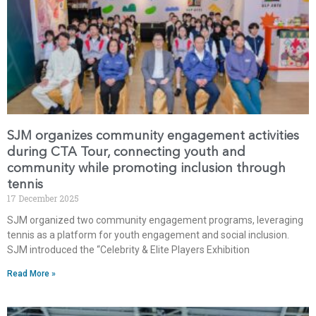
SJM organizes community engagement activities
during CTA Tour, connecting youth and
community while promoting inclusion through
tennis
17 December 2025
SJM organized two community engagement programs, leveraging
tennis as a platform for youth engagement and social inclusion.
SJM introduced the “Celebrity & Elite Players Exhibition
Read More »