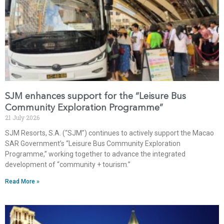
SJM enhances support for the “Leisure Bus
Community Exploration Programme”
21 July 2026
SJM Resorts, S.A. (“SJM”) continues to actively support the Macao
SAR Government’s “Leisure Bus Community Exploration
Programme,” working together to advance the integrated
development of “community + tourism.”
Read More »