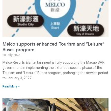
Melco supports enhanced Tourism and “Leisure”
Buses program
28 July 2026
Melco Resorts & Entertainment is fully supporting the Macao SAR
government in implementing the extended second phase of the
Tourism and “Leisure” Buses program, prolonging the service period
to January 3, 2027.
Read More »