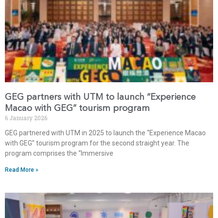
GEG partners with UTM to launch “Experience
Macao with GEG” tourism program
6 January 2026
GEG partnered with UTM in 2025 to launch the “Experience Macao
with GEG” tourism program for the second straight year. The
program comprises the “Immersive
Read More »