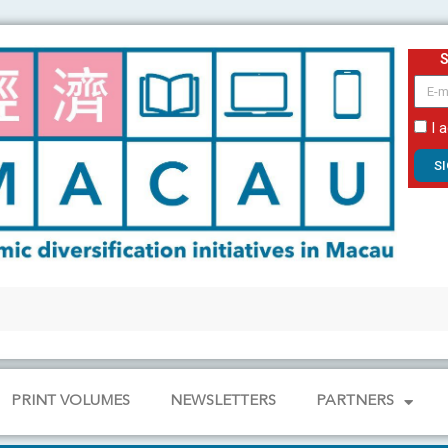
email
I 
S
PRINT VOLUMES
NEWSLETTERS
PARTNERS