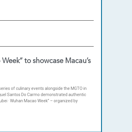
 Week” to showcase Macau’s
eries of culinary events alongside the MGTO in
guel Santos Do Carmo demonstrated authentic
Hubei · Wuhan Macao Week” – organized by