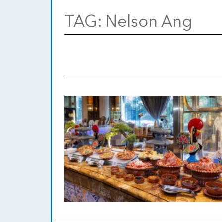
TAG:
Nelson Ang