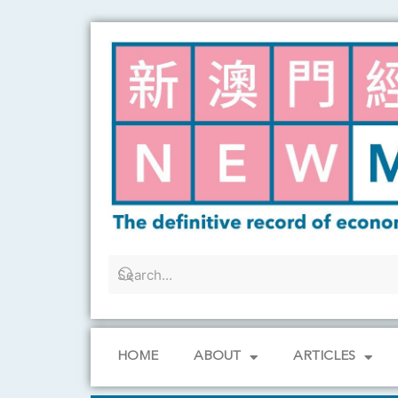
Skip
to
content
HOME
ABOUT
ARTICLES