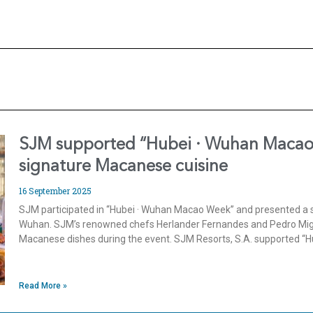
SJM supported “Hubei · Wuhan Macao
signature Macanese cuisine
16 September 2025
SJM participated in “Hubei · Wuhan Macao Week” and presented a s
Wuhan. SJM’s renowned chefs Herlander Fernandes and Pedro Mi
Macanese dishes during the event. SJM Resorts, S.A. supported “
Read More »