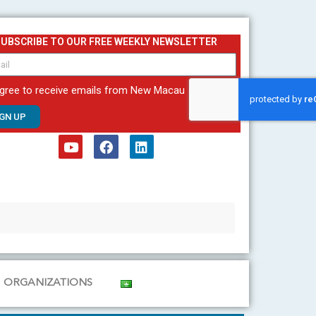
SUBSCRIBE TO OUR FREE WEEKLY NEWSLETTER
agree to receive emails from New Macau
IGN UP
Y
F
L
o
a
i
u
c
n
t
e
k
u
b
e
b
o
d
e
o
i
k
n
ORGANIZATIONS