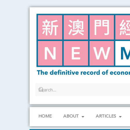
Skip
to
content
HOME
ABOUT
ARTICLES