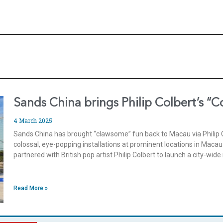
Sands China brings Philip Colbert’s “C
4 March 2025
Sands China has brought “clawsome” fun back to Macau via Philip Col
colossal, eye-popping installations at prominent locations in Macau.
partnered with British pop artist Philip Colbert to launch a city-wid
Read More »