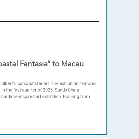
oastal Fantasia” to Macau
bert’s iconic lobster art. The exhibition features
 In the first quarter of 2025, Sands China
e maritime-inspired art exhibition. Running from