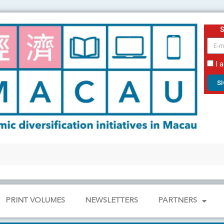
email
I 
S
PRINT VOLUMES
NEWSLETTERS
PARTNERS