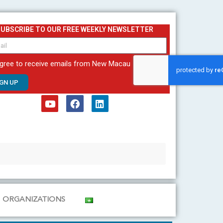
SUBSCRIBE TO OUR FREE WEEKLY NEWSLETTER
agree to receive emails from New Macau
IGN UP
Y
F
L
o
a
i
u
c
n
t
e
k
u
b
e
b
o
d
e
o
i
k
n
ORGANIZATIONS