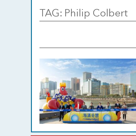
TAG:
Philip Colbert