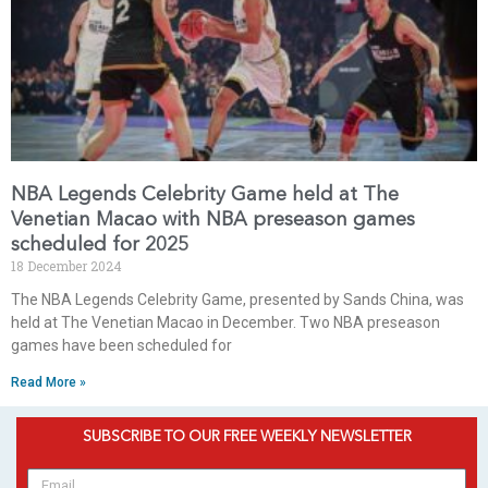
NBA Legends Celebrity Game held at The
Venetian Macao with NBA preseason games
scheduled for 2025
18 December 2024
The NBA Legends Celebrity Game, presented by Sands China, was
held at The Venetian Macao in December. Two NBA preseason
games have been scheduled for
Read More »
SUBSCRIBE TO OUR FREE WEEKLY NEWSLETTER