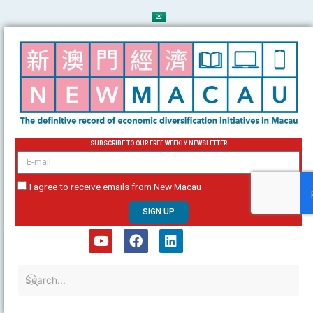
Skip
to
content
SUBSCRIBE TO OUR FREE WEEKLY NEWSLETTER
email
I agree to receive emails from New Macau
SIGN UP
Y
F
L
o
a
i
u
c
n
t
e
k
u
b
e