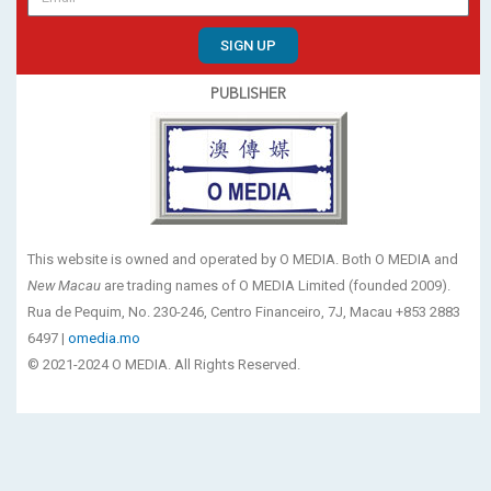
SIGN UP
PUBLISHER
This website is owned and operated by O MEDIA. Both O MEDIA and
New Macau
are trading names of O MEDIA Limited (founded 2009).
Rua de Pequim, No. 230-246, Centro Financeiro, 7J, Macau +853 2883
6497 |
omedia.mo
© 2021-2024 O MEDIA. All Rights Reserved.