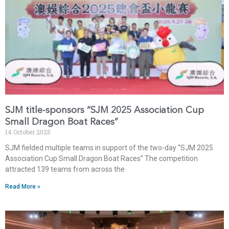
SJM title-sponsors “SJM 2025 Association Cup
Small Dragon Boat Races”
14 October 2025
SJM fielded multiple teams in support of the two-day “SJM 2025
Association Cup Small Dragon Boat Races” The competition
attracted 139 teams from across the
Read More »