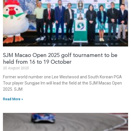
SJM Macao Open 2025 golf tournament to be
held from 16 to 19 October
25 August 2025
Former world number one Lee Westwood and South Korean PGA
Tour player Sungjae Im will lead the field at the SJM Macao Open
2025. SJM
Read More »