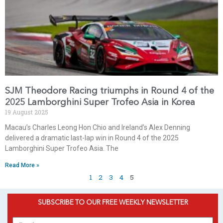
SJM Theodore Racing triumphs in Round 4 of the
2025 Lamborghini Super Trofeo Asia in Korea
19 August 2025
Macau’s Charles Leong Hon Chio and Ireland’s Alex Denning
delivered a dramatic last-lap win in Round 4 of the 2025
Lamborghini Super Trofeo Asia. The
Read More »
1
2
3
4
5
SUBSCRIBE TO OUR FREE WEEKLY NEWSLETTER