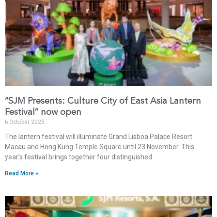
“SJM Presents: Culture City of East Asia Lantern
Festival” now open
6 October 2025
The lantern festival will illuminate Grand Lisboa Palace Resort
Macau and Hong Kung Temple Square until 23 November. This
year’s festival brings together four distinguished
Read More »