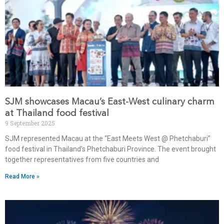
SJM showcases Macau’s East-West culinary charm
at Thailand food festival
9 September 2025
SJM represented Macau at the “East Meets West @ Phetchaburi”
food festival in Thailand’s Phetchaburi Province. The event brought
together representatives from five countries and
Read More »