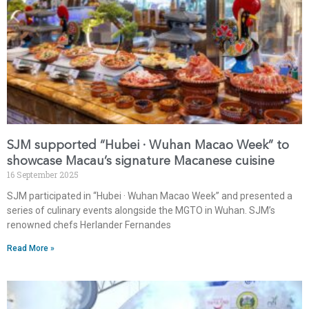
SJM supported “Hubei · Wuhan Macao Week” to
showcase Macau’s signature Macanese cuisine
16 September 2025
SJM participated in “Hubei · Wuhan Macao Week” and presented a
series of culinary events alongside the MGTO in Wuhan. SJM’s
renowned chefs Herlander Fernandes
Read More »