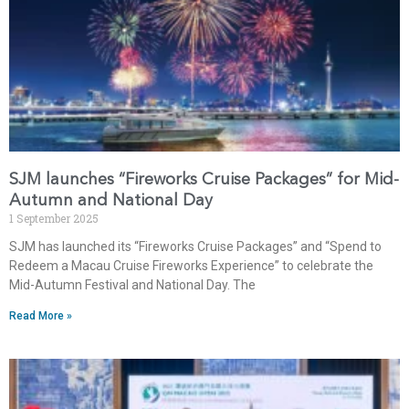
SJM launches “Fireworks Cruise Packages” for Mid-
Autumn and National Day
1 September 2025
SJM has launched its “Fireworks Cruise Packages” and “Spend to
Redeem a Macau Cruise Fireworks Experience” to celebrate the
Mid-Autumn Festival and National Day. The
Read More »