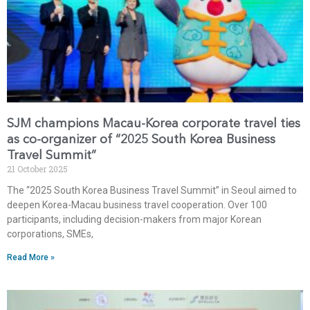
SJM champions Macau-Korea corporate travel ties
as co-organizer of “2025 South Korea Business
Travel Summit”
21 October 2025
The “2025 South Korea Business Travel Summit” in Seoul aimed to
deepen Korea-Macau business travel cooperation. Over 100
participants, including decision-makers from major Korean
corporations, SMEs,
Read More »