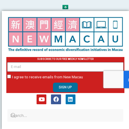
Skip
to
content
SUBSCRIBE TO OUR FREE WEEKLY NEWSLETTER
email
I agree to receive emails from New Macau
SIGN UP
Y
F
L
o
a
i
u
c
n
t
e
k
u
b
e