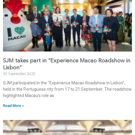
SJM takes part in “Experience Macao Roadshow in
Lisbon”
30 September 2025
SJM participated in the “Experience Macao Roadshow in Lisbon”,
held in the Portuguese city from 17 to 21 September. The roadshow
highlighted Macau’s role as
Read More »