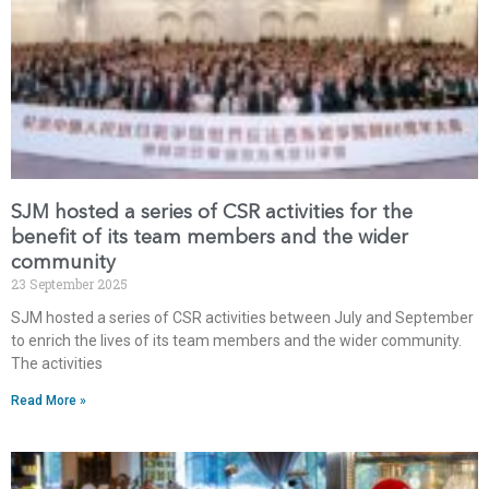
SJM hosted a series of CSR activities for the
benefit of its team members and the wider
community
23 September 2025
SJM hosted a series of CSR activities between July and September
to enrich the lives of its team members and the wider community.
The activities
Read More »