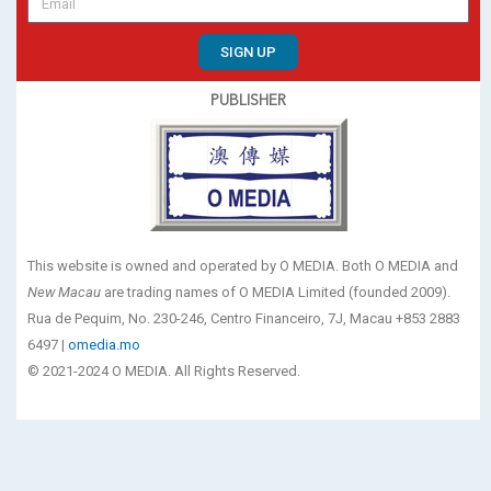
SIGN UP
PUBLISHER
This website is owned and operated by O MEDIA. Both O MEDIA and
New Macau
are trading names of O MEDIA Limited (founded 2009).
Rua de Pequim, No. 230-246, Centro Financeiro, 7J, Macau +853 2883
6497 |
omedia.mo
© 2021-2024 O MEDIA. All Rights Reserved.