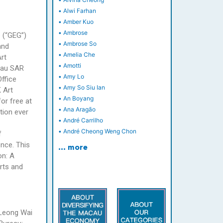
•
Alwi Farhan
•
Amber Kuo
•
Ambrose
p (“GEG”)
•
Ambrose So
and
•
Amelia Che
rt
•
Amotti
acau SAR
•
Amy Lo
ffice
•
Amy So Siu Ian
 Art
•
An Boyang
or free at
•
Ana Aragão
tion ever
•
André Carrilho
•
André Cheong Weng Chon
f
ence. This
… more
on: A
rts and
 Leong Wai