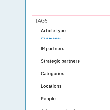
TAGS
Article type
Press releases
IR partners
Strategic partners
Categories
Locations
People