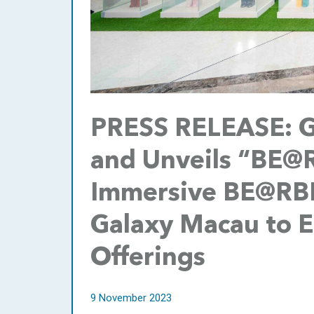
PRESS RELEASE: G
and Unveils “BE@
Immersive BE@RBRI
Galaxy Macau to En
Offerings
9 November 2023