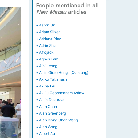
People mentioned in all
New
Macau
articles
•
Aaron Un
•
Adam Silver
•
Adriana Diaz
•
Adrie Zhu
•
Afrojack
•
Agnes Lam
•
Aini Leong
•
Aisin Gioro Hongli (Qianlong)
•
Akiko Takahashi
•
Akina Lei
•
Aklilu Gebremariam Asfaw
•
Alain Ducasse
•
Alan Chan
•
Alan Greenberg
•
Alan Ieong Chon Weng
•
Alan Wong
•
Albert Au