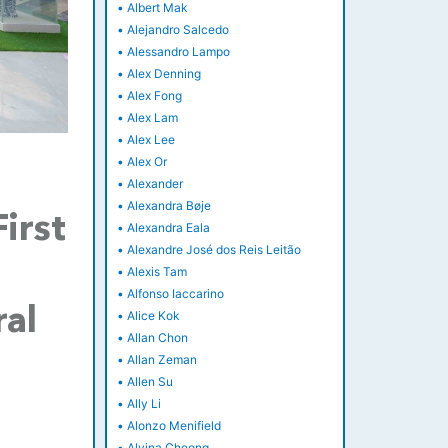
•
Albert Mak
•
Alejandro Salcedo
•
Alessandro Lampo
•
Alex Denning
•
Alex Fong
•
Alex Lam
•
Alex Lee
•
Alex Or
•
Alexander
•
Alexandra Bøje
irst
•
Alexandra Eala
•
Alexandre José dos Reis Leitão
•
Alexis Tam
•
Alfonso Iaccarino
ral
•
Alice Kok
•
Allan Chon
•
Allan Zeman
•
Allen Su
•
Ally Li
•
Alonzo Menifield
•
Alvina Cheong