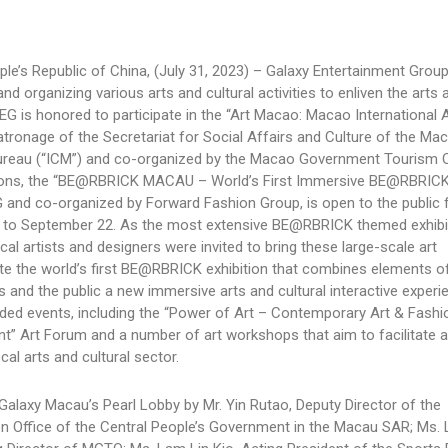
le’s Republic of China, (July 31, 2023) – Galaxy Entertainment Grou
and organizing various arts and cultural activities to enliven the arts 
 is honored to participate in the “Art Macao: Macao International A
atronage of the Secretariat for Social Affairs and Culture of the M
Bureau (“ICM”) and co-organized by the Macao Government Tourism O
itions, the “BE@RBRICK MACAU – World’s First Immersive BE@RBRICK
EG and co-organized by Forward Fashion Group, is open to the public f
 to September 22. As the most extensive BE@RBRICK themed exhibi
al artists and designers were invited to bring these large-scale art
reate the world’s first BE@RBRICK exhibition that combines elements o
rs and the public a new immersive arts and cultural interactive experi
ended events, including the “Power of Art – Contemporary Art & Fashi
nt” Art Forum and a number of art workshops that aim to facilitate a
al arts and cultural sector.
 Galaxy Macau’s Pearl Lobby by Mr. Yin Rutao, Deputy Director of the
son Office of the Central People’s Government in the Macau SAR; Ms.