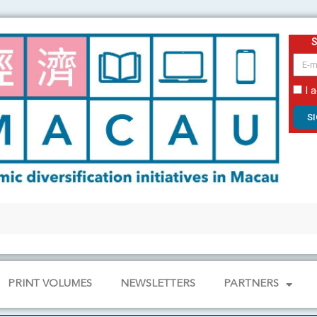
email
I 
S
PRINT VOLUMES
NEWSLETTERS
PARTNERS