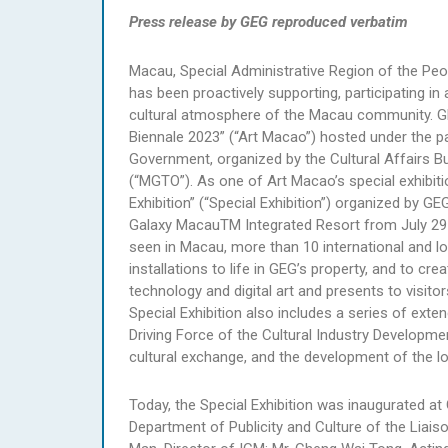
Press release by GEG reproduced verbatim
Macau, Special Administrative Region of the Peop
has been proactively supporting, participating in 
cultural atmosphere of the Macau community. GEG
Biennale 2023” (“Art Macao”) hosted under the p
Government, organized by the Cultural Affairs 
(“MGTO”). As one of Art Macao’s special exhib
Exhibition” (“Special Exhibition”) organized by G
Galaxy MacauTM Integrated Resort from July 29
seen in Macau, more than 10 international and loc
installations to life in GEG’s property, and to c
technology and digital art and presents to visito
Special Exhibition also includes a series of ext
Driving Force of the Cultural Industry Developme
cultural exchange, and the development of the loc
Today, the Special Exhibition was inaugurated at
Department of Publicity and Culture of the Liai