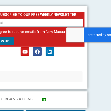
SUBSCRIBE TO OUR FREE WEEKLY NEWSLETTER
agree to receive emails from New Macau
IGN UP
Y
F
L
o
a
i
u
c
n
t
e
k
u
b
e
b
o
d
e
o
i
k
n
ORGANIZATIONS