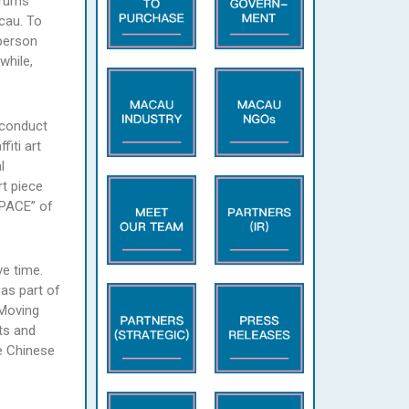
orums’
cau. To
-person
while,
o conduct
fiti art
l
rt piece
SPACE” of
ve time.
as part of
 Moving
ts and
e Chinese