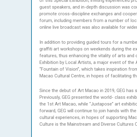
of this Special Exhibition, inviting experienced 
guest speakers, and in-depth discussion was co
promote cross-discipline exchanges and cooperati
forum, including members from a number of local
online live broadcast was also available for wide
In addition to providing guided tours for a numbe
graffiti art workshops on weekends during the exh
features, thus enhancing the vitality of arts and
Exhibition by Local Artists, a major event of the
“Fountain of Vision”, which takes inspiration fro
Macao Cultural Centre, in hopes of facilitating t
Since the debut of Art Macao in 2019, GEG has su
Previously, GEG presented the world- class exhi
the 1st Art Macao, while “Juxtapose” art exhibit
forward, GEG will continue to join hands with 
cultural experiences, in hopes of supporting M
Culture is the Mainstream and Diverse Cultures C