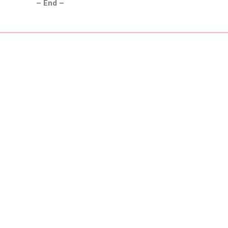
– End –