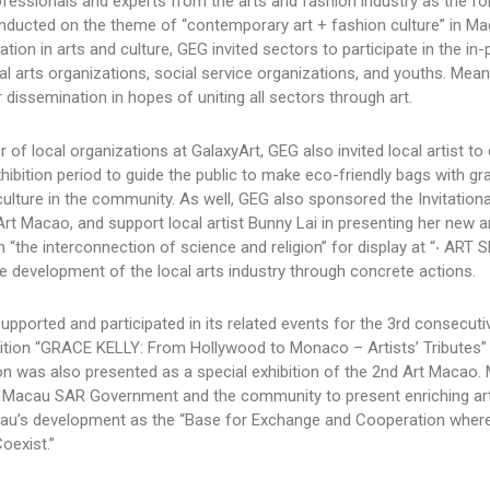
professionals and experts from the arts and fashion industry as the f
nducted on the theme of “contemporary art + fashion culture” in Ma
on in arts and culture, GEG invited sectors to participate in the in
 arts organizations, social service organizations, and youths. Mean
r dissemination in hopes of uniting all sectors through art.
r of local organizations at GalaxyArt, GEG also invited local artist t
ibition period to guide the public to make eco-friendly bags with graf
 culture in the community. As well, GEG also sponsored the Invitationa
 Art Macao, and support local artist Bunny Lai in presenting her new a
m “the interconnection of science and religion” for display at “‧ ART 
he development of the local arts industry through concrete actions.
pported and participated in its related events for the 3rd consecuti
bition “GRACE KELLY: From Hollywood to Monaco – Artists’ Tributes” 
ion was also presented as a special exhibition of the 2nd Art Macao.
the Macau SAR Government and the community to present enriching ar
acau’s development as the “Base for Exchange and Cooperation wher
oexist.”