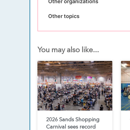
Other organizations
Other topics
You may also like...
2026 Sands Shopping
Carnival sees record