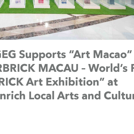
EG Supports “Art Macao”
RBRICK MACAU – World’s F
CK Art Exhibition” at
rich Local Arts and Cultu