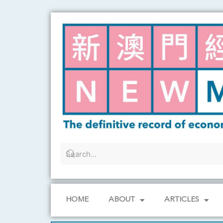
Skip
to
content
HOME
ABOUT
ARTICLES