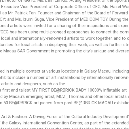
g Director of MGTO; Ms. Lam Lin Kio, Acting President of the Sports 
, Executive Vice President of Corporate Office of GEG; Ms. Hazel Wo
ell as Mr. Patrick Fan, Founder and Chairman of the Board of Forward
OY; and Ms. Izumi Suga, Vice President of MEDICOM TOY. During the
ed artists were invited for a sharing of their inspirations and exper
id: “GEG has been using multi-pronged approaches to connect the co
ed local and internationally-renowned artists to work together, and to 
ities for local artists in displaying their work, as well as further s
the Macau SAR Government in promoting the city’s unique and diverse 
ted in multiple context at various locations in Galaxy Macau, including
ibits include a number of art installations by internationally renow
 artists and designers, such as the
’s first and tallest MY FIRST BE@RBRICK BABY 10000% inflatable art
ted by Macau’s emerging artist, MCZ_Thomas and other local artists 
than 50 BE@RBRICK art pieces from past BE@RBRICK MACAU exhibitio
Art & Fashion: A Driving Force of the Cultural Industry Development”
the Galaxy International Convention Center, as part of the extended 