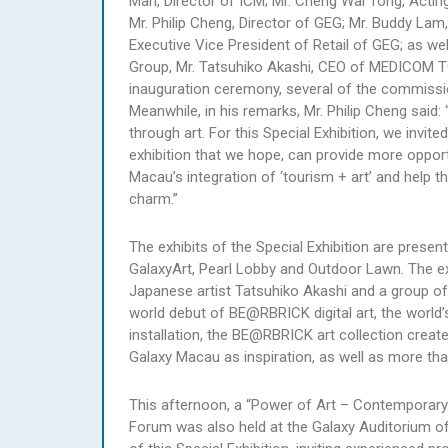
Man, Director of ICM; Mr. Cheng Wai Tong, Actin
Mr. Philip Cheng, Director of GEG; Mr. Buddy Lam
Executive Vice President of Retail of GEG; as w
Group, Mr. Tatsuhiko Akashi, CEO of MEDICOM T
inauguration ceremony, several of the commission
Meanwhile, in his remarks, Mr. Philip Cheng sa
through art. For this Special Exhibition, we invit
exhibition that we hope, can provide more opportun
Macau’s integration of ‘tourism + art’ and help 
charm.”
The exhibits of the Special Exhibition are presen
GalaxyArt, Pearl Lobby and Outdoor Lawn. The exh
Japanese artist Tatsuhiko Akashi and a group of
world debut of BE@RBRICK digital art, the world
installation, the BE@RBRICK art collection crea
Galaxy Macau as inspiration, as well as more 
This afternoon, a “Power of Art – Contemporary 
Forum was also held at the Galaxy Auditorium of 