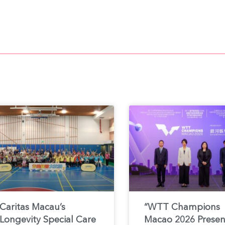
Caritas Macau’s
“WTT Champions
Longevity Special Care
Macao 2026 Prese