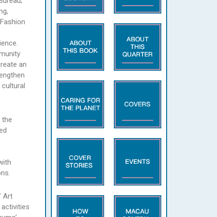
Bureau;
ng,
 Fashion
ience.
mmunity
create an
trengthen
cultural
 the
ned
with
ns.
 Art
activities