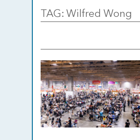
TAG:
Wilfred Wong