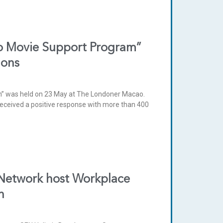
ro Movie Support Program”
ions
am” was held on 23 May at The Londoner Macao.
received a positive response with more than 400
 Network host Workplace
h