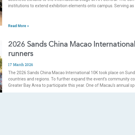
institutions to extend exhibition elements onto campus. Serving a
Read More »
2026 Sands China Macao International
runners
17 March 2026
The 2026 Sands China Macao International 10K took place on Sunda
countries and regions. To further expand the event’s community c
Greater Bay Area to participate this year. One of Macau’s annual sp
Read More »
Sands China supports Holy House of M
consecutive year