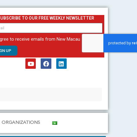
SUBSCRIBE TO OUR FREE WEEKLY NEWSLETTER
agree to receive emails from New Macau
IGN UP
Y
F
L
o
a
i
u
c
n
t
e
k
u
b
e
b
o
d
e
o
i
k
n
ORGANIZATIONS