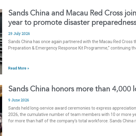
Sands China and Macau Red Cross join 
year to promote disaster preparednes
29 July 2026
Sands China has once again partnered with the Macau Red Cross th
Preparation & Emergency Response Kit Programme,” continuing their
Read More »
Sands China honors more than 4,000 
9 June 2026
Sands held long-service award ceremonies to express appreciatio
2026, the cumulative number of team members with 10 or more year
for more than half of the company’s total workforce. Sands China 