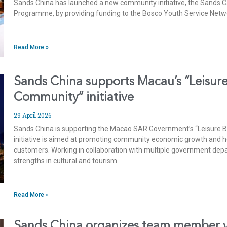
Sands China has launched a new community initiative, the Sands C
Programme, by providing funding to the Bosco Youth Service Netw
Read More »
Sands China supports Macau’s “Leisure
Community” initiative
29 April 2026
Sands China is supporting the Macao SAR Government’s “Leisure Bu
initiative is aimed at promoting community economic growth and h
customers. Working in collaboration with multiple government dep
strengths in cultural and tourism
Read More »
Sands China organizes team member vi