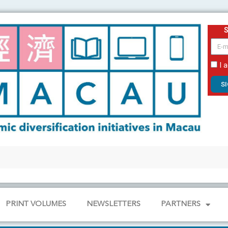
email
I 
S
PRINT VOLUMES
NEWSLETTERS
PARTNERS