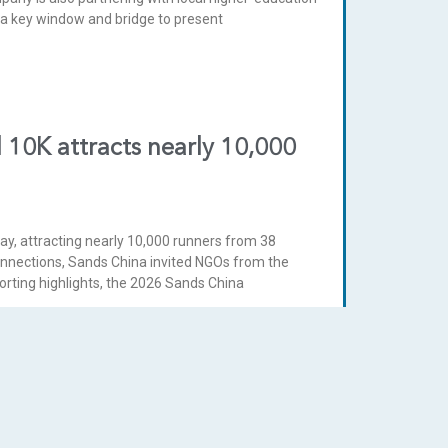
s a key window and bridge to present
 10K attracts nearly 10,000
y, attracting nearly 10,000 runners from 38
onnections, Sands China invited NGOs from the
orting highlights, the 2026 Sands China
ercy’s Welfare Shop for 14th