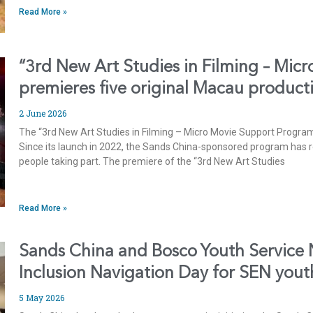
Read More »
“3rd New Art Studies in Filming – Mic
premieres five original Macau product
2 June 2026
The “3rd New Art Studies in Filming – Micro Movie Support Progr
Since its launch in 2022, the Sands China-sponsored program has 
people taking part. The premiere of the “3rd New Art Studies
Read More »
Sands China and Bosco Youth Service
Inclusion Navigation Day for SEN yout
5 May 2026