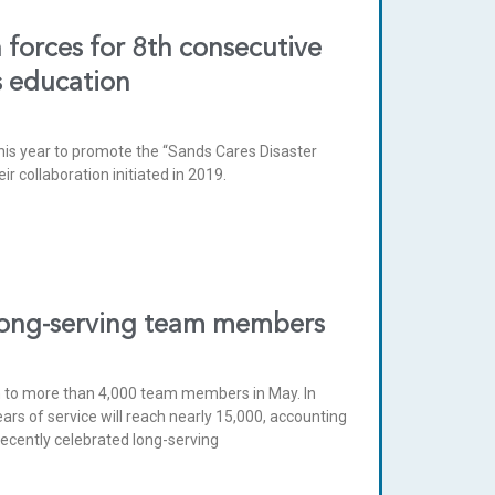
forces for 8th consecutive
s education
is year to promote the “Sands Cares Disaster
 collaboration initiated in 2019.
long-serving team members
n to more than 4,000 team members in May. In
s of service will reach nearly 15,000, accounting
recently celebrated long-serving