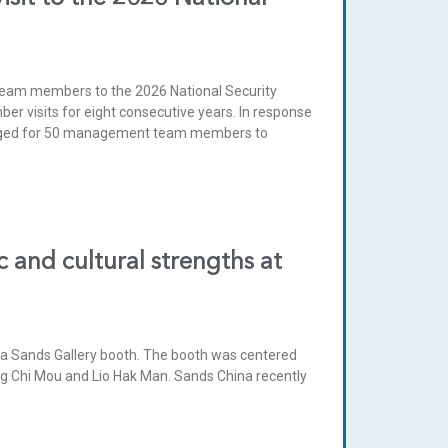
eam members to the 2026 National Security
r visits for eight consecutive years. In response
rranged for 50 management team members to
 and cultural strengths at
h a Sands Gallery booth. The booth was centered
ng Chi Mou and Lio Hak Man. Sands China recently