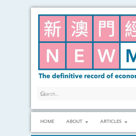
Skip
to
content
HOME
ABOUT
ARTICLES