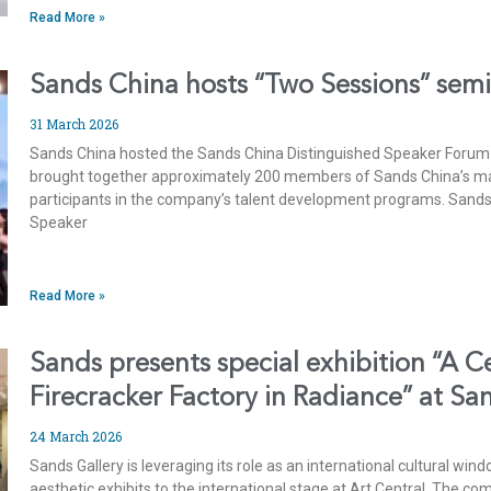
Read More »
Sands China hosts “Two Sessions” sem
31 March 2026
Sands China hosted the Sands China Distinguished Speaker Forum 
brought together approximately 200 members of Sands China’s 
participants in the company’s talent development programs. Sands
Speaker
Read More »
Sands presents special exhibition “A C
Firecracker Factory in Radiance” at Sa
24 March 2026
Sands Gallery is leveraging its role as an international cultural win
aesthetic exhibits to the international stage at Art Central. The co