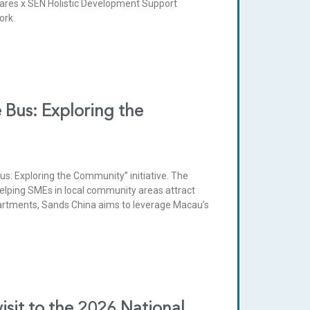
ares x SEN Holistic Development Support
ork.
 Bus: Exploring the
s: Exploring the Community” initiative. The
elping SMEs in local community areas attract
artments, Sands China aims to leverage Macau’s
sit to the 2026 National