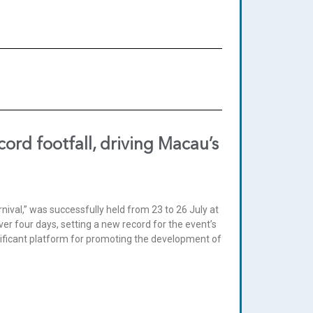
ord footfall, driving Macau’s
ival,” was successfully held from 23 to 26 July at
ver four days, setting a new record for the event’s
nificant platform for promoting the development of
.