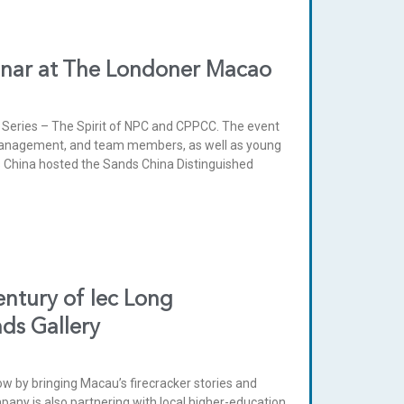
inar at The Londoner Macao
Series – The Spirit of NPC and CPPCC. The event
management, and team members, as well as young
 China hosted the Sands China Distinguished
entury of Iec Long
nds Gallery
dow by bringing Macau’s firecracker stories and
mpany is also partnering with local higher-education