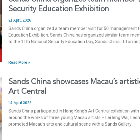
Security Education Exhibition
21 April 2026
Sands China organized a team member visit for 50 management t
Education Exhibition. Sands China has organized similar team membe
to the 11th National Security Education Day, Sands China Ltd a
Read More »
Sands China showcases Macau’s artistic
Art Central
14 April 2026
Sands China participated in Hong Kong’s Art Central exhibition wit
around the works of three young Macau artists – Lei Ieng Wai, Leo
promoted Macau’s arts and cultural scene with a Sands Gallery