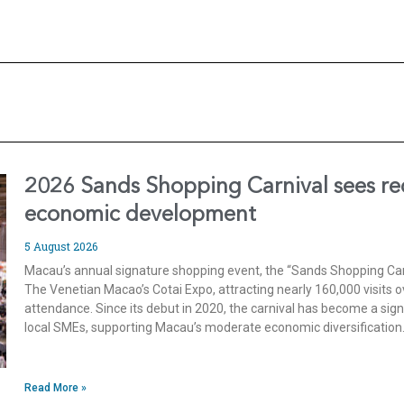
2026 Sands Shopping Carnival sees rec
economic development
5 August 2026
Macau’s annual signature shopping event, the “Sands Shopping Carn
The Venetian Macao’s Cotai Expo, attracting nearly 160,000 visits o
attendance. Since its debut in 2020, the carnival has become a sig
local SMEs, supporting Macau’s moderate economic diversification
Read More »