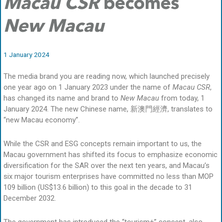
Macau CSR
becomes
New Macau
1 January 2024
The media brand you are reading now, which launched precisely
one year ago on 1 January 2023 under the name of
Macau CSR
,
has changed its name and brand to
New Macau
from today, 1
January 2024. The new Chinese name, 新澳門經濟, translates to
“new Macau economy”.
While the CSR and ESG concepts remain important to us, the
Macau government has shifted its focus to emphasize economic
diversification for the SAR over the next ten years, and Macau’s
six major tourism enterprises have committed no less than MOP
109 billion (US$13.6 billion) to this goal in the decade to 31
December 2032.