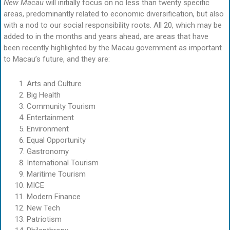
New Macau
will initially focus on no less than twenty specific
areas, predominantly related to economic diversification, but also
with a nod to our social responsibility roots. All 20, which may be
added to in the months and years ahead, are areas that have
been recently highlighted by the Macau government as important
to Macau’s future, and they are:
Arts and Culture
Big Health
Community Tourism
Entertainment
Environment
Equal Opportunity
Gastronomy
International Tourism
Maritime Tourism
MICE
Modern Finance
New Tech
Patriotism