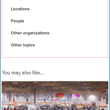
Locations
People
Other organizations
Other topics
You may also like...