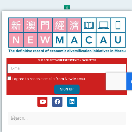
Skip
to
content
SUBSCRIBE TO OUR FREE WEEKLY NEWSLETTER
email
I agree to receive emails from New Macau
SIGN UP
Y
F
L
o
a
i
u
c
n
t
e
k
u
b
e