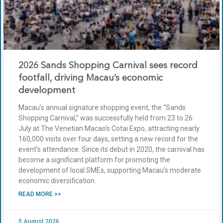
2026 Sands Shopping Carnival sees record
footfall, driving Macau’s economic
development
Macau’s annual signature shopping event, the “Sands
Shopping Carnival,” was successfully held from 23 to 26
July at The Venetian Macao’s Cotai Expo, attracting nearly
160,000 visits over four days, setting a new record for the
event’s attendance. Since its debut in 2020, the carnival has
become a significant platform for promoting the
development of local SMEs, supporting Macau’s moderate
economic diversification.
READ MORE >>
5 August 2026