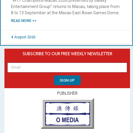
“WTT Champions Macao 2026 presented by Galaxy
Entertainment Group” returns to Macau, taking place from
8 to 13 September at the Macao East Asian Games Dome.
READ MORE >>
4 August 2026
SUBSCRIBE TO OUR FREE WEEKLY NEWSLETTER
SIGN UP
PUBLISHER