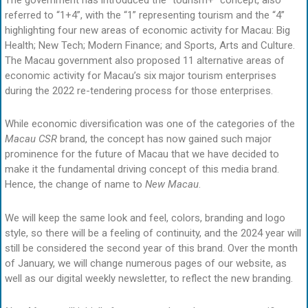
The government has introduced the “tourism+” concept, also
referred to “1+4”, with the “1” representing tourism and the “4”
highlighting four new areas of economic activity for Macau: Big
Health; New Tech; Modern Finance; and Sports, Arts and Culture.
The Macau government also proposed 11 alternative areas of
economic activity for Macau’s six major tourism enterprises
during the 2022 re-tendering process for those enterprises.
While economic diversification was one of the categories of the
Macau CSR
brand, the concept has now gained such major
prominence for the future of Macau that we have decided to
make it the fundamental driving concept of this media brand.
Hence, the change of name to
New Macau
.
We will keep the same look and feel, colors, branding and logo
style, so there will be a feeling of continuity, and the 2024 year will
still be considered the second year of this brand. Over the month
of January, we will change numerous pages of our website, as
well as our digital weekly newsletter, to reflect the new branding.