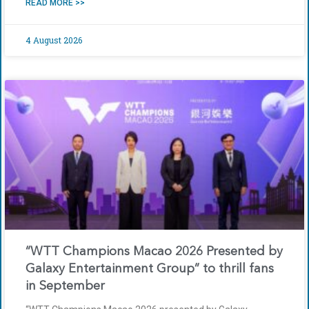
READ MORE >>
4 August 2026
“WTT Champions Macao 2026 Presented by
Galaxy Entertainment Group” to thrill fans
in September