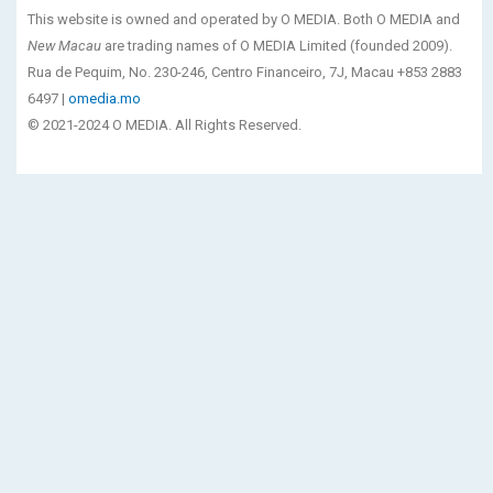
This website is owned and operated by O MEDIA. Both O MEDIA and
New Macau
are trading names of O MEDIA Limited (founded 2009).
Rua de Pequim, No. 230-246, Centro Financeiro, 7J, Macau +853 2883
6497 |
omedia.mo
© 2021-2024 O MEDIA. All Rights Reserved.