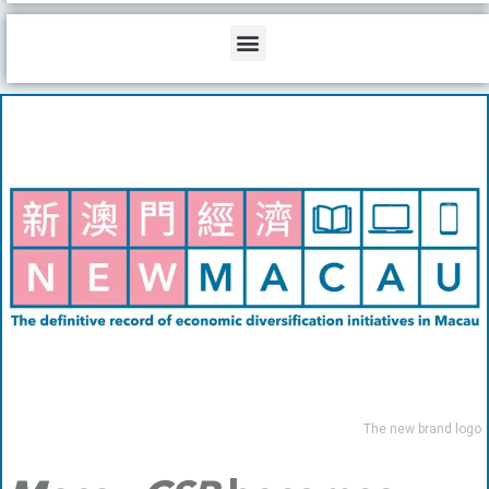
b
o
d
e
o
i
Menu
k
n
The new brand logo