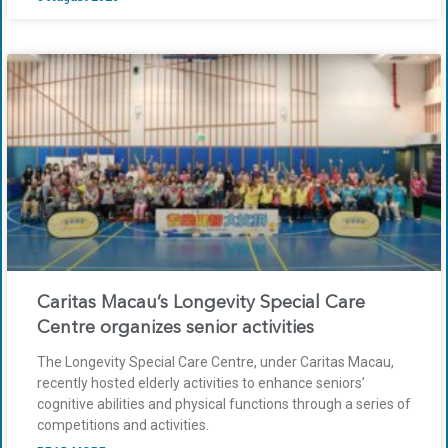
Caritas Macau’s Longevity Special Care
Centre organizes senior activities
The Longevity Special Care Centre, under Caritas Macau,
recently hosted elderly activities to enhance seniors’
cognitive abilities and physical functions through a series of
competitions and activities.