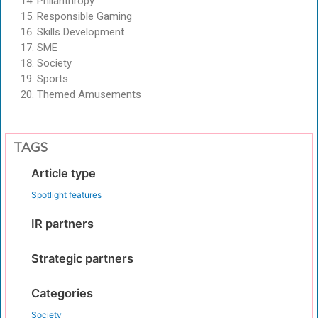
Philanthropy
Responsible Gaming
Skills Development
SME
Society
Sports
Themed Amusements
TAGS
Article type
Spotlight features
IR partners
Strategic partners
Categories
Society