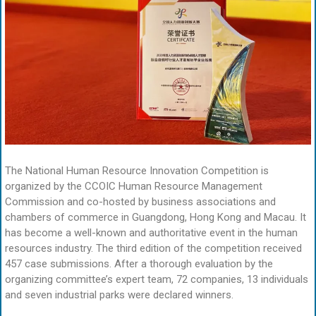
The National Human Resource Innovation Competition is
organized by the CCOIC Human Resource Management
Commission and co-hosted by business associations and
chambers of commerce in Guangdong, Hong Kong and Macau. It
has become a well-known and authoritative event in the human
resources industry. The third edition of the competition received
457 case submissions. After a thorough evaluation by the
organizing committee’s expert team, 72 companies, 13 individuals
and seven industrial parks were declared winners.