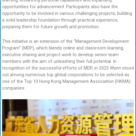
opportunities for advancement. Participants also have the
opportunity to be involved in various challenging projects, building
a solid leadership foundation through practical experience,
preparing them for future growth and promotion.
This initiative is an extension of the “Management Development
Program” (MDP), which blends online and classroom learning,
executive sharing and project work to develop senior team
members with the aim of unleashing their full potential. In
recognition of the successful efforts of MDP, in 2023 Wynn stood
out among numerous top global corporations to be selected as
one of the Top 10 Hong Kong Management Association (HKMA)
companies.