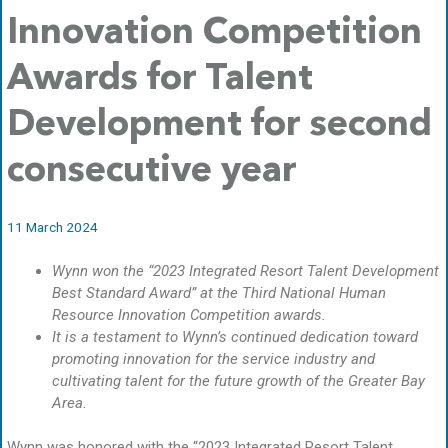
Innovation Competition
Awards for Talent
Development for second
consecutive year
11 March 2024
Wynn won the “2023 Integrated Resort Talent Development
Best Standard Award” at the Third National Human
Resource Innovation Competition awards.
It is a testament to Wynn’s continued dedication toward
promoting innovation for the service industry and
cultivating talent for the future growth of the Greater Bay
Area.
Wynn was honored with the “2023 Integrated Resort Talent