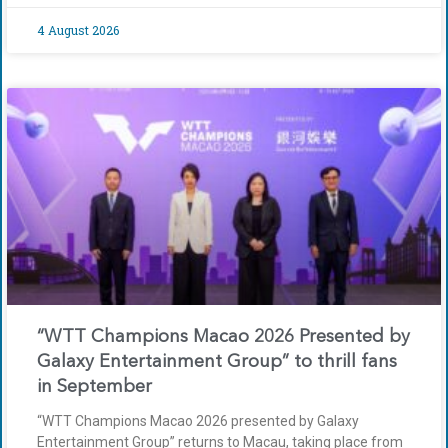
4 August 2026
“WTT Champions Macao 2026 Presented by
Galaxy Entertainment Group” to thrill fans
in September
“WTT Champions Macao 2026 presented by Galaxy
Entertainment Group” returns to Macau, taking place from