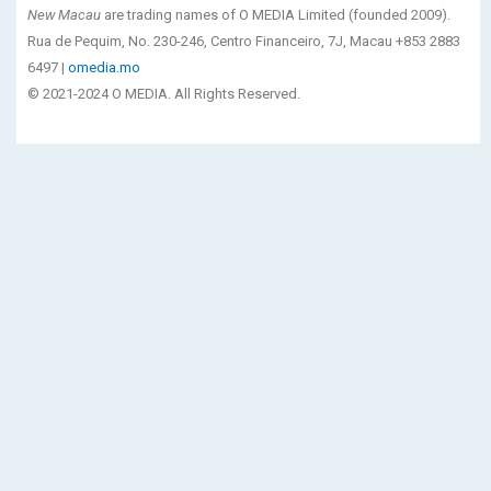
New Macau
are trading names of O MEDIA Limited (founded 2009).
Rua de Pequim, No. 230-246, Centro Financeiro, 7J, Macau +853 2883
6497 |
omedia.mo
© 2021-2024 O MEDIA. All Rights Reserved.