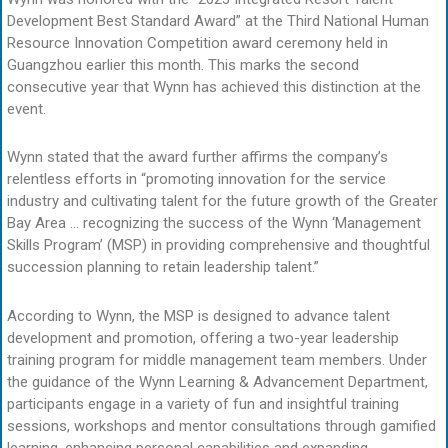
Development Best Standard Award” at the Third National Human
Resource Innovation Competition award ceremony held in
Guangzhou earlier this month. This marks the second
consecutive year that Wynn has achieved this distinction at the
event.
Wynn stated that the award further affirms the company’s
relentless efforts in “promoting innovation for the service
industry and cultivating talent for the future growth of the Greater
Bay Area … recognizing the success of the Wynn ‘Management
Skills Program’ (MSP) in providing comprehensive and thoughtful
succession planning to retain leadership talent.”
According to Wynn, the MSP is designed to advance talent
development and promotion, offering a two-year leadership
training program for middle management team members. Under
the guidance of the Wynn Learning & Advancement Department,
participants engage in a variety of fun and insightful training
sessions, workshops and mentor consultations through gamified
learning, enhancing personal capabilities and expanding