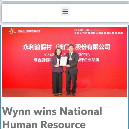
b
o
d
e
o
i
Menu
k
n
Wynn wins National
Human Resource