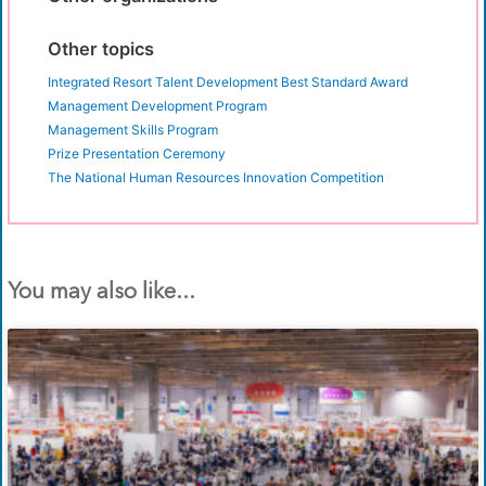
Other topics
Integrated Resort Talent Development Best Standard Award
Management Development Program
Management Skills Program
Prize Presentation Ceremony
The National Human Resources Innovation Competition
You may also like...