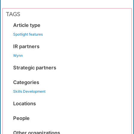
TAGS
Article type
Spotlight features
IR partners
Wynn
Strategic partners
Categories
Skills Development
Locations
People
Other organizations