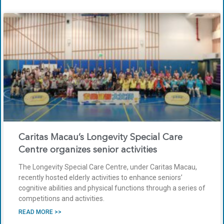
Caritas Macau’s Longevity Special Care
Centre organizes senior activities
The Longevity Special Care Centre, under Caritas Macau,
recently hosted elderly activities to enhance seniors’
cognitive abilities and physical functions through a series of
competitions and activities.
READ MORE >>