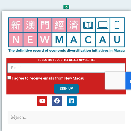
Skip
to
content
SUBSCRIBE TO OUR FREE WEEKLY NEWSLETTER
email
I agree to receive emails from New Macau
SIGN UP
Y
F
L
o
a
i
u
c
n
t
e
k
u
b
e