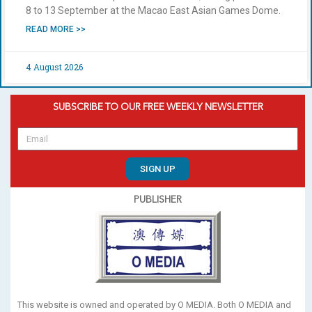
8 to 13 September at the Macao East Asian Games Dome.
READ MORE >>
4 August 2026
SUBSCRIBE TO OUR FREE WEEKLY NEWSLETTER
SIGN UP
PUBLISHER
This website is owned and operated by O MEDIA. Both O MEDIA and