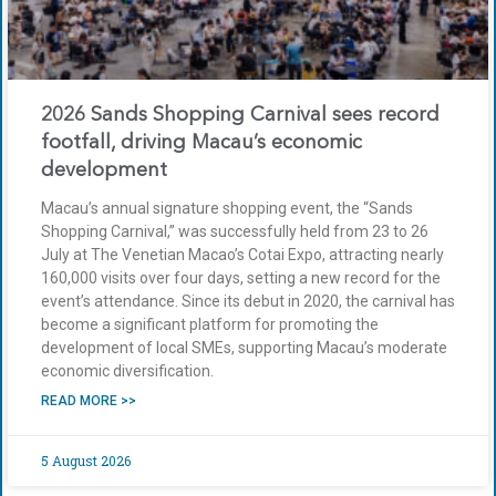
2026 Sands Shopping Carnival sees record
footfall, driving Macau’s economic
development
Macau’s annual signature shopping event, the “Sands
Shopping Carnival,” was successfully held from 23 to 26
July at The Venetian Macao’s Cotai Expo, attracting nearly
160,000 visits over four days, setting a new record for the
event’s attendance. Since its debut in 2020, the carnival has
become a significant platform for promoting the
development of local SMEs, supporting Macau’s moderate
economic diversification.
READ MORE >>
5 August 2026