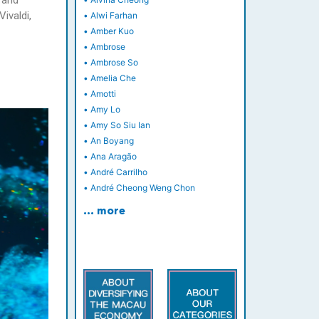
 and
ivaldi,
•
Alwi Farhan
•
Amber Kuo
•
Ambrose
•
Ambrose So
•
Amelia Che
•
Amotti
•
Amy Lo
•
Amy So Siu Ian
•
An Boyang
•
Ana Aragão
•
André Carrilho
•
André Cheong Weng Chon
… more