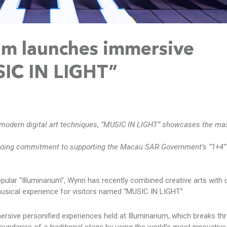
um launches immersive
IC IN LIGHT”
d modern digital art techniques, “MUSIC IN LIGHT” showcases the ma
oing commitment to supporting the Macau SAR Government’s “1+4”
opular “Illuminarium”, Wynn has recently combined creative arts with 
usical experience for visitors named “MUSIC IN LIGHT”.
mersive personified experiences held at Illuminarium, which breaks th