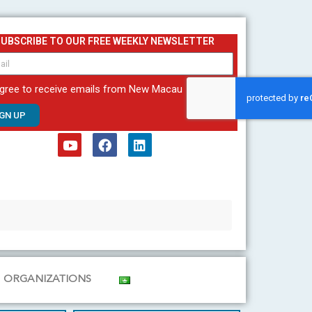
SUBSCRIBE TO OUR FREE WEEKLY NEWSLETTER
agree to receive emails from New Macau
IGN UP
Y
F
L
o
a
i
u
c
n
t
e
k
u
b
e
b
o
d
e
o
i
k
n
ORGANIZATIONS