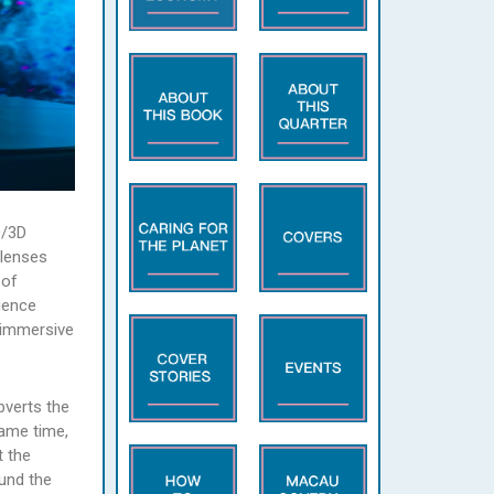
D/3D
 lenses
 of
ience
 immersive
bverts the
same time,
t the
ound the