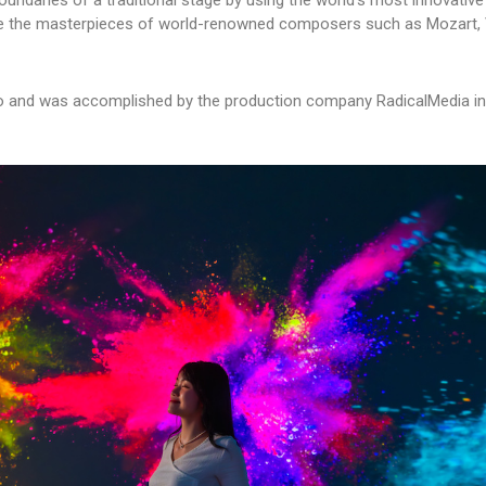
oundaries of a traditional stage by using the world’s most innovative
ase the masterpieces of world-renowned composers such as Mozart, V
ago and was accomplished by the production company RadicalMedia in