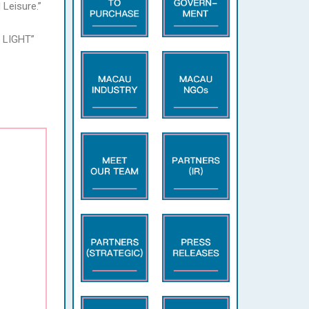
Leisure.”
N LIGHT”