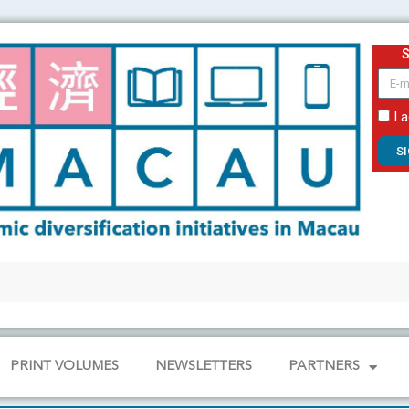
email
I 
S
PRINT VOLUMES
NEWSLETTERS
PARTNERS