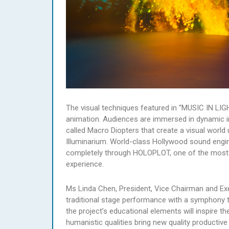
The visual techniques featured in “MUSIC IN LIG
animation. Audiences are immersed in dynamic ima
called Macro Diopters that create a visual world 
Illuminarium. World-class Hollywood sound engin
completely through HOLOPLOT, one of the most 
experience.
Ms Linda Chen, President, Vice Chairman and Exe
traditional stage performance with a symphony t
the project’s educational elements will inspire t
humanistic qualities bring new quality productiv