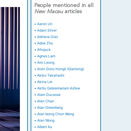
People mentioned in all
New
Macau
articles
•
Aaron Un
•
Adam Silver
•
Adriana Diaz
•
Adrie Zhu
•
Afrojack
•
Agnes Lam
•
Aini Leong
•
Aisin Gioro Hongli (Qianlong)
•
Akiko Takahashi
•
Akina Lei
•
Aklilu Gebremariam Asfaw
•
Alain Ducasse
•
Alan Chan
•
Alan Greenberg
•
Alan Ieong Chon Weng
•
Alan Wong
•
Albert Au