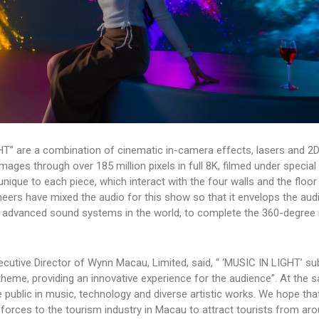
HT” are a combination of cinematic in-camera effects, lasers and 2
ges through over 185 million pixels in full 8K, filmed under special
unique to each piece, which interact with the four walls and the floor
eers have mixed the audio for this show so that it envelops the aud
advanced sound systems in the world, to complete the 360-degree
cutive Director of Wynn Macau, Limited, said, “ ‘MUSIC IN LIGHT’ su
heme, providing an innovative experience for the audience”. At the 
he public in music, technology and diverse artistic works. We hope tha
e forces to the tourism industry in Macau to attract tourists from ar