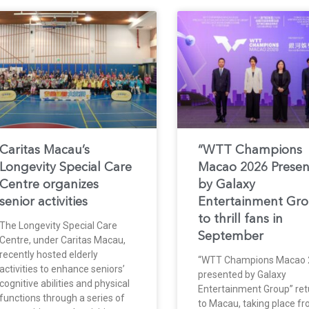
Caritas Macau’s
“WTT Champions
Longevity Special Care
Macao 2026 Prese
Centre organizes
by Galaxy
senior activities
Entertainment Gr
to thrill fans in
The Longevity Special Care
September
Centre, under Caritas Macau,
recently hosted elderly
“WTT Champions Macao 
activities to enhance seniors’
presented by Galaxy
cognitive abilities and physical
Entertainment Group” ret
functions through a series of
to Macau, taking place f