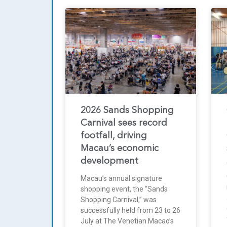
2026 Sands Shopping
Carnival sees record
footfall, driving
Macau’s economic
development
Macau’s annual signature
shopping event, the “Sands
Shopping Carnival,” was
successfully held from 23 to 26
July at The Venetian Macao’s