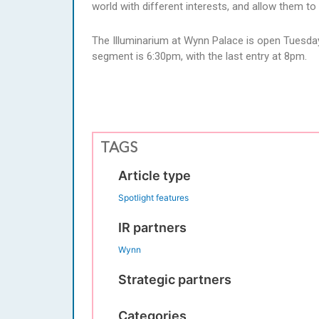
world with different interests, and allow them 
The Illuminarium at Wynn Palace is open Tuesda
segment is 6:30pm, with the last entry at 8pm.
TAGS
Article type
Spotlight features
IR partners
Wynn
Strategic partners
Categories