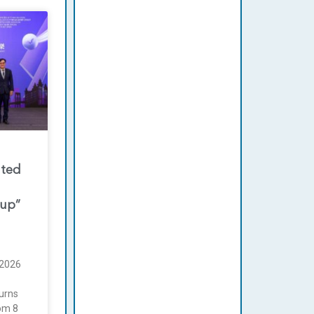
nted
oup”
2026
urns
rom 8