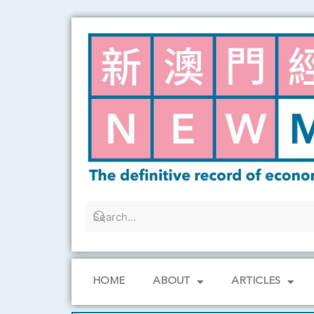
Skip
to
content
HOME
ABOUT
ARTICLES