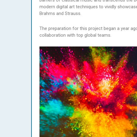
barriers of classical music and transcends the b
modern digital art techniques to vividly showc
Brahms and Strauss.
The preparation for this project began a year 
collaboration with top global teams.