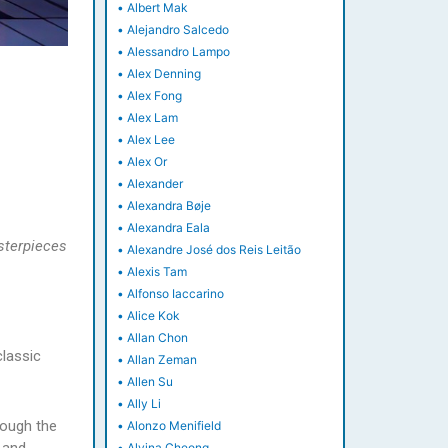
•
Albert Mak
•
Alejandro Salcedo
•
Alessandro Lampo
•
Alex Denning
•
Alex Fong
•
Alex Lam
•
Alex Lee
•
Alex Or
•
Alexander
•
Alexandra Bøje
•
Alexandra Eala
sterpieces
•
Alexandre José dos Reis Leitão
•
Alexis Tam
•
Alfonso Iaccarino
•
Alice Kok
•
Allan Chon
classic
•
Allan Zeman
•
Allen Su
•
Ally Li
rough the
•
Alonzo Menifield
•
Alvina Cheong