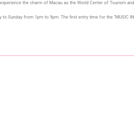
to experience the charm of Macau as the World Center of Tourism and 
y to Sunday from 1pm to 9pm. The first entry time for the “MUSIC I