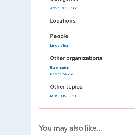
Arts and Culture
Locations
People
Linda Chen
Other organizations
Illuminarium
RadicalMedia
Other topics
MUSIC IN LIGHT
You may also like...