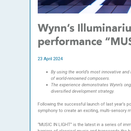
Wynn’s Illuminari
performance “MUS
23 April 2024
By using the world’s most innovative an
of world-renowned composers.
The experience demonstrates Wynn’s ong
diversified development strategy.
Following the successful launch of last year’s p
symphony to create an exciting, multi-sensory m
“MUSIC IN LIGHT” is the latest in a series of im