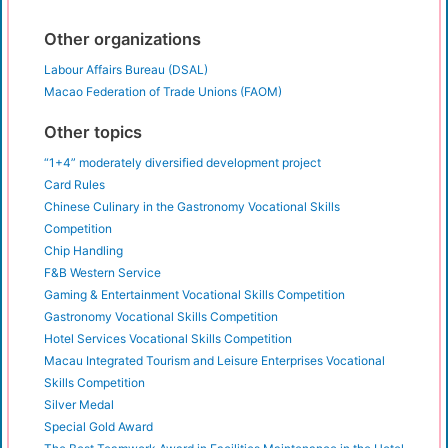
Other organizations
Labour Affairs Bureau (DSAL)
Macao Federation of Trade Unions (FAOM)
Other topics
“1+4” moderately diversified development project
Card Rules
Chinese Culinary in the Gastronomy Vocational Skills
Competition
Chip Handling
F&B Western Service
Gaming & Entertainment Vocational Skills Competition
Gastronomy Vocational Skills Competition
Hotel Services Vocational Skills Competition
Macau Integrated Tourism and Leisure Enterprises Vocational
Skills Competition
Silver Medal
Special Gold Award