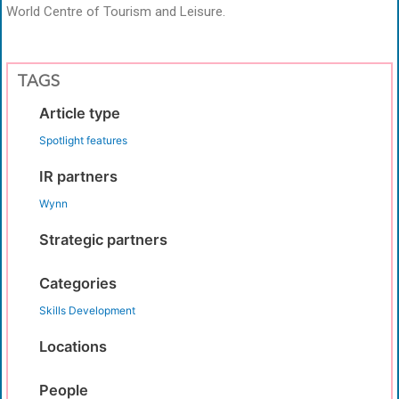
World Centre of Tourism and Leisure.
TAGS
Article type
Spotlight features
IR partners
Wynn
Strategic partners
Categories
Skills Development
Locations
People