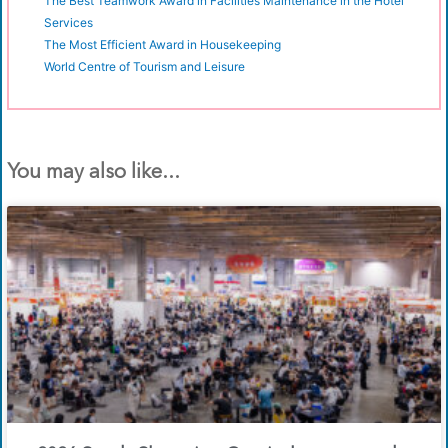
The Best Teamwork Award in Facilities Maintenance in the Hotel
Services
The Most Efficient Award in Housekeeping
World Centre of Tourism and Leisure
You may also like...