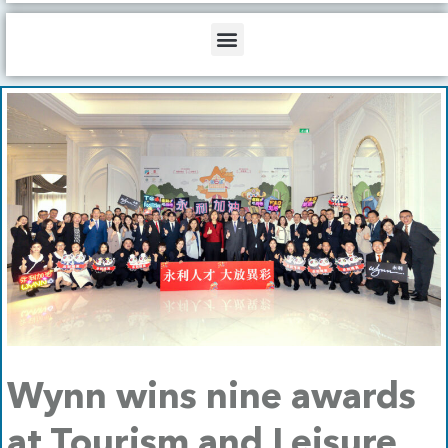
b
o
d
e
o
i
Menu
k
n
Wynn wins nine awards
at Tourism and Leisure