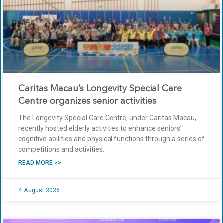
Caritas Macau’s Longevity Special Care
Centre organizes senior activities
The Longevity Special Care Centre, under Caritas Macau,
recently hosted elderly activities to enhance seniors’
cognitive abilities and physical functions through a series of
competitions and activities.
READ MORE >>
4 August 2026