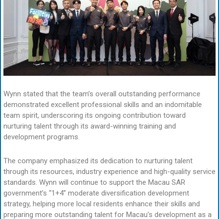
Wynn stated that the team’s overall outstanding performance
demonstrated excellent professional skills and an indomitable
team spirit, underscoring its ongoing contribution toward
nurturing talent through its award-winning training and
development programs.
The company emphasized its dedication to nurturing talent
through its resources, industry experience and high-quality service
standards. Wynn will continue to support the Macau SAR
government’s “1+4” moderate diversification development
strategy, helping more local residents enhance their skills and
preparing more outstanding talent for Macau’s development as a