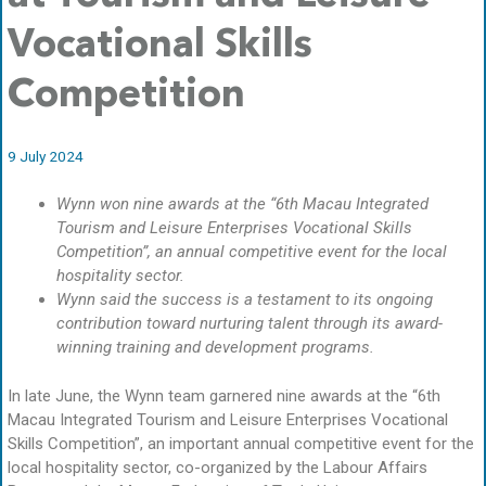
Vocational Skills
Competition
9 July 2024
Wynn won nine awards at the “6th Macau Integrated
Tourism and Leisure Enterprises Vocational Skills
Competition”, an annual competitive event for the local
hospitality sector.
Wynn said the success is a testament to its ongoing
contribution toward nurturing talent through its award-
winning training and development programs.
In late June, the Wynn team garnered nine awards at the “6th
Macau Integrated Tourism and Leisure Enterprises Vocational
Skills Competition”, an important annual competitive event for the
local hospitality sector, co-organized by the Labour Affairs