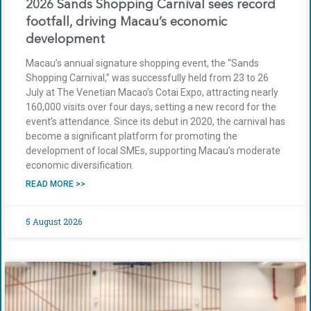
2026 Sands Shopping Carnival sees record
footfall, driving Macau’s economic
development
Macau’s annual signature shopping event, the “Sands
Shopping Carnival,” was successfully held from 23 to 26
July at The Venetian Macao’s Cotai Expo, attracting nearly
160,000 visits over four days, setting a new record for the
event’s attendance. Since its debut in 2020, the carnival has
become a significant platform for promoting the
development of local SMEs, supporting Macau’s moderate
economic diversification.
READ MORE >>
5 August 2026