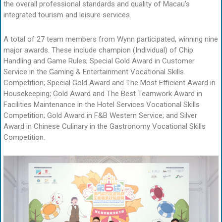
the overall professional standards and quality of Macau’s
integrated tourism and leisure services.
A total of 27 team members from Wynn participated, winning nine
major awards. These include champion (Individual) of Chip
Handling and Game Rules; Special Gold Award in Customer
Service in the Gaming & Entertainment Vocational Skills
Competition; Special Gold Award and The Most Efficient Award in
Housekeeping; Gold Award and The Best Teamwork Award in
Facilities Maintenance in the Hotel Services Vocational Skills
Competition; Gold Award in F&B Western Service; and Silver
Award in Chinese Culinary in the Gastronomy Vocational Skills
Competition.