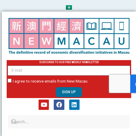
Skip
to
content
SUBSCRIBE TO OUR FREE WEEKLY NEWSLETTER
email
I agree to receive emails from New Macau
SIGN UP
Y
F
L
o
a
i
u
c
n
t
e
k
u
b
e