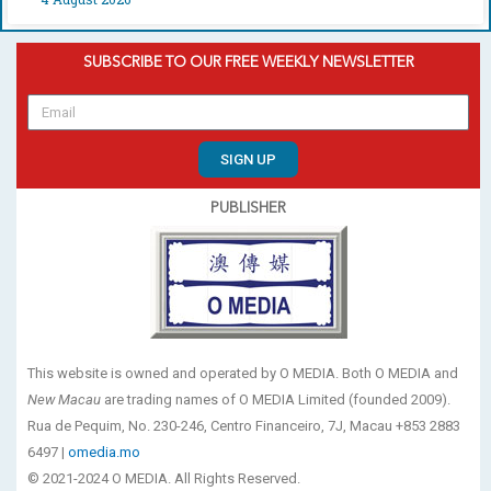
SUBSCRIBE TO OUR FREE WEEKLY NEWSLETTER
SIGN UP
PUBLISHER
This website is owned and operated by O MEDIA. Both O MEDIA and
New Macau
are trading names of O MEDIA Limited (founded 2009).
Rua de Pequim, No. 230-246, Centro Financeiro, 7J, Macau +853 2883
6497 |
omedia.mo
© 2021-2024 O MEDIA. All Rights Reserved.