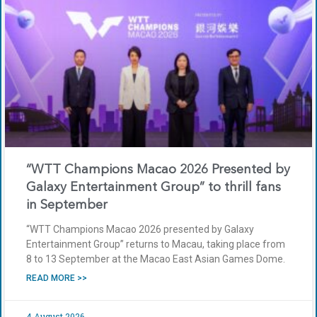
“WTT Champions Macao 2026 Presented by
Galaxy Entertainment Group” to thrill fans
in September
“WTT Champions Macao 2026 presented by Galaxy
Entertainment Group” returns to Macau, taking place from
8 to 13 September at the Macao East Asian Games Dome.
READ MORE >>
4 August 2026