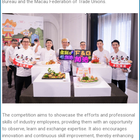
Bureau and the Macau Federation of Trade Unions.
The competition aims to showcase the efforts and professional
skills of industry employees, providing them with an opportunity
to observe, learn and exchange expertise. It also encourages
innovation and continuous skill improvement, thereby enhancing