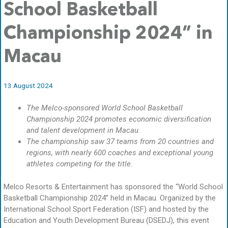
School Basketball
Championship 2024” in
Macau
13 August 2024
The Melco-sponsored World School Basketball
Championship 2024 promotes economic diversification
and talent development in Macau.
The championship saw 37 teams from 20 countries and
regions, with nearly 600 coaches and exceptional young
athletes competing for the title.
Melco Resorts & Entertainment has sponsored the “World School
Basketball Championship 2024” held in Macau. Organized by the
International School Sport Federation (ISF) and hosted by the
Education and Youth Development Bureau (DSEDJ), this event