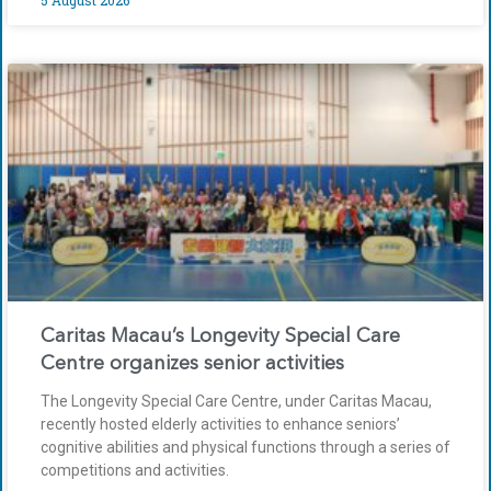
Caritas Macau’s Longevity Special Care
Centre organizes senior activities
The Longevity Special Care Centre, under Caritas Macau,
recently hosted elderly activities to enhance seniors’
cognitive abilities and physical functions through a series of
competitions and activities.