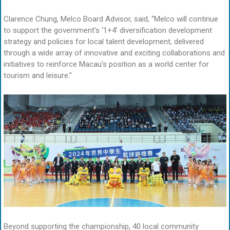
Clarence Chung, Melco Board Advisor, said, “Melco will continue
to support the government’s ‘1+4’ diversification development
strategy and policies for local talent development, delivered
through a wide array of innovative and exciting collaborations and
initiatives to reinforce Macau’s position as a world center for
tourism and leisure.”
Beyond supporting the championship, 40 local community