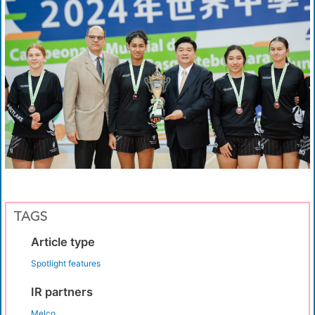
TAGS
Article type
Spotlight features
IR partners
Melco