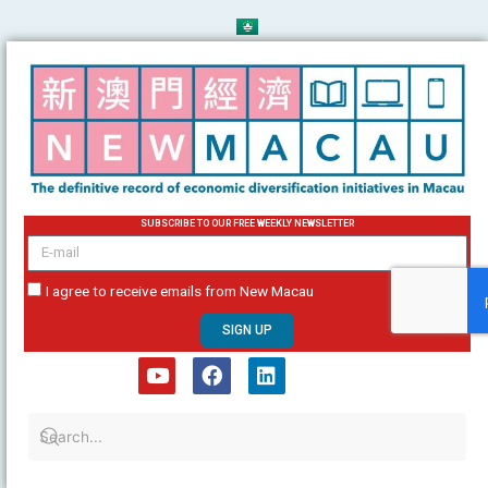
Skip
to
content
SUBSCRIBE TO OUR FREE WEEKLY NEWSLETTER
email
I agree to receive emails from New Macau
SIGN UP
Y
F
L
o
a
i
u
c
n
t
e
k
u
b
e