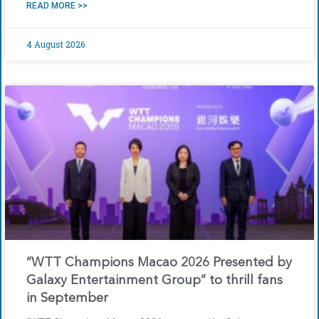
READ MORE >>
4 August 2026
“WTT Champions Macao 2026 Presented by
Galaxy Entertainment Group” to thrill fans
in September