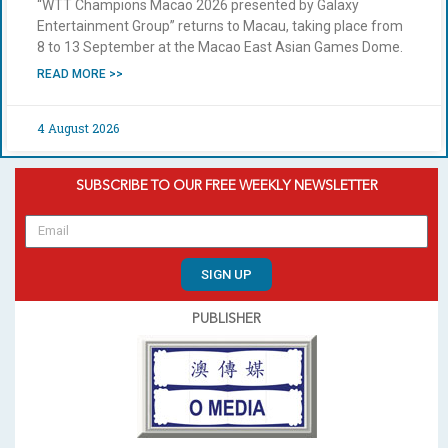
“WTT Champions Macao 2026 presented by Galaxy
Entertainment Group” returns to Macau, taking place from
8 to 13 September at the Macao East Asian Games Dome.
READ MORE >>
4 August 2026
SUBSCRIBE TO OUR FREE WEEKLY NEWSLETTER
SIGN UP
PUBLISHER