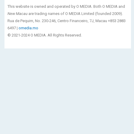
This website is owned and operated by O MEDIA. Both O MEDIA and
New Macau
are trading names of O MEDIA Limited (founded 2009).
Rua de Pequim, No. 230-246, Centro Financeiro, 7J, Macau +853 2883
6497 |
omedia.mo
© 2021-2024 O MEDIA. All Rights Reserved.