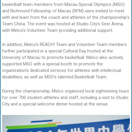
basketball team members from Macau Special Olympics (MSO)
and Richmond Fellowship of Macau (RFM) were invited to meet
with and learn from the coach and athletes of the championship’s
Team China. The event was hosted at Studio City’s Seer Arena,
with Melco’s Volunteer Team providing additional support.
In addition, Melco’s REACH! Team and Volunteer Team members
further participated in a special Cultural Day hosted at the
University of Macau to promote basketball. Melco also actively
supported MSO with a special booth to promote the
organization’s dedicated services for athletes with intellectual
disabilities, as well as MSO’s talented Basketball Team.
During the championship, Melco organized local sightseeing tours
for over 700 student-athletes and staff, including a visit to Studio
City and a special welcome dinner hosted at the venue.