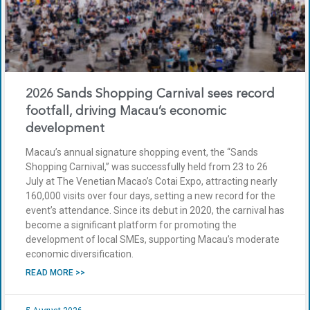
2026 Sands Shopping Carnival sees record
footfall, driving Macau’s economic
development
Macau’s annual signature shopping event, the “Sands
Shopping Carnival,” was successfully held from 23 to 26
July at The Venetian Macao’s Cotai Expo, attracting nearly
160,000 visits over four days, setting a new record for the
event’s attendance. Since its debut in 2020, the carnival has
become a significant platform for promoting the
development of local SMEs, supporting Macau’s moderate
economic diversification.
READ MORE >>
5 August 2026