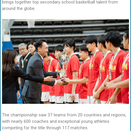
brings together top secondary school basketball talent from
around the globe.
The championship saw 37 teams from 20 countries and regions,
with nearly 600 coaches and exceptional young athletes
competing for the title through 117 matches.