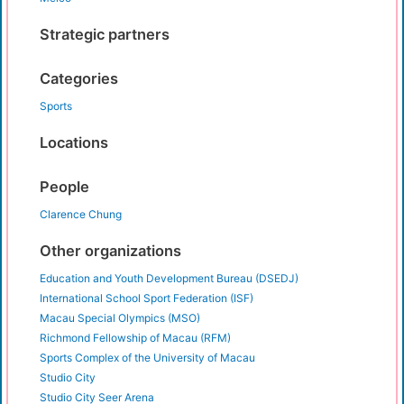
Strategic partners
Categories
Sports
Locations
People
Clarence Chung
Other organizations
Education and Youth Development Bureau (DSEDJ)
International School Sport Federation (ISF)
Macau Special Olympics (MSO)
Richmond Fellowship of Macau (RFM)
Sports Complex of the University of Macau
Studio City
Studio City Seer Arena