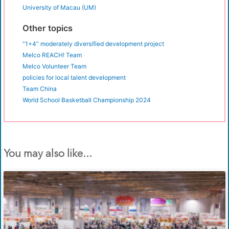
University of Macau (UM)
Other topics
“1+4” moderately diversified development project
Melco REACH! Team
Melco Volunteer Team
policies for local talent development
Team China
World School Basketball Championship 2024
You may also like...