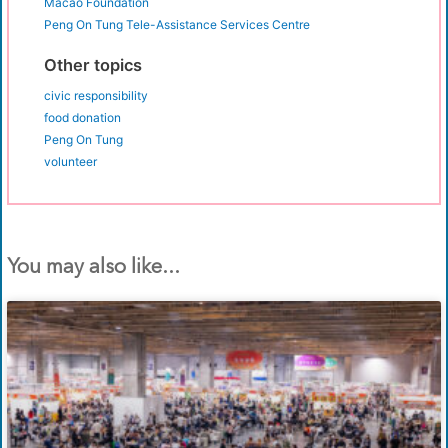
Macao Foundation
Peng On Tung Tele-Assistance Services Centre
Other topics
civic responsibility
food donation
Peng On Tung
volunteer
You may also like...