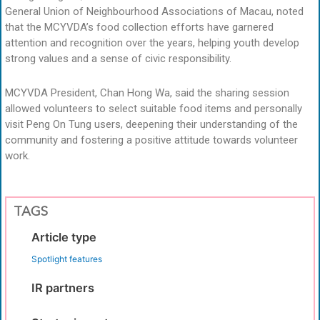
General Union of Neighbourhood Associations of Macau, noted
that the MCYVDA’s food collection efforts have garnered
attention and recognition over the years, helping youth develop
strong values and a sense of civic responsibility.
MCYVDA President, Chan Hong Wa, said the sharing session
allowed volunteers to select suitable food items and personally
visit Peng On Tung users, deepening their understanding of the
community and fostering a positive attitude towards volunteer
work.
TAGS
Article type
Spotlight features
IR partners