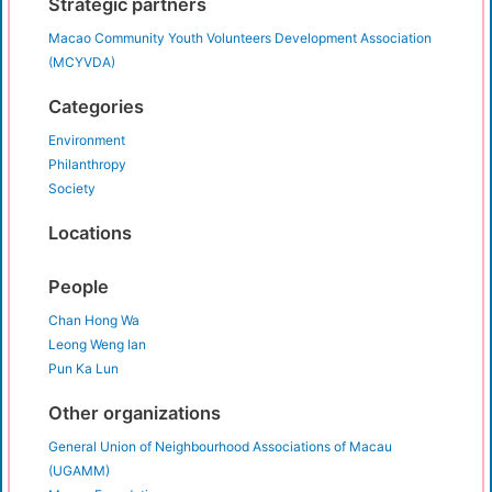
Strategic partners
Macao Community Youth Volunteers Development Association
(MCYVDA)
Categories
Environment
Philanthropy
Society
Locations
People
Chan Hong Wa
Leong Weng Ian
Pun Ka Lun
Other organizations
General Union of Neighbourhood Associations of Macau
(UGAMM)