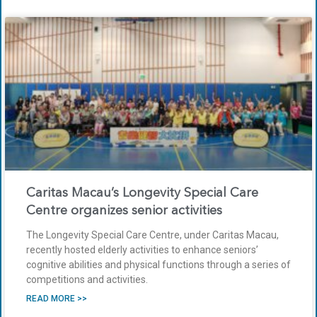
Caritas Macau’s Longevity Special Care
Centre organizes senior activities
The Longevity Special Care Centre, under Caritas Macau,
recently hosted elderly activities to enhance seniors’
cognitive abilities and physical functions through a series of
competitions and activities.
READ MORE >>