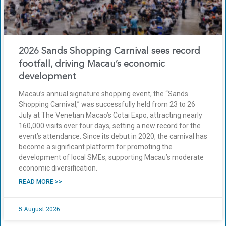
2026 Sands Shopping Carnival sees record
footfall, driving Macau’s economic
development
Macau’s annual signature shopping event, the “Sands
Shopping Carnival,” was successfully held from 23 to 26
July at The Venetian Macao’s Cotai Expo, attracting nearly
160,000 visits over four days, setting a new record for the
event’s attendance. Since its debut in 2020, the carnival has
become a significant platform for promoting the
development of local SMEs, supporting Macau’s moderate
economic diversification.
READ MORE >>
5 August 2026