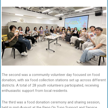
The second was a community volunteer day focused on food
donation, with six food collection stations set up across different
districts. A total of 28 youth volunteers participated, receiving
enthusiastic support from local residents.
The third was a food donation ceremony and sharing session,
held in mid-August at the Peng On Tung Support and Service