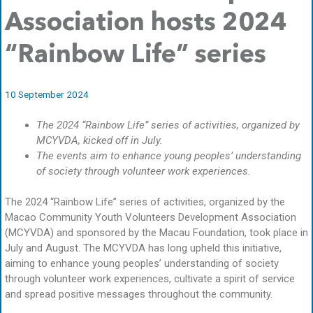
Association hosts 2024
“Rainbow Life” series
10 September 2024
The 2024 “Rainbow Life” series of activities, organized by
MCYVDA, kicked off in July.
The events aim to enhance young peoples’ understanding
of society through volunteer work experiences.
The 2024 “Rainbow Life” series of activities, organized by the
Macao Community Youth Volunteers Development Association
(MCYVDA) and sponsored by the Macau Foundation, took place in
July and August. The MCYVDA has long upheld this initiative,
aiming to enhance young peoples’ understanding of society
through volunteer work experiences, cultivate a spirit of service
and spread positive messages throughout the community.