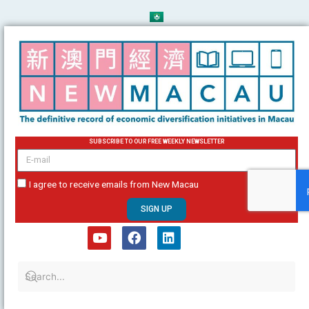
Skip
to
content
SUBSCRIBE TO OUR FREE WEEKLY NEWSLETTER
email
I agree to receive emails from New Macau
SIGN UP
Y
F
L
o
a
i
u
c
n
t
e
k
u
b
e