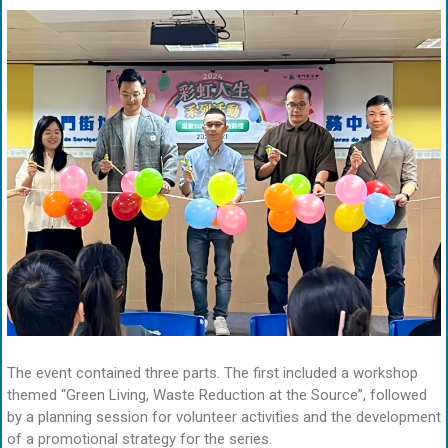
The event contained three parts. The first included a workshop
themed “Green Living, Waste Reduction at the Source”, followed
by a planning session for volunteer activities and the development
of a promotional strategy for the series.