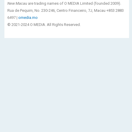
New Macau
are trading names of O MEDIA Limited (founded 2009).
Rua de Pequim, No. 230-246, Centro Financeiro, 7J, Macau +853 2883
6497 |
omedia.mo
© 2021-2024 O MEDIA. All Rights Reserved.