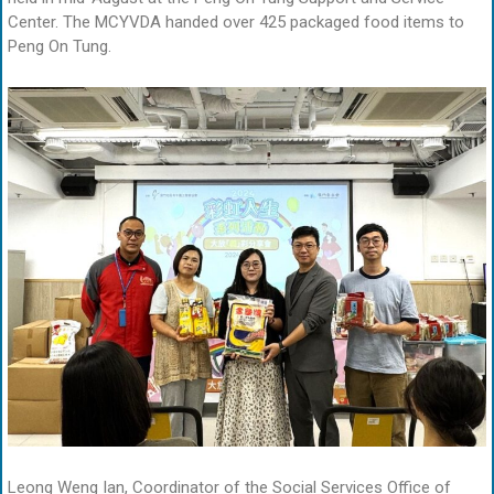
Center. The MCYVDA handed over 425 packaged food items to
Peng On Tung.
Leong Weng Ian, Coordinator of the Social Services Office of