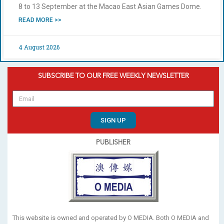
8 to 13 September at the Macao East Asian Games Dome.
READ MORE >>
4 August 2026
SUBSCRIBE TO OUR FREE WEEKLY NEWSLETTER
SIGN UP
PUBLISHER
This website is owned and operated by O MEDIA. Both O MEDIA and