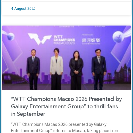
4 August 2026
“WTT Champions Macao 2026 Presented by
Galaxy Entertainment Group” to thrill fans
in September
“WTT Champions Macao 2026 presented by Galaxy
Entertainment Group” returns to Macau, taking place from