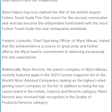
Sushi Mizumi and SW Steakhouse.
Wynn Palace has now claimed the title of the world’s largest
Forbes Travel Guide Five-Star resort for the second consecutive
year and has become the independent hotel brand with the most
Forbes Travel Guide five-star restaurants worldwide.
Frederic Luvisutto, Chief Operating Officer of Wynn Macau, stated
that the achievement is a source of great pride and further
affirms the Wynn team’s commitment to delivering exceptional
five-star experiences.
Additionally, Wynn Resorts, the parent company of Wynn Macau,
recently featured again in the 2025
Fortune
magazine list of the
World’s Most Admired Companies, ranking as the highest-rated
gaming resort company on the list. In addition to being the top
casino brand in the Hotels, Casinos and Resorts category, Wynn
Resorts also received high recognition in the Quality of
Products/Services category.