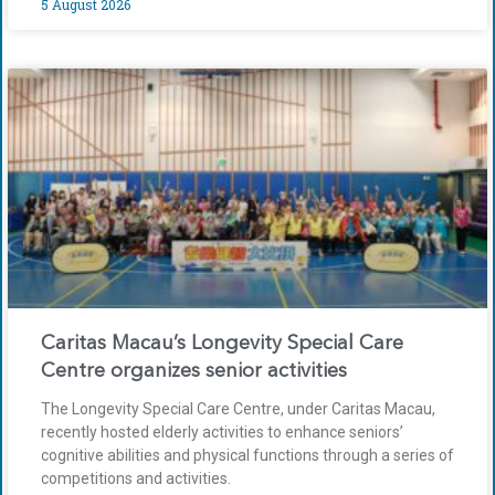
5 August 2026
Caritas Macau’s Longevity Special Care
Centre organizes senior activities
The Longevity Special Care Centre, under Caritas Macau,
recently hosted elderly activities to enhance seniors’
cognitive abilities and physical functions through a series of
competitions and activities.