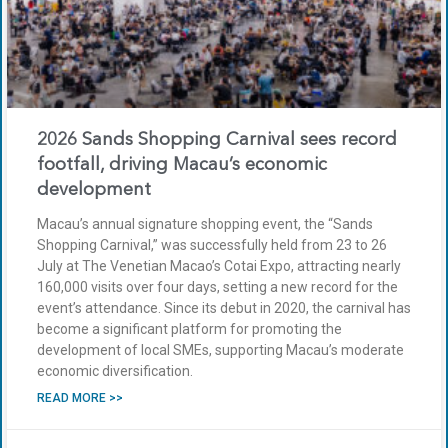
2026 Sands Shopping Carnival sees record
footfall, driving Macau’s economic
development
Macau’s annual signature shopping event, the “Sands
Shopping Carnival,” was successfully held from 23 to 26
July at The Venetian Macao’s Cotai Expo, attracting nearly
160,000 visits over four days, setting a new record for the
event’s attendance. Since its debut in 2020, the carnival has
become a significant platform for promoting the
development of local SMEs, supporting Macau’s moderate
economic diversification.
READ MORE >>