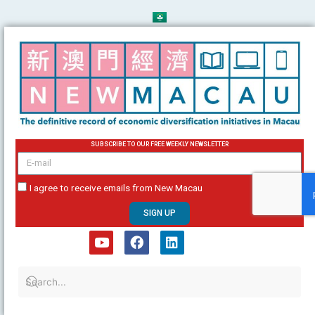
Skip
to
content
SUBSCRIBE TO OUR FREE WEEKLY NEWSLETTER
email
I agree to receive emails from New Macau
SIGN UP
Y
F
L
o
a
i
u
c
n
t
e
k
u
b
e