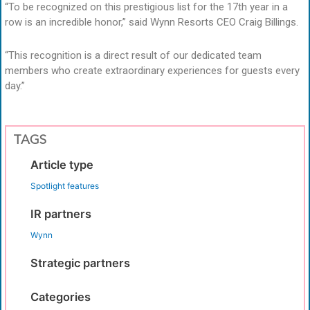
“To be recognized on this prestigious list for the 17th year in a
row is an incredible honor,” said Wynn Resorts CEO Craig Billings.
“This recognition is a direct result of our dedicated team
members who create extraordinary experiences for guests every
day.”
TAGS
Article type
Spotlight features
IR partners
Wynn
Strategic partners
Categories