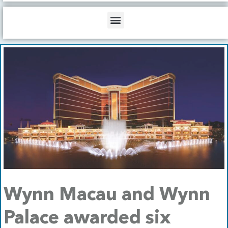
b
o
d
e
o
i
Menu
k
n
Wynn Macau and Wynn
Palace awarded six