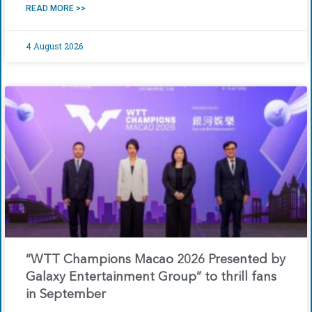
READ MORE >>
4 August 2026
“WTT Champions Macao 2026 Presented by
Galaxy Entertainment Group” to thrill fans
in September