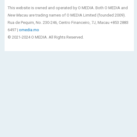
This website is owned and operated by O MEDIA. Both O MEDIA and
New Macau
are trading names of O MEDIA Limited (founded 2009).
Rua de Pequim, No. 230-246, Centro Financeiro, 7J, Macau +853 2883
6497 |
omedia.mo
© 2021-2024 O MEDIA. All Rights Reserved.