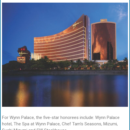
For Wynn Palace, the five-star honorees include: Wynn Palace
hotel, The Spa at Wynn Palace, Chef Tam’s Seasons, Mizumi,