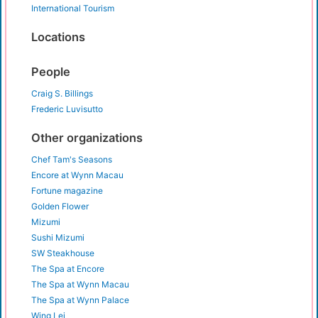
International Tourism
Locations
People
Craig S. Billings
Frederic Luvisutto
Other organizations
Chef Tam's Seasons
Encore at Wynn Macau
Fortune magazine
Golden Flower
Mizumi
Sushi Mizumi
SW Steakhouse
The Spa at Encore
The Spa at Wynn Macau
The Spa at Wynn Palace
Wing Lei