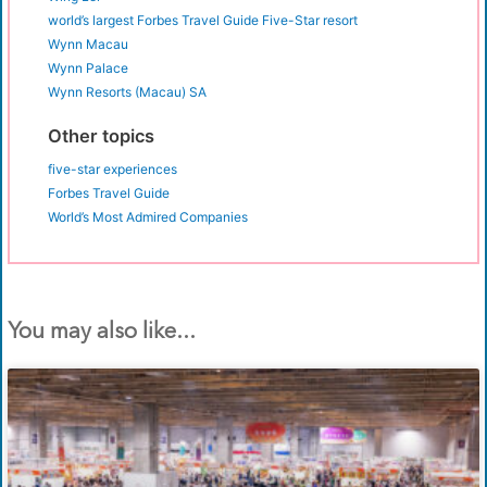
world’s largest Forbes Travel Guide Five-Star resort
Wynn Macau
Wynn Palace
Wynn Resorts (Macau) SA
Other topics
five-star experiences
Forbes Travel Guide
World’s Most Admired Companies
You may also like...