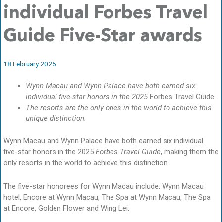
individual Forbes Travel
Guide Five-Star awards
18 February 2025
Wynn Macau and Wynn Palace have both earned six
individual five-star honors in the 2025
Forbes Travel Guide.
The resorts are the only ones in the world to achieve this
unique distinction.
Wynn Macau and Wynn Palace have both earned six individual
five-star honors in the 2025
Forbes Travel Guide
, making them the
only resorts in the world to achieve this distinction.
The five-star honorees for Wynn Macau include: Wynn Macau
hotel, Encore at Wynn Macau, The Spa at Wynn Macau, The Spa
at Encore, Golden Flower and Wing Lei.