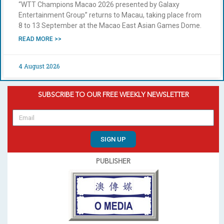
“WTT Champions Macao 2026 presented by Galaxy
Entertainment Group” returns to Macau, taking place from
8 to 13 September at the Macao East Asian Games Dome.
READ MORE >>
4 August 2026
SUBSCRIBE TO OUR FREE WEEKLY NEWSLETTER
SIGN UP
PUBLISHER