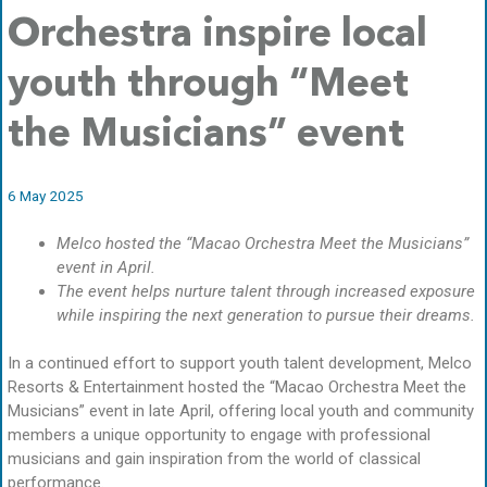
Orchestra inspire local
youth through “Meet
the Musicians” event
6 May 2025
Melco hosted the “Macao Orchestra Meet the Musicians”
event in April.
The event helps nurture talent through increased exposure
while inspiring the next generation to pursue their dreams.
In a continued effort to support youth talent development, Melco
Resorts & Entertainment hosted the “Macao Orchestra Meet the
Musicians” event in late April, offering local youth and community
members a unique opportunity to engage with professional
musicians and gain inspiration from the world of classical
performance.