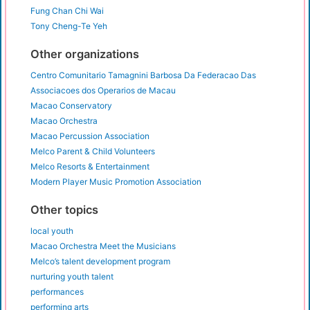
Fung Chan Chi Wai
Tony Cheng-Te Yeh
Other organizations
Centro Comunitario Tamagnini Barbosa Da Federacao Das
Associacoes dos Operarios de Macau
Macao Conservatory
Macao Orchestra
Macao Percussion Association
Melco Parent & Child Volunteers
Melco Resorts & Entertainment
Modern Player Music Promotion Association
Other topics
local youth
Macao Orchestra Meet the Musicians
Melco’s talent development program
nurturing youth talent
performances
performing arts