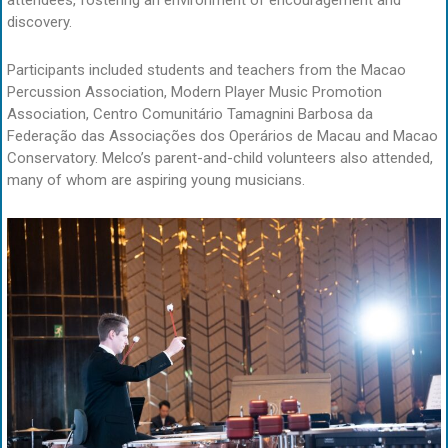
attendees, fostering an environment of encouragement and
discovery.
Participants included students and teachers from the Macao
Percussion Association, Modern Player Music Promotion
Association, Centro Comunitário Tamagnini Barbosa da
Federação das Associações dos Operários de Macau and Macao
Conservatory. Melco’s parent-and-child volunteers also attended,
many of whom are aspiring young musicians.