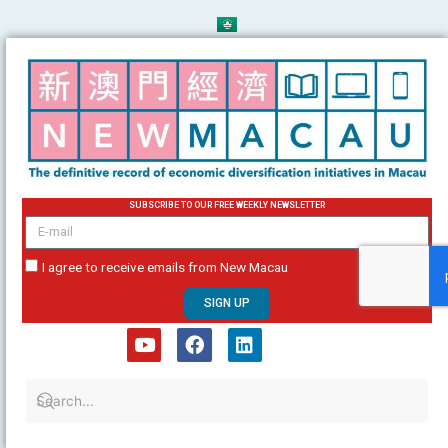
Skip
to
content
SUBSCRIBE TO OUR FREE WEEKLY NEWSLETTER
email
I agree to receive emails from New Macau
SIGN UP
Y
F
L
o
a
i
u
c
n
t
e
k
u
b
e