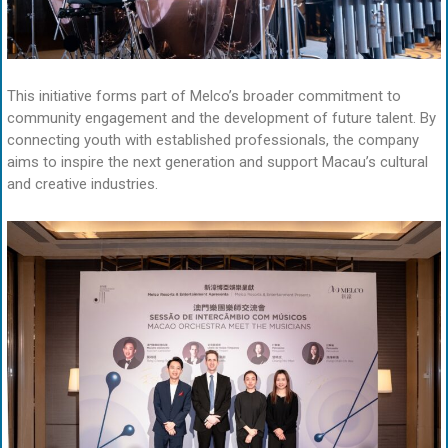
This initiative forms part of Melco’s broader commitment to
community engagement and the development of future talent. By
connecting youth with established professionals, the company
aims to inspire the next generation and support Macau’s cultural
and creative industries.