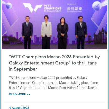
“WTT Champions Macao 2026 Presented by
Galaxy Entertainment Group” to thrill fans
in September
“WTT Champions Macao 2026 presented by Galaxy
Entertainment Group” returns to Macau, taking place from
8 to 13 September at the Macao East Asian Games Dome.
READ MORE >>
4 August 2026