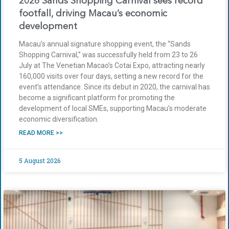
2026 Sands Shopping Carnival sees record
footfall, driving Macau’s economic
development
Macau’s annual signature shopping event, the “Sands
Shopping Carnival,” was successfully held from 23 to 26
July at The Venetian Macao’s Cotai Expo, attracting nearly
160,000 visits over four days, setting a new record for the
event’s attendance. Since its debut in 2020, the carnival has
become a significant platform for promoting the
development of local SMEs, supporting Macau’s moderate
economic diversification.
READ MORE >>
5 August 2026