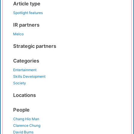
Article type
Spotlight features
IR partners
Melco
Strategic partners
Categories
Entertainment
Skills Development
Society
Locations
People
Chang Hio Man
Clarence Chung
David Burns