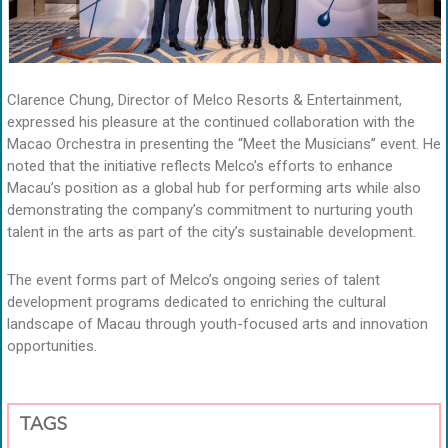
Clarence Chung, Director of Melco Resorts & Entertainment,
expressed his pleasure at the continued collaboration with the
Macao Orchestra in presenting the “Meet the Musicians” event. He
noted that the initiative reflects Melco’s efforts to enhance
Macau’s position as a global hub for performing arts while also
demonstrating the company’s commitment to nurturing youth
talent in the arts as part of the city’s sustainable development.
The event forms part of Melco’s ongoing series of talent
development programs dedicated to enriching the cultural
landscape of Macau through youth-focused arts and innovation
opportunities.
TAGS