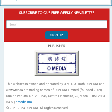
SUBSCRIBE TO OUR FREE WEEKLY NEWSLETTER
SIGN UP
PUBLISHER
This website is owned and operated by O MEDIA. Both O MEDIA and
New Macau
are trading names of O MEDIA Limited (founded 2009).
Rua de Pequim, No. 230-246, Centro Financeiro, 7J, Macau +853 2883
6497 |
omedia.mo
© 2021-2024 O MEDIA. All Rights Reserved.