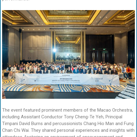
The event featured prominent members of the Macao Orchestra,
including Assistant Conductor Tony Cheng-Te Yeh, Principal
Timpani David Burns and percussionists Chang Hio Man and Fung
Chan Chi Wai. They shared personal experiences and insights with