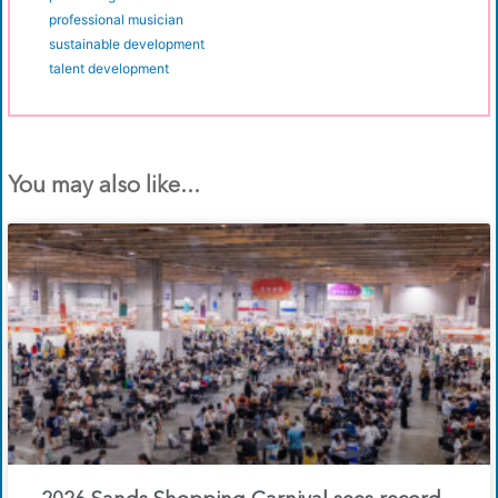
professional musician
sustainable development
talent development
You may also like...