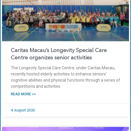
Caritas Macau’s Longevity Special Care
Centre organizes senior activities
The Longevity Special Care Centre, under Caritas Macau,
recently hosted elderly activities to enhance seniors’
cognitive abilities and physical functions through a series of
competitions and activities.
READ MORE >>
4 August 2026