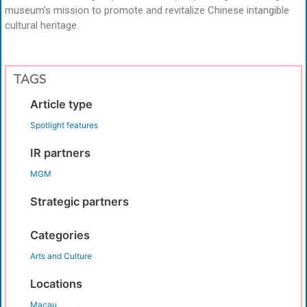
museum’s mission to promote and revitalize Chinese intangible
cultural heritage.
TAGS
Article type
Spotlight features
IR partners
MGM
Strategic partners
Categories
Arts and Culture
Locations
Macau