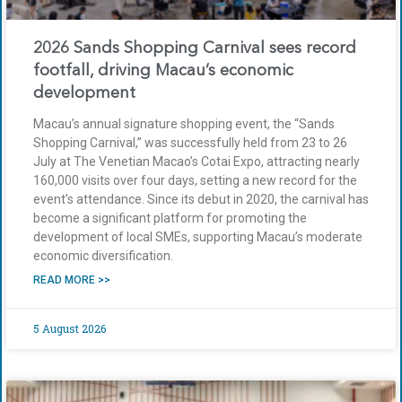
2026 Sands Shopping Carnival sees record
footfall, driving Macau’s economic
development
Macau’s annual signature shopping event, the “Sands
Shopping Carnival,” was successfully held from 23 to 26
July at The Venetian Macao’s Cotai Expo, attracting nearly
160,000 visits over four days, setting a new record for the
event’s attendance. Since its debut in 2020, the carnival has
become a significant platform for promoting the
development of local SMEs, supporting Macau’s moderate
economic diversification.
READ MORE >>
5 August 2026