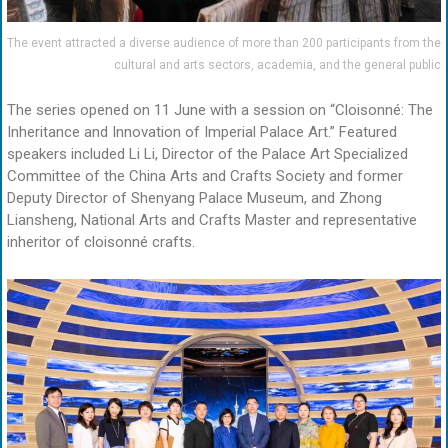
The event attracted a diverse audience of more than 200 participants from the
cultural and arts sectors, academia, and the general public
The series opened on 11 June with a session on “Cloisonné: The
Inheritance and Innovation of Imperial Palace Art.” Featured
speakers included Li Li, Director of the Palace Art Specialized
Committee of the China Arts and Crafts Society and former
Deputy Director of Shenyang Palace Museum, and Zhong
Liansheng, National Arts and Crafts Master and representative
inheritor of cloisonné crafts.