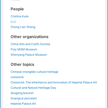
People
Cristina Kuok
Li Li
Zhong Lian Sheng
Other organizations
China Arts and Crafts Society
Poly MGM Museum
Shenyang Palace Museum
Other topics
Chinese intangible cultural heritage
cloisonné
Cloisonné: The Inheritance and Innovation of Imperial Palace Art
Cultural and Natural Heritage Day
dougong bracket
Guangcai porcelain
Imperial Palace Art