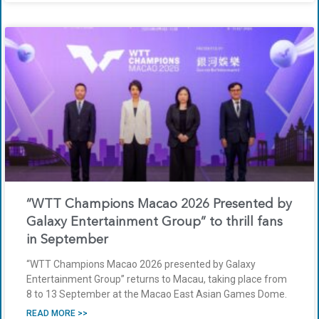
“WTT Champions Macao 2026 Presented by
Galaxy Entertainment Group” to thrill fans
in September
“WTT Champions Macao 2026 presented by Galaxy
Entertainment Group” returns to Macau, taking place from
8 to 13 September at the Macao East Asian Games Dome.
READ MORE >>