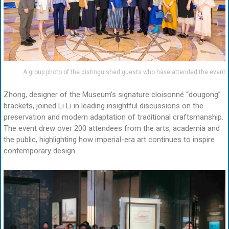
A group photo of the distinguished guests who have attended the event
Zhong, designer of the Museum’s signature cloisonné “dougong”
brackets, joined Li Li in leading insightful discussions on the
preservation and modern adaptation of traditional craftsmanship.
The event drew over 200 attendees from the arts, academia and
the public, highlighting how imperial-era art continues to inspire
contemporary design.