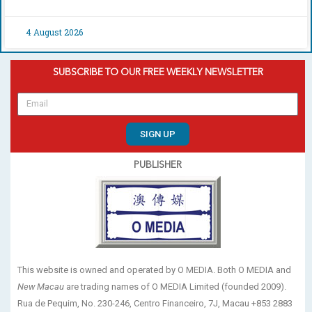
4 August 2026
SUBSCRIBE TO OUR FREE WEEKLY NEWSLETTER
SIGN UP
PUBLISHER
This website is owned and operated by O MEDIA. Both O MEDIA and
New Macau
are trading names of O MEDIA Limited (founded 2009).
Rua de Pequim, No. 230-246, Centro Financeiro, 7J, Macau +853 2883