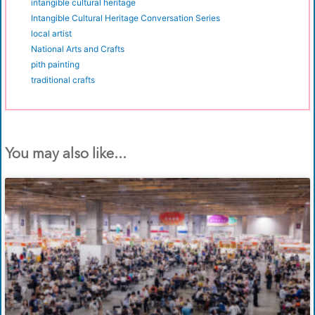
intangible cultural heritage
Intangible Cultural Heritage Conversation Series
local artist
National Arts and Crafts
pith painting
traditional crafts
You may also like...