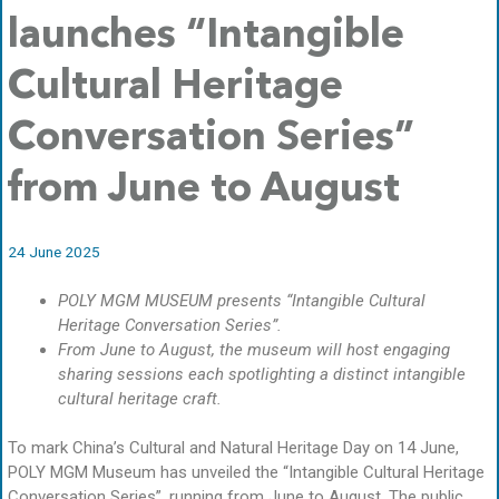
launches “Intangible
Cultural Heritage
Conversation Series”
from June to August
24 June 2025
POLY MGM MUSEUM presents “Intangible Cultural
Heritage Conversation Series”.
From June to August, the museum will host engaging
sharing sessions each spotlighting a distinct intangible
cultural heritage craft.
To mark China’s Cultural and Natural Heritage Day on 14 June,
POLY MGM Museum has unveiled the “Intangible Cultural Heritage
Conversation Series”, running from June to August. The public