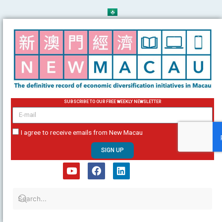
Skip
to
content
SUBSCRIBE TO OUR FREE WEEKLY NEWSLETTER
email
I agree to receive emails from New Macau
SIGN UP
Y
F
L
o
a
i
u
c
n
t
e
k
u
b
e