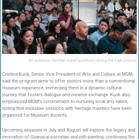
An audience member asked questions during the Q&A session
Cristina Kuok, Senior Vice President of Arts and Culture at MGM,
said the program aims to offer visitors more than a conventional
museum experience, immersing them in a dynamic cultural
journey that fosters dialogue and creative exchange. Kuok also
emphasized MGM’s commitment to nurturing local arts talent,
noting that exclusive sessions with heritage masters have been
organized for Museum docents.
Upcoming sessions in July and August will explore the legacy and
innovation of Guangcai porcelain and pith painting, continuing the