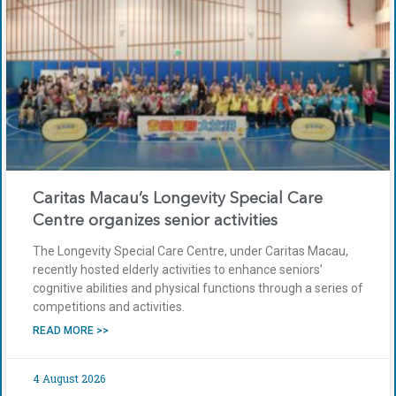
Caritas Macau’s Longevity Special Care
Centre organizes senior activities
The Longevity Special Care Centre, under Caritas Macau,
recently hosted elderly activities to enhance seniors’
cognitive abilities and physical functions through a series of
competitions and activities.
READ MORE >>
4 August 2026