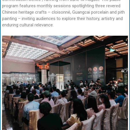
program features monthly sessions spotlighting three revered
Chinese heritage crafts – cloisonné, Guangcai porcelain and pith
painting – inviting audiences to explore their history, artistry and
enduring cultural relevance.