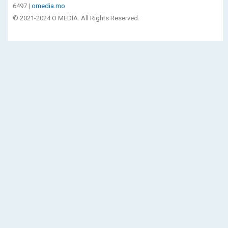
6497 |
omedia.mo
© 2021-2024 O MEDIA. All Rights Reserved.