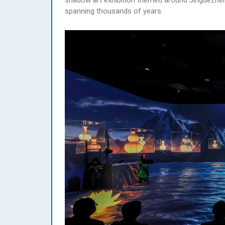
shadow art exhibition themed around Jingdezhen c
spanning thousands of years.