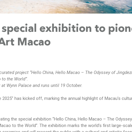
special exhibition to pio
 Art Macao
curated project “Hello China, Hello Macao – The Odyssey of Jingde
to the World”.
y at Wynn Palace and runs until 19 October.
 2025” has kicked off, marking the annual highlight of Macau’s cultu
curating the special exhibition “Hello China, Hello Macao – The Odyssey
ao to the World”. The exhibition marks the world’s first large-scale