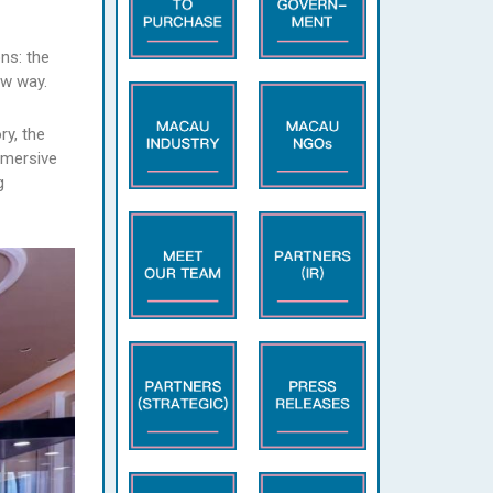
ns: the
ew way.
ry, the
mmersive
g