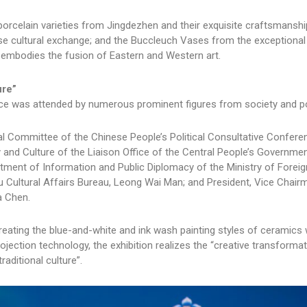
orcelain varieties from Jingdezhen and their exquisite craftsmanship
ese cultural exchange; and the Buccleuch Vases from the exceptional
t embodies the fusion of Eastern and Western art.
ure”
ace was attended by numerous prominent figures from society and pol
l Committee of the Chinese People’s Political Consultative Confere
 and Culture of the Liaison Office of the Central People’s Governmen
ment of Information and Public Diplomacy of the Ministry of Foreig
 Cultural Affairs Bureau, Leong Wai Man; and President, Vice Chair
a Chen.
eating the blue-and-white and ink wash painting styles of ceramics w
projection technology, the exhibition realizes the “creative transforma
aditional culture”.