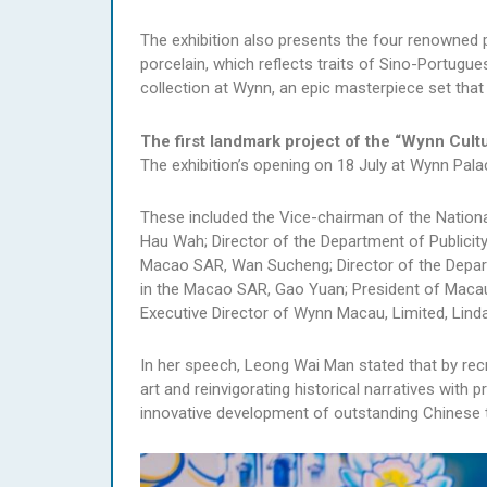
The exhibition also presents the four renowned p
porcelain, which reflects traits of Sino-Portugu
collection at Wynn, an epic masterpiece set tha
The first landmark project of the “Wynn Cult
The exhibition’s opening on 18 July at Wynn Pal
These included the Vice-chairman of the Nationa
Hau Wah; Director of the Department of Publicity
Macao SAR, Wan Sucheng; Director of the Depart
in the Macao SAR, Gao Yuan; President of Macau
Executive Director of Wynn Macau, Limited, Lind
In her speech, Leong Wai Man stated that by recr
art and reinvigorating historical narratives with 
innovative development of outstanding Chinese tr