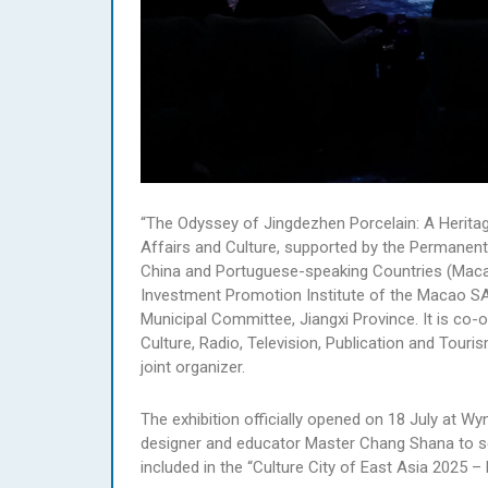
“The Odyssey of Jingdezhen Porcelain: A Heritag
Affairs and Culture, supported by the Permanen
China and Portuguese-speaking Countries (Mac
Investment Promotion Institute of the Macao SA
Municipal Committee, Jiangxi Province. It is c
Culture, Radio, Television, Publication and Tour
joint organizer.
The exhibition officially opened on 18 July at W
designer and educator Master Chang Shana to serv
included in the “Culture City of East Asia 2025 