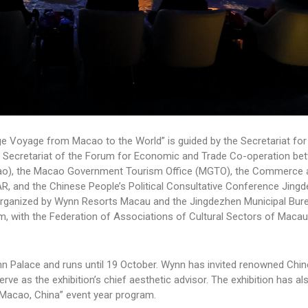
e Voyage from Macao to the World” is guided by the Secretariat for
t Secretariat of the Forum for Economic and Trade Co-operation be
ao), the Macao Government Tourism Office (MGTO), the Commerce 
R, and the Chinese People’s Political Consultative Conference Jing
o-organized by Wynn Resorts Macau and the Jingdezhen Municipal Bur
ism, with the Federation of Associations of Cultural Sectors of Macau
ynn Palace and runs until 19 October. Wynn has invited renowned Chine
e as the exhibition’s chief aesthetic advisor. The exhibition has al
– Macao, China” event year program.