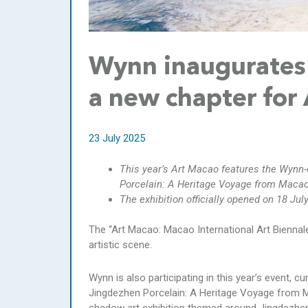
Wynn inaugurates 
a new chapter for
23 July 2025
This year’s Art Macao features the Wynn-
Porcelain: A Heritage Voyage from Macao 
The exhibition officially opened on 18 Jul
The “Art Macao: Macao International Art Biennale
artistic scene.
Wynn is also participating in this year’s event, 
Jingdezhen Porcelain: A Heritage Voyage from Mac