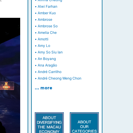
t
•
Alwi Farhan
•
Amber Kuo
•
Ambrose
•
Ambrose So
•
Amelia Che
•
Amotti
•
Amy Lo
•
Amy So Siu Ian
•
An Boyang
•
Ana Aragão
•
André Carrilho
•
André Cheong Weng Chon
… more