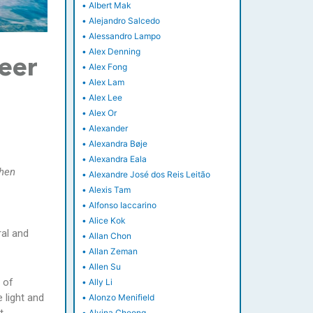
•
Albert Mak
•
Alejandro Salcedo
•
Alessandro Lampo
•
Alex Denning
neer
•
Alex Fong
•
Alex Lam
•
Alex Lee
•
Alex Or
•
Alexander
•
Alexandra Bøje
•
Alexandra Eala
zhen
•
Alexandre José dos Reis Leitão
•
Alexis Tam
•
Alfonso Iaccarino
•
Alice Kok
ral and
•
Allan Chon
•
Allan Zeman
•
Allen Su
 of
•
Ally Li
 light and
•
Alonzo Menifield
•
Alvina Cheong