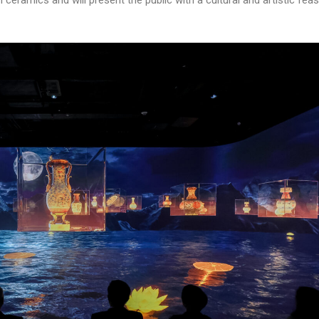
eramics and will present the public with a cultural and artistic feas