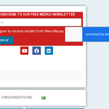
SUBSCRIBE TO OUR FREE WEEKLY NEWSLETTER
agree to receive emails from New Macau
IGN UP
Y
F
L
o
a
i
u
c
n
t
e
k
u
b
e
b
o
d
e
o
i
k
n
ORGANIZATIONS