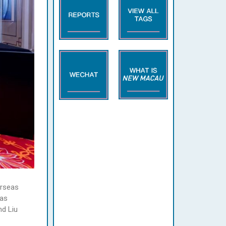
erseas
 as
nd Liu