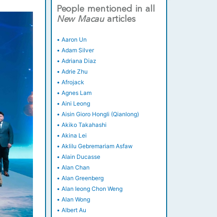
People mentioned in all
New
Macau
articles
•
Aaron Un
•
Adam Silver
•
Adriana Diaz
•
Adrie Zhu
•
Afrojack
•
Agnes Lam
•
Aini Leong
•
Aisin Gioro Hongli (Qianlong)
•
Akiko Takahashi
•
Akina Lei
•
Aklilu Gebremariam Asfaw
•
Alain Ducasse
•
Alan Chan
•
Alan Greenberg
•
Alan Ieong Chon Weng
•
Alan Wong
•
Albert Au