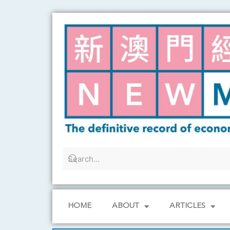
Skip
to
content
HOME
ABOUT
ARTICLES