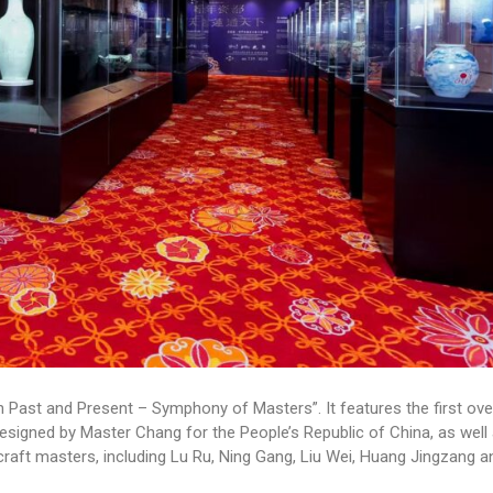
n Past and Present – Symphony of Masters”. It features the first ov
designed by Master Chang for the People’s Republic of China, as well
raft masters, including Lu Ru, Ning Gang, Liu Wei, Huang Jingzang a