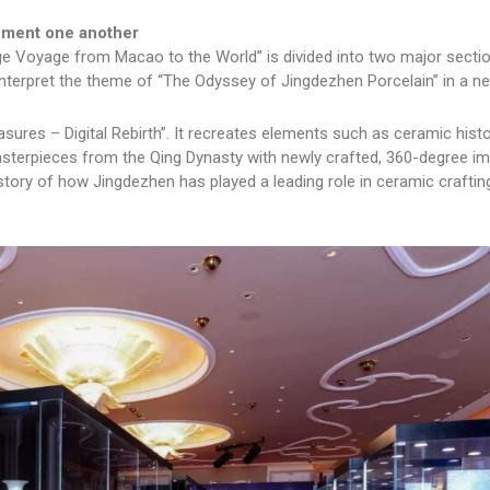
lement one another
e Voyage from Macao to the World” is divided into two major sectio
ch interpret the theme of “The Odyssey of Jingdezhen Porcelain” in a n
easures – Digital Rebirth”. It recreates elements such as ceramic histo
asterpieces from the Qing Dynasty with newly crafted, 360-degree i
tory of how Jingdezhen has played a leading role in ceramic craftin