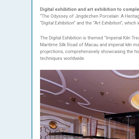
Digital exhibition and art exhibition to comp
“The Odyssey of Jingdezhen Porcelain: A Heritag
“Digital Exhibition” and the “Art Exhibition”, whi
The Digital Exhibition is themed “Imperial Kiln Tr
Maritime Silk Road of Macau and imperial kiln m
projections, comprehensively showcasing the his
techniques worldwide.