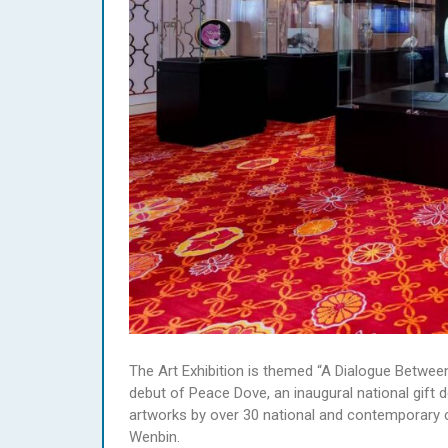
The Art Exhibition is themed “A Dialogue Betwee
debut of Peace Dove, an inaugural national gift 
artworks by over 30 national and contemporary c
Wenbin.