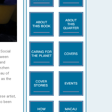
 Social
tween
and
dezhen
eau of
 as the
se artist,
so been