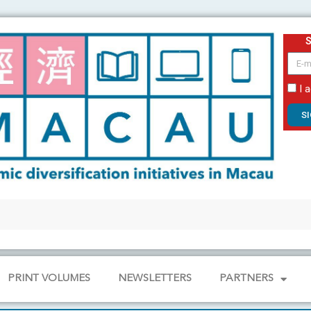
email
I 
S
PRINT VOLUMES
NEWSLETTERS
PARTNERS