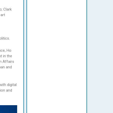
; Clark
 art
itics.
nce, Ho
t in the
n Affairs
man and
ith digital
tion and