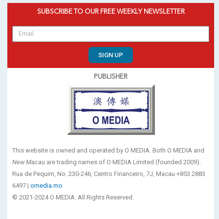
SUBSCRIBE TO OUR FREE WEEKLY NEWSLETTER
SIGN UP
PUBLISHER
This website is owned and operated by O MEDIA. Both O MEDIA and
New Macau
are trading names of O MEDIA Limited (founded 2009).
Rua de Pequim, No. 230-246, Centro Financeiro, 7J, Macau +853 2883
6497 |
omedia.mo
© 2021-2024 O MEDIA. All Rights Reserved.