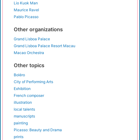
Lio Kuok Man
Maurice Ravel
Pablo Picasso
Other organizations
Grand Lisboa Palace
Grand Lisboa Palace Resort Macau
Macao Orchestra
Other topics
Boléro
City of Performing Arts
Exhibition
French composer
illustration
local talents
manuscripts
painting
Picasso: Beauty and Drama
prints