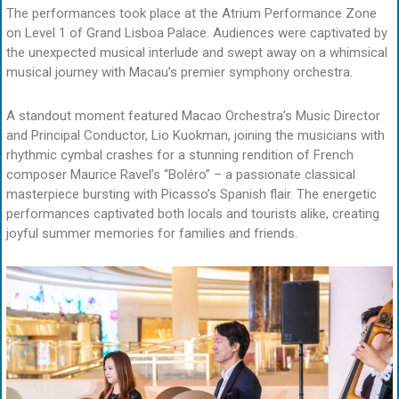
The performances took place at the Atrium Performance Zone
on Level 1 of Grand Lisboa Palace. Audiences were captivated by
the unexpected musical interlude and swept away on a whimsical
musical journey with Macau’s premier symphony orchestra.
A standout moment featured Macao Orchestra’s Music Director
and Principal Conductor, Lio Kuokman, joining the musicians with
rhythmic cymbal crashes for a stunning rendition of French
composer Maurice Ravel’s “Boléro” – a passionate classical
masterpiece bursting with Picasso’s Spanish flair. The energetic
performances captivated both locals and tourists alike, creating
joyful summer memories for families and friends.