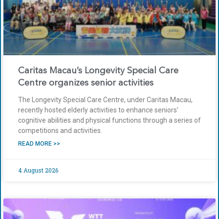
Caritas Macau’s Longevity Special Care
Centre organizes senior activities
The Longevity Special Care Centre, under Caritas Macau,
recently hosted elderly activities to enhance seniors’
cognitive abilities and physical functions through a series of
competitions and activities.
READ MORE >>
4 August 2026