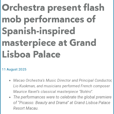
Orchestra present flash
mob performances of
Spanish-inspired
masterpiece at Grand
Lisboa Palace
11 August 2025
Macao Orchestra’s Music Director and Principal Conductor,
Lio Kuokman, and musicians performed French composer
Maurice Ravel’s classical masterpiece “Boléro”.
The performances were to celebrate the global premiere
of “Picasso: Beauty and Drama” at Grand Lisboa Palace
Resort Macau.