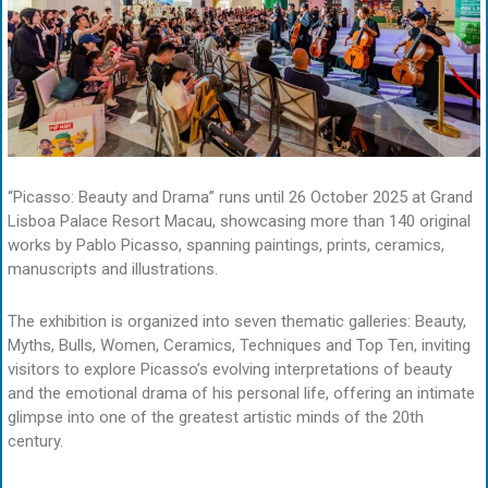
“Picasso: Beauty and Drama” runs until 26 October 2025 at Grand
Lisboa Palace Resort Macau, showcasing more than 140 original
works by Pablo Picasso, spanning paintings, prints, ceramics,
manuscripts and illustrations.
The exhibition is organized into seven thematic galleries: Beauty,
Myths, Bulls, Women, Ceramics, Techniques and Top Ten, inviting
visitors to explore Picasso’s evolving interpretations of beauty
and the emotional drama of his personal life, offering an intimate
glimpse into one of the greatest artistic minds of the 20th
century.