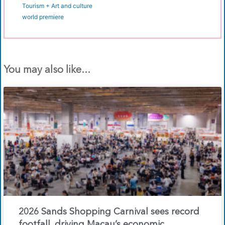
Tourism + Art and culture
world premiere
You may also like...
2026 Sands Shopping Carnival sees record
footfall, driving Macau’s economic