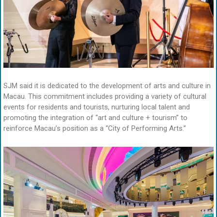
SJM said it is dedicated to the development of arts and culture in
Macau. This commitment includes providing a variety of cultural
events for residents and tourists, nurturing local talent and
promoting the integration of “art and culture + tourism” to
reinforce Macau’s position as a “City of Performing Arts.”