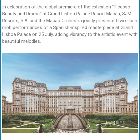
In celebration of the global premiere of the exhibition “Picasso:
Beauty and Drama” at Grand Lisboa Palace Resort Macau, SJM
Resorts, S.A. and the Macao Orchestra jointly presented two flash
mob performances of a Spanish-inspired masterpiece at Grand
Lisboa Palace on 25 July, adding vibrancy to the artistic event with
beautiful melodies.