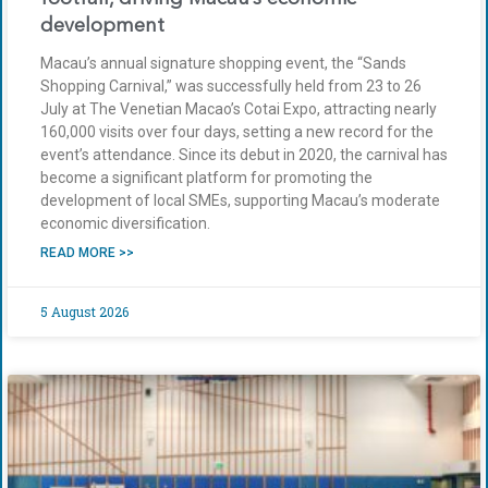
development
Macau’s annual signature shopping event, the “Sands
Shopping Carnival,” was successfully held from 23 to 26
July at The Venetian Macao’s Cotai Expo, attracting nearly
160,000 visits over four days, setting a new record for the
event’s attendance. Since its debut in 2020, the carnival has
become a significant platform for promoting the
development of local SMEs, supporting Macau’s moderate
economic diversification.
READ MORE >>
5 August 2026