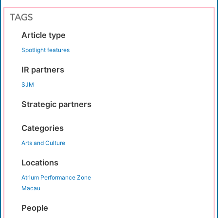
TAGS
Article type
Spotlight features
IR partners
SJM
Strategic partners
Categories
Arts and Culture
Locations
Atrium Performance Zone
Macau
People