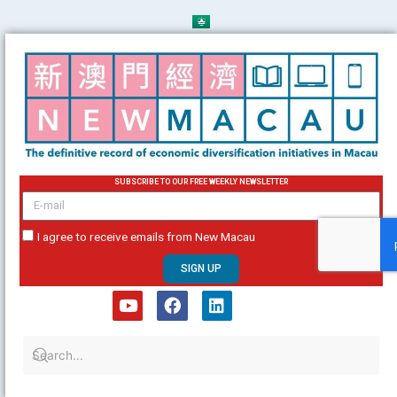
Skip
to
content
SUBSCRIBE TO OUR FREE WEEKLY NEWSLETTER
email
I agree to receive emails from New Macau
SIGN UP
Y
F
L
o
a
i
u
c
n
t
e
k
u
b
e