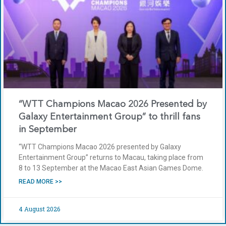
“WTT Champions Macao 2026 Presented by
Galaxy Entertainment Group” to thrill fans
in September
“WTT Champions Macao 2026 presented by Galaxy
Entertainment Group” returns to Macau, taking place from
8 to 13 September at the Macao East Asian Games Dome.
READ MORE >>
4 August 2026