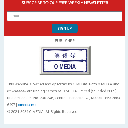
SUBSCRIBE TO OUR FREE WEEKLY NEWSLETTER
SIGN UP
PUBLISHER
This website is owned and operated by O MEDIA. Both O MEDIA and
New Macau
are trading names of O MEDIA Limited (founded 2009).
Rua de Pequim, No. 230-246, Centro Financeiro, 7J, Macau +853 2883
6497 |
omedia.mo
© 2021-2024 O MEDIA. All Rights Reserved.