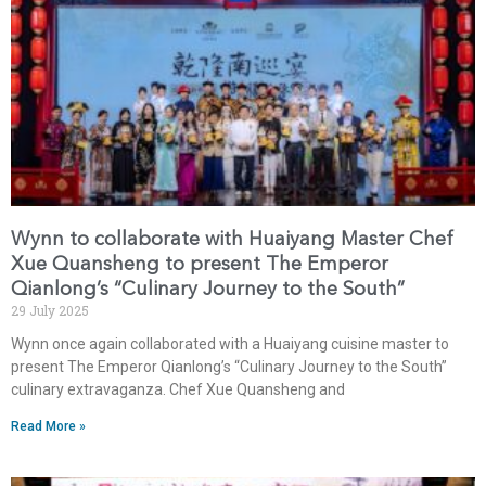
Wynn to collaborate with Huaiyang Master Chef
Xue Quansheng to present The Emperor
Qianlong’s “Culinary Journey to the South”
29 July 2025
Wynn once again collaborated with a Huaiyang cuisine master to
present The Emperor Qianlong’s “Culinary Journey to the South”
culinary extravaganza. Chef Xue Quansheng and
Read More »