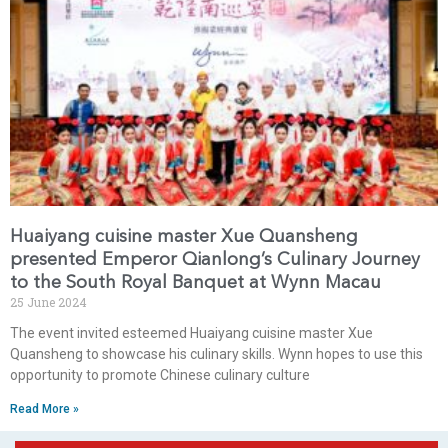
Huaiyang cuisine master Xue Quansheng
presented Emperor Qianlong’s Culinary Journey
to the South Royal Banquet at Wynn Macau
25 June 2024
The event invited esteemed Huaiyang cuisine master Xue
Quansheng to showcase his culinary skills. Wynn hopes to use this
opportunity to promote Chinese culinary culture
Read More »