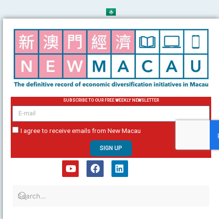
Skip
to
content
SUBSCRIBE TO OUR FREE WEEKLY NEWSLETTER
email
I agree to receive emails from New Macau
SIGN UP
Y
F
L
o
a
i
u
c
n
t
e
k
u
b
e