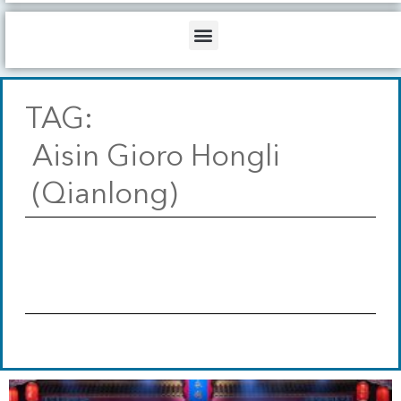
b
o
d
e
o
i
Menu
k
n
TAG:
Aisin Gioro Hongli
(Qianlong)