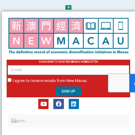
Skip
to
content
SUBSCRIBE TO OUR FREE WEEKLY NEWSLETTER
email
I agree to receive emails from New Macau
SIGN UP
Y
F
L
o
a
i
u
c
n
t
e
k
u
b
e