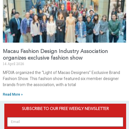
Macau Fashion Design Industry Association
organizes exclusive fashion show
14 April 2026
MFDIA organized the “Light of Macao Designers” Exclusive Brand
Fashion Show. This fashion show featured six member designer
brands from the association, with a total
Read More »
SUBSCRIBE TO OUR FREE WEEKLY NEWSLETTER