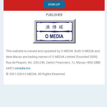
SIGN UP
PUBLISHER
This website is owned and operated by O MEDIA. Both O MEDIA and
New Macau
are trading names of O MEDIA Limited (founded 2009).
Rua de Pequim, No. 230-246, Centro Financeiro, 7J, Macau +853 2883
6497 |
omedia.mo
© 2021-2024 O MEDIA. All Rights Reserved.