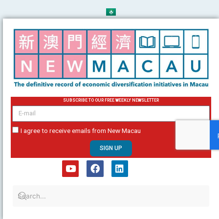
Skip
to
content
SUBSCRIBE TO OUR FREE WEEKLY NEWSLETTER
email
I agree to receive emails from New Macau
SIGN UP
Y
F
L
o
a
i
u
c
n
t
e
k
u
b
e