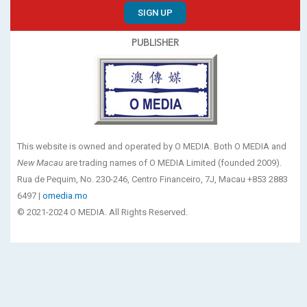
SIGN UP
PUBLISHER
This website is owned and operated by O MEDIA. Both O MEDIA and
New Macau
are trading names of O MEDIA Limited (founded 2009).
Rua de Pequim, No. 230-246, Centro Financeiro, 7J, Macau +853 2883
6497 |
omedia.mo
© 2021-2024 O MEDIA. All Rights Reserved.