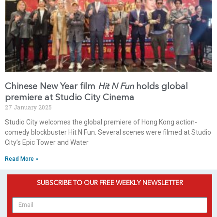
Chinese New Year film
Hit N Fun
holds global
premiere at Studio City Cinema
27 January 2025
Studio City welcomes the global premiere of Hong Kong action-
comedy blockbuster Hit N Fun. Several scenes were filmed at Studio
City’s Epic Tower and Water
Read More »
SUBSCRIBE TO OUR FREE WEEKLY NEWSLETTER