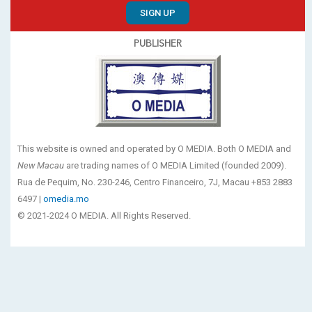
SIGN UP
PUBLISHER
This website is owned and operated by O MEDIA. Both O MEDIA and
New Macau
are trading names of O MEDIA Limited (founded 2009).
Rua de Pequim, No. 230-246, Centro Financeiro, 7J, Macau +853 2883
6497 |
omedia.mo
© 2021-2024 O MEDIA. All Rights Reserved.