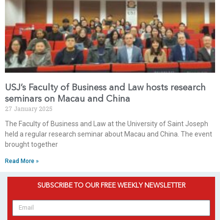
USJ’s Faculty of Business and Law hosts research
seminars on Macau and China
27 January 2025
The Faculty of Business and Law at the University of Saint Joseph
held a regular research seminar about Macau and China. The event
brought together
Read More »
SUBSCRIBE TO OUR FREE WEEKLY NEWSLETTER