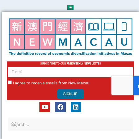
Skip
to
content
SUBSCRIBE TO OUR FREE WEEKLY NEWSLETTER
email
I agree to receive emails from New Macau
SIGN UP
Y
F
L
o
a
i
u
c
n
t
e
k
u
b
e