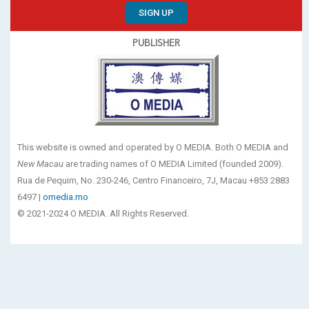
SIGN UP
PUBLISHER
This website is owned and operated by O MEDIA. Both O MEDIA and
New Macau
are trading names of O MEDIA Limited (founded 2009).
Rua de Pequim, No. 230-246, Centro Financeiro, 7J, Macau +853 2883
6497 |
omedia.mo
© 2021-2024 O MEDIA. All Rights Reserved.