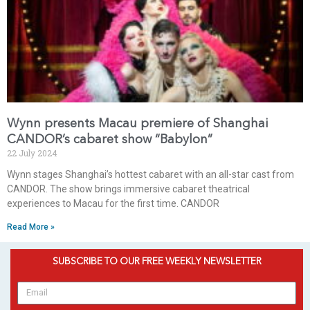
Wynn presents Macau premiere of Shanghai
CANDOR’s cabaret show “Babylon”
22 July 2024
Wynn stages Shanghai’s hottest cabaret with an all-star cast from
CANDOR. The show brings immersive cabaret theatrical
experiences to Macau for the first time. CANDOR
Read More »
SUBSCRIBE TO OUR FREE WEEKLY NEWSLETTER