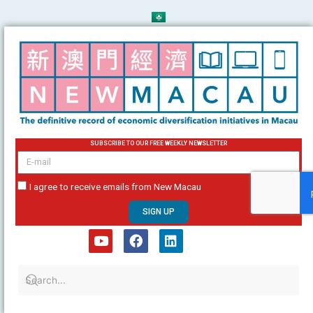
Skip
to
content
SUBSCRIBE TO OUR FREE WEEKLY NEWSLETTER
email
I agree to receive emails from New Macau
SIGN UP
Y
F
L
o
a
i
u
c
n
t
e
k
u
b
e