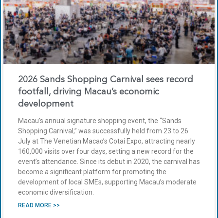
2026 Sands Shopping Carnival sees record
footfall, driving Macau’s economic
development
Macau’s annual signature shopping event, the “Sands
Shopping Carnival,” was successfully held from 23 to 26
July at The Venetian Macao’s Cotai Expo, attracting nearly
160,000 visits over four days, setting a new record for the
event’s attendance. Since its debut in 2020, the carnival has
become a significant platform for promoting the
development of local SMEs, supporting Macau’s moderate
economic diversification.
READ MORE >>