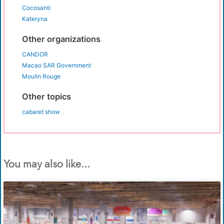
Cocosanti
Kateryna
Other organizations
CANDOR
Macao SAR Government
Moulin Rouge
Other topics
cabaret show
You may also like...