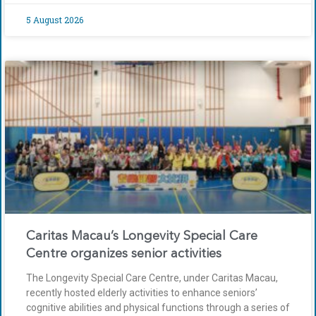
5 August 2026
Caritas Macau’s Longevity Special Care
Centre organizes senior activities
The Longevity Special Care Centre, under Caritas Macau,
recently hosted elderly activities to enhance seniors’
cognitive abilities and physical functions through a series of