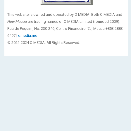
This website is owned and operated by O MEDIA. Both O MEDIA and
New Macau
are trading names of O MEDIA Limited (founded 2009).
Rua de Pequim, No. 230-246, Centro Financeiro, 7J, Macau +853 2883
6497 |
omedia.mo
© 2021-2024 O MEDIA. All Rights Reserved.