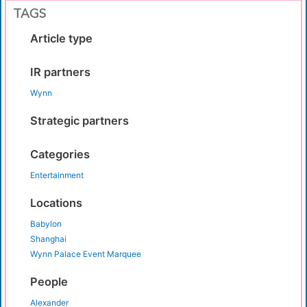
TAGS
Article type
IR partners
Wynn
Strategic partners
Categories
Entertainment
Locations
Babylon
Shanghai
Wynn Palace Event Marquee
People
Alexander