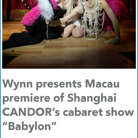
Wynn presents Macau
premiere of Shanghai
CANDOR’s cabaret show
“Babylon”