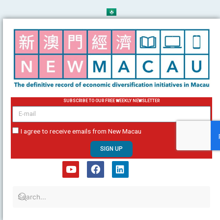
Skip
to
content
SUBSCRIBE TO OUR FREE WEEKLY NEWSLETTER
email
I agree to receive emails from New Macau
SIGN UP
Y
F
L
o
a
i
u
c
n
t
e
k
u
b
e