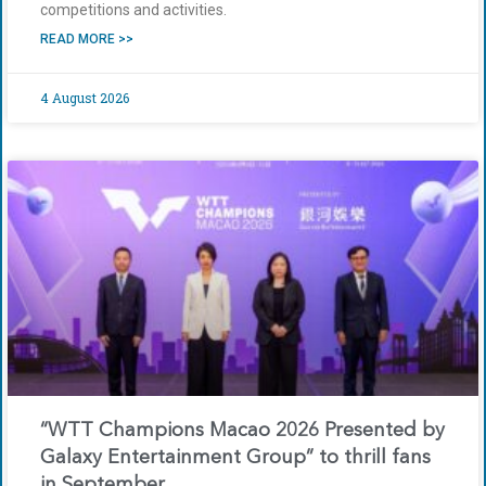
competitions and activities.
READ MORE >>
4 August 2026
“WTT Champions Macao 2026 Presented by
Galaxy Entertainment Group” to thrill fans
in September