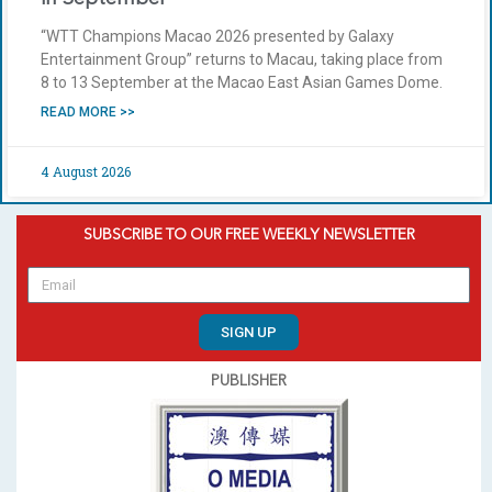
“WTT Champions Macao 2026 presented by Galaxy
Entertainment Group” returns to Macau, taking place from
8 to 13 September at the Macao East Asian Games Dome.
READ MORE >>
4 August 2026
SUBSCRIBE TO OUR FREE WEEKLY NEWSLETTER
SIGN UP
PUBLISHER