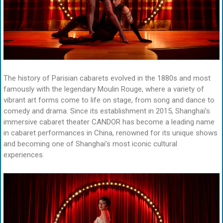
The history of Parisian cabarets evolved in the 1880s and most
famously with the legendary Moulin Rouge, where a variety of
vibrant art forms come to life on stage, from song and dance to
comedy and drama. Since its establishment in 2015, Shanghai’s
immersive cabaret theater CANDOR has become a leading name
in cabaret performances in China, renowned for its unique shows
and becoming one of Shanghai’s most iconic cultural
experiences.