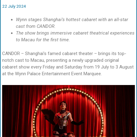
22 July 2024
Wynn stages Shanghai’s hottest cabaret with an all-star
cast from CANDOR.
The show brings immersive cabaret theatrical experiences
to Macau for the first time.
CANDOR – Shanghai’s famed cabaret theater – brings its top-
notch cast to Macau, presenting a newly upgraded original
cabaret show every Friday and Saturday from 19 July to 3 August
at the Wynn Palace Entertainment Event Marquee.