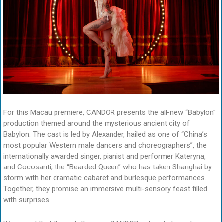
For this Macau premiere, CANDOR presents the all-new “Babylon”
production themed around the mysterious ancient city of
Babylon. The cast is led by Alexander, hailed as one of “China’s
most popular Western male dancers and choreographers”, the
internationally awarded singer, pianist and performer Kateryna,
and Cocosanti, the “Bearded Queen” who has taken Shanghai by
storm with her dramatic cabaret and burlesque performances.
Together, they promise an immersive multi-sensory feast filled
with surprises.