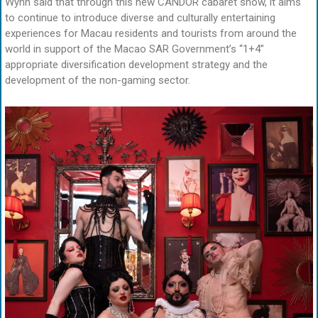
Wynn said that through this new CANDOR cabaret show, it aims
to continue to introduce diverse and culturally entertaining
experiences for Macau residents and tourists from around the
world in support of the Macao SAR Government’s “1+4”
appropriate diversification development strategy and the
development of the non-gaming sector.