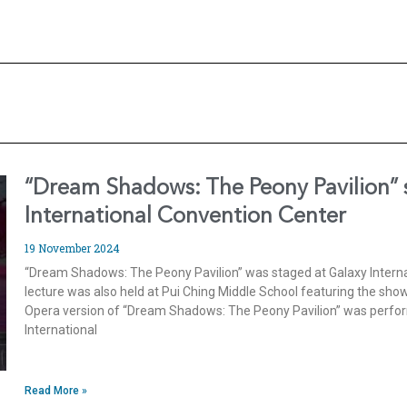
“Dream Shadows: The Peony Pavilion” 
International Convention Center
19 November 2024
“Dream Shadows: The Peony Pavilion” was staged at Galaxy Interna
lecture was also held at Pui Ching Middle School featuring the s
Opera version of “Dream Shadows: The Peony Pavilion” was perfor
International
Read More »