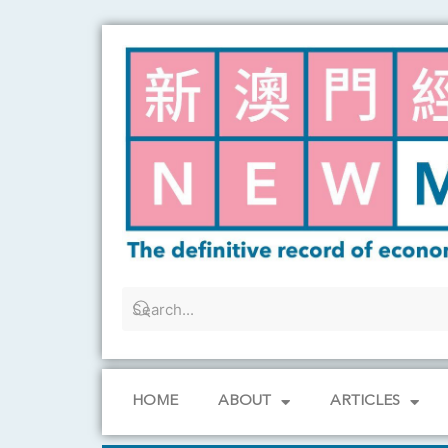
Skip
to
content
HOME
ABOUT
ARTICLES