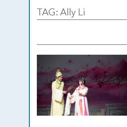
TAG:
Ally Li