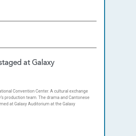
staged at Galaxy
tional Convention Center. A cultural exchange
how’s production team. The drama and Cantonese
med at Galaxy Auditorium at the Galaxy