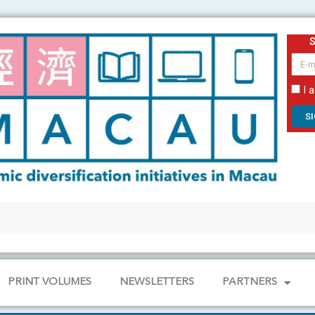
email
I 
S
PRINT VOLUMES
NEWSLETTERS
PARTNERS