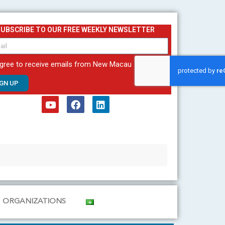
SUBSCRIBE TO OUR FREE WEEKLY NEWSLETTER
agree to receive emails from New Macau
IGN UP
Y
F
L
o
a
i
u
c
n
t
e
k
u
b
e
b
o
d
e
o
i
k
n
ORGANIZATIONS