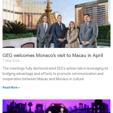
GEG welcomes Monaco’s visit to Macau in April
7 May 2024
The meetings fully demonstrated GEG’s active role in leveraging its
bridging advantage and efforts to promote communication and
cooperation between Macau and Monaco in culture
Read More »