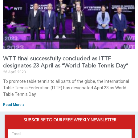
WTT final successfully concluded as ITTF
designates 23 April as “World Table Tennis Day”
26 April 2023
To promote table tennis to all parts of the globe, the International
Table Tennis Federation (ITTF) has designated April 23 as World
Table Tennis Day
Read More »
SUBSCRIBE TO OUR FREE WEEKLY NEWSLETTER