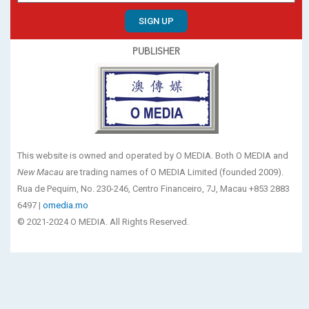
SIGN UP
PUBLISHER
This website is owned and operated by O MEDIA. Both O MEDIA and
New Macau
are trading names of O MEDIA Limited (founded 2009).
Rua de Pequim, No. 230-246, Centro Financeiro, 7J, Macau +853 2883
6497 |
omedia.mo
© 2021-2024 O MEDIA. All Rights Reserved.