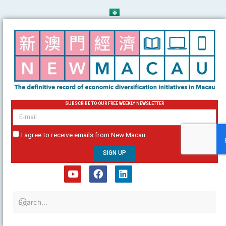
Skip
to
content
SUBSCRIBE TO OUR FREE WEEKLY NEWSLETTER
email
I agree to receive emails from New Macau
SIGN UP
Y
F
L
o
a
i
u
c
n
t
e
k
u
b
e