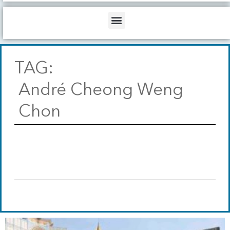
b
o
d
e
o
i
Menu
k
n
TAG:
André Cheong Weng
Chon