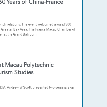
60 Years of China-France
rench relations. The event welcomed around 300
the Greater Bay Area. The France Macau Chamber of
r at the Grand Ballroom
at Macau Polytechnic
urism Studies
IA, Andrew W Scott, presented two seminars on