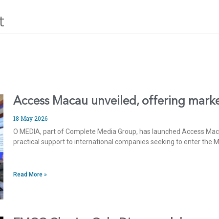
t
Access Macau unveiled, offering marke
18 May 2026
O MEDIA, part of Complete Media Group, has launched Access Macau
practical support to international companies seeking to enter the
Read More »