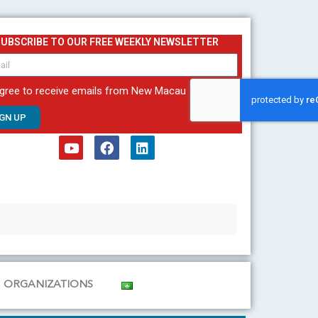
SUBSCRIBE TO OUR FREE WEEKLY NEWSLETTER
agree to receive emails from New Macau
IGN UP
Y
F
L
o
a
i
u
c
n
t
e
k
u
b
e
b
o
d
e
o
i
k
n
ORGANIZATIONS