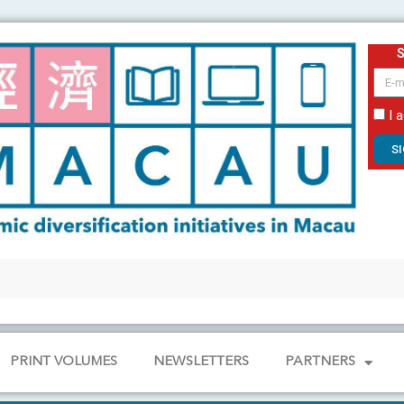
email
I 
S
PRINT VOLUMES
NEWSLETTERS
PARTNERS