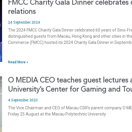
FMCC Charity Gala Dinner celebrates 
relations
24 September 2024
The 2024 FMCC Charity Gala Dinner celebrated 60 years of Sino-F
distinguished guests from Macau, Hong Kong and other cities in 
Commerce (FMCC) hosted its 2024 Charity Gala Dinner in Septembe
Read More »
O MEDIA CEO teaches guest lectures 
University’s Center for Gaming and To
4 September 2023
The Vice Chairman and CEO of Macau CSR’s parent company O MED
Friday 25 August at the Macau Polytechnic University