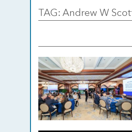
TAG:
Andrew W Scot