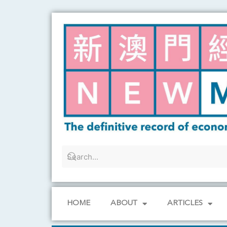
Skip
to
content
HOME
ABOUT
ARTICLES