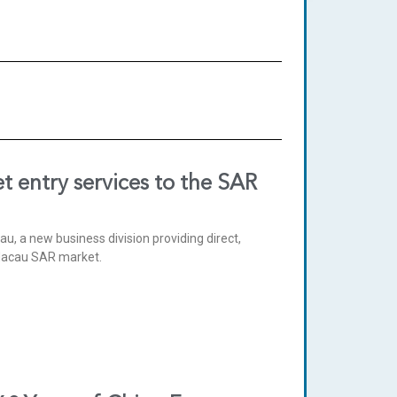
t entry services to the SAR
, a new business division providing direct,
 Macau SAR market.