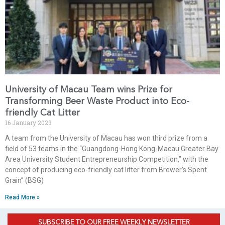
University of Macau Team wins Prize for
Transforming Beer Waste Product into Eco-
friendly Cat Litter
16 January 2023
A team from the University of Macau has won third prize from a
field of 53 teams in the “Guangdong-Hong Kong-Macau Greater Bay
Area University Student Entrepreneurship Competition,” with the
concept of producing eco-friendly cat litter from Brewer’s Spent
Grain” (BSG)
Read More »
SUBSCRIBE TO OUR FREE WEEKLY NEWSLETTER