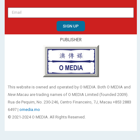
SIGN UP
PUBLISHER
This website is owned and operated by O MEDIA. Both O MEDIA and
New Macau
are trading names of O MEDIA Limited (founded 2009).
Rua de Pequim, No. 230-246, Centro Financeiro, 7J, Macau +853 2883
6497 |
omedia.mo
© 2021-2024 O MEDIA. All Rights Reserved.