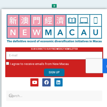
Skip
to
content
SUBSCRIBE TO OUR FREE WEEKLY NEWSLETTER
email
I agree to receive emails from New Macau
SIGN UP
Y
F
L
o
a
i
u
c
n
t
e
k
u
b
e