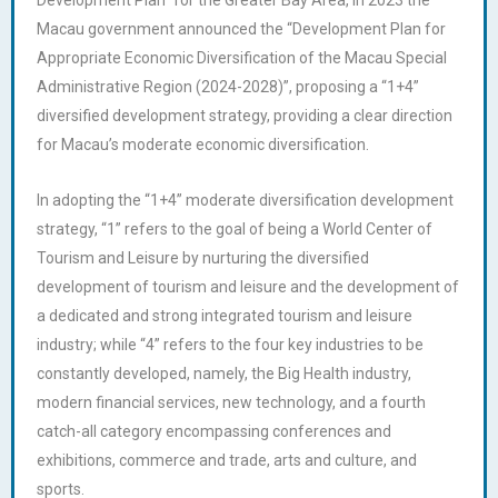
Macau government announced the “Development Plan for
Appropriate Economic Diversification of the Macau Special
Administrative Region (2024-2028)”, proposing a “1+4”
diversified development strategy, providing a clear direction
for Macau’s moderate economic diversification.
In adopting the “1+4” moderate diversification development
strategy, “1” refers to the goal of being a World Center of
Tourism and Leisure by nurturing the diversified
development of tourism and leisure and the development of
a dedicated and strong integrated tourism and leisure
industry; while “4” refers to the four key industries to be
constantly developed, namely, the Big Health industry,
modern financial services, new technology, and a fourth
catch-all category encompassing conferences and
exhibitions, commerce and trade, arts and culture, and
sports.