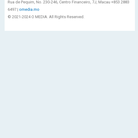
Rua de Pequim, No. 230-246, Centro Financeiro, 7J, Macau +853 2883
6497 |
omedia.mo
© 2021-2024 O MEDIA. All Rights Reserved.