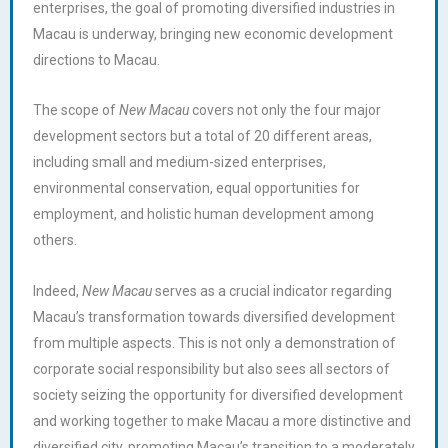
enterprises, the goal of promoting diversified industries in
Macau is underway, bringing new economic development
directions to Macau.
The scope of
New Macau
covers not only the four major
development sectors but a total of 20 different areas,
including small and medium-sized enterprises,
environmental conservation, equal opportunities for
employment, and holistic human development among
others.
Indeed,
New Macau
serves as a crucial indicator regarding
Macau’s transformation towards diversified development
from multiple aspects. This is not only a demonstration of
corporate social responsibility but also sees all sectors of
society seizing the opportunity for diversified development
and working together to make Macau a more distinctive and
diversified city, promoting Macau’s transition to a moderately