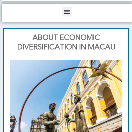
b
o
d
e
o
i
Menu
k
n
ABOUT ECONOMIC
DIVERSIFICATION IN MACAU