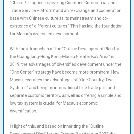
“China-Portuguese-speaking Countries Commercial and
Trade Service Platform” and an “exchange and cooperation
base with Chinese culture as its mainstream and co-
existence of different cultures.” This has laid the foundation
for Macau’s diversified development.
With the introduction of the “Outline Development Plan for
the Guangdong-Hong Kong-Macau Greater Bay Area” in
2019, the advantages of diversified development under the
“One Center” strategy have become more prominent. How
Macau leverages the advantages of “One Country, Two
Systems” and being an international free trade port and
separate customs territory, as well as offering a simple and
low tax system is crucial for Macau’s economic
diversification.
In light of this, and based on inheriting the “Outline
Development Plan” for the Greater Bay Area, in 2023 the