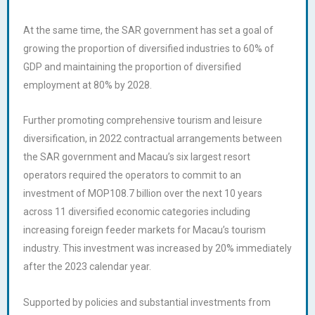
At the same time, the SAR government has set a goal of
growing the proportion of diversified industries to 60% of
GDP and maintaining the proportion of diversified
employment at 80% by 2028.
Further promoting comprehensive tourism and leisure
diversification, in 2022 contractual arrangements between
the SAR government and Macau’s six largest resort
operators required the operators to commit to an
investment of MOP108.7 billion over the next 10 years
across 11 diversified economic categories including
increasing foreign feeder markets for Macau’s tourism
industry. This investment was increased by 20% immediately
after the 2023 calendar year.
Supported by policies and substantial investments from