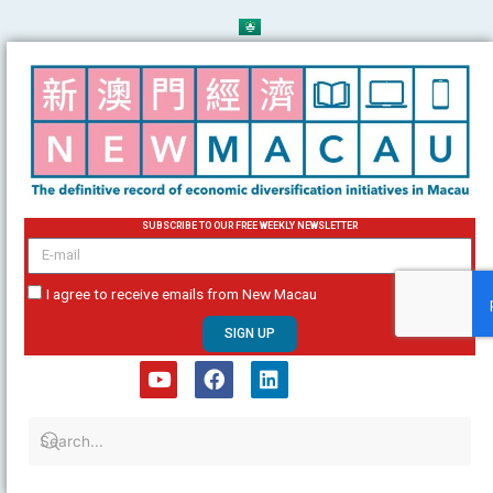
Skip
to
content
SUBSCRIBE TO OUR FREE WEEKLY NEWSLETTER
email
I agree to receive emails from New Macau
SIGN UP
Y
F
L
o
a
i
u
c
n
t
e
k
u
b
e