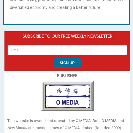
diversified economy and creating a better future.
SUBSCRIBE TO OUR FREE WEEKLY NEWSLETTER
SIGN UP
PUBLISHER
This website is owned and operated by O MEDIA. Both O MEDIA and
New Macau
are trading names of O MEDIA Limited (founded 2009).