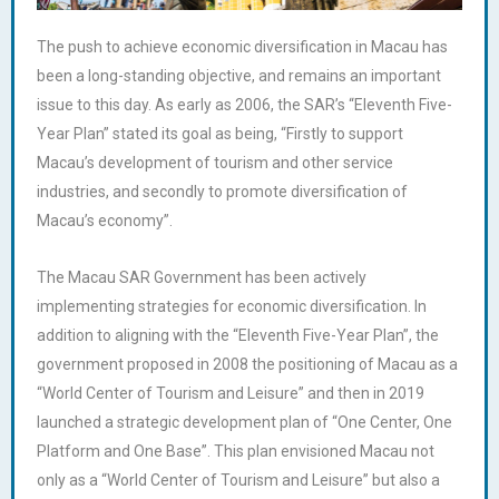
The push to achieve economic diversification in Macau has
been a long-standing objective, and remains an important
issue to this day. As early as 2006, the SAR’s “Eleventh Five-
Year Plan” stated its goal as being, “Firstly to support
Macau’s development of tourism and other service
industries, and secondly to promote diversification of
Macau’s economy”.
The Macau SAR Government has been actively
implementing strategies for economic diversification. In
addition to aligning with the “Eleventh Five-Year Plan”, the
government proposed in 2008 the positioning of Macau as a
“World Center of Tourism and Leisure” and then in 2019
launched a strategic development plan of “One Center, One
Platform and One Base”. This plan envisioned Macau not
only as a “World Center of Tourism and Leisure” but also a