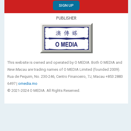
SIGN UP
PUBLISHER
This website is owned and operated by O MEDIA. Both O MEDIA and
New Macau
are trading names of O MEDIA Limited (founded 2009).
Rua de Pequim, No. 230-246, Centro Financeiro, 7J, Macau +853 2883
6497 |
omedia.mo
© 2021-2024 O MEDIA. All Rights Reserved.