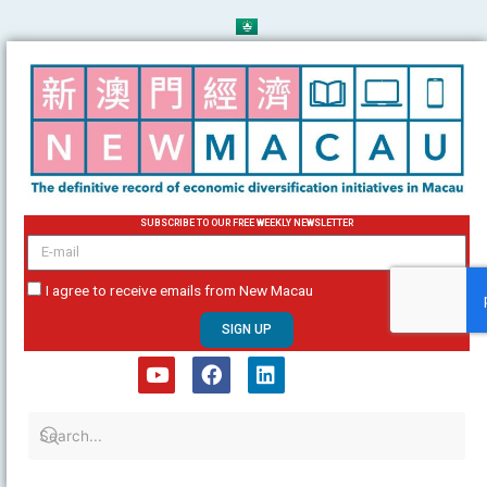
Skip
to
content
SUBSCRIBE TO OUR FREE WEEKLY NEWSLETTER
email
I agree to receive emails from New Macau
SIGN UP
Y
F
L
o
a
i
u
c
n
t
e
k
u
b
e