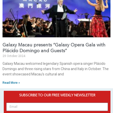
Galaxy Macau presents “Galaxy Opera Gala with
Plácido Domingo and Guests”
29 October 2024
Galaxy Macau welcomed legendary Spanish opera singer Plácido
Domingo and three rising stars from China and Italy in October. The
event showcased Macau’s cultural and
Read More »
SUBSCRIBE TO OUR FREE WEEKLY NEWSLETTER