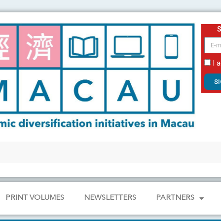
email
I 
S
PRINT VOLUMES
NEWSLETTERS
PARTNERS