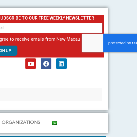
SUBSCRIBE TO OUR FREE WEEKLY NEWSLETTER
agree to receive emails from New Macau
IGN UP
Y
F
L
o
a
i
u
c
n
t
e
k
u
b
e
b
o
d
e
o
i
k
n
ORGANIZATIONS