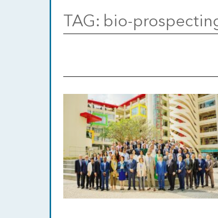
TAG:
bio-prospectin