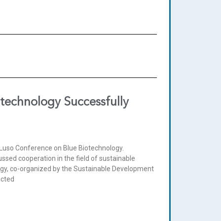
otechnology Successfully
-Luso Conference on Blue Biotechnology.
sed cooperation in the field of sustainable
ogy, co-organized by the Sustainable Development
acted