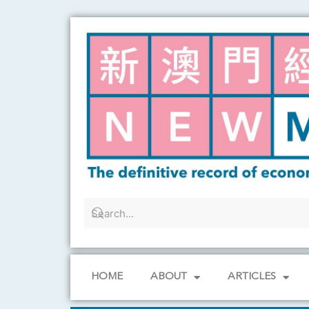
Skip
to
content
HOME
ABOUT
ARTICLES