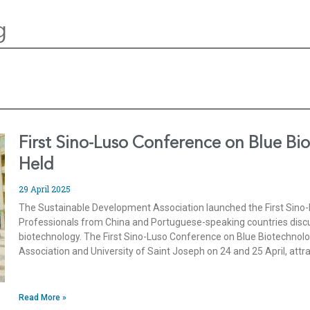
g
First Sino-Luso Conference on Blue Bi
Held
29 April 2025
The Sustainable Development Association launched the First Sino
Professionals from China and Portuguese-speaking countries discus
biotechnology. The First Sino-Luso Conference on Blue Biotechnol
Association and University of Saint Joseph on 24 and 25 April, attr
Read More »