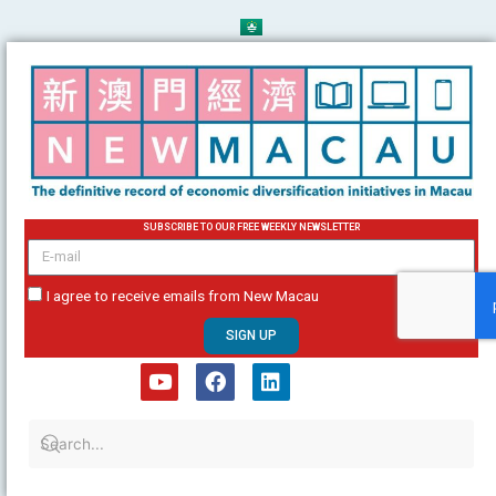
Skip
to
content
SUBSCRIBE TO OUR FREE WEEKLY NEWSLETTER
email
I agree to receive emails from New Macau
SIGN UP
Y
F
L
o
a
i
u
c
n
t
e
k
u
b
e