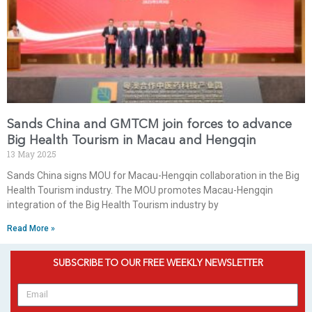
Sands China and GMTCM join forces to advance
Big Health Tourism in Macau and Hengqin
13 May 2025
Sands China signs MOU for Macau-Hengqin collaboration in the Big
Health Tourism industry. The MOU promotes Macau-Hengqin
integration of the Big Health Tourism industry by
Read More »
SUBSCRIBE TO OUR FREE WEEKLY NEWSLETTER