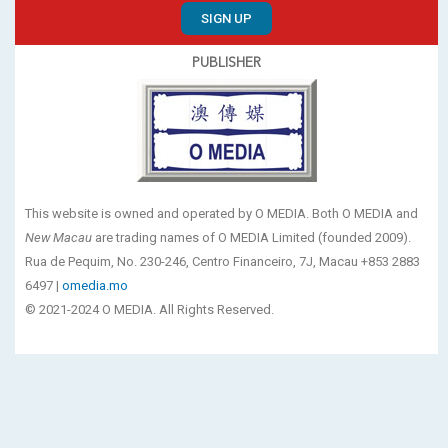
SIGN UP
PUBLISHER
This website is owned and operated by O MEDIA. Both O MEDIA and
New Macau
are trading names of O MEDIA Limited (founded 2009).
Rua de Pequim, No. 230-246, Centro Financeiro, 7J, Macau +853 2883
6497 |
omedia.mo
© 2021-2024 O MEDIA. All Rights Reserved.