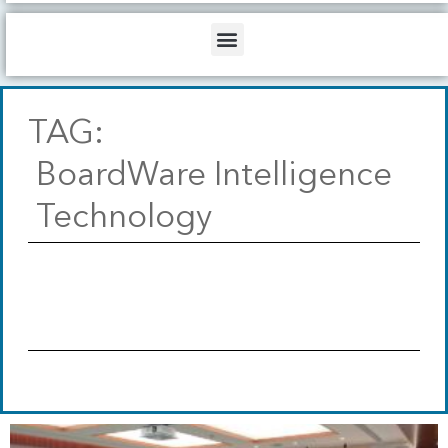
b
o
d
e
o
i
Menu
k
n
TAG:
BoardWare Intelligence
Technology