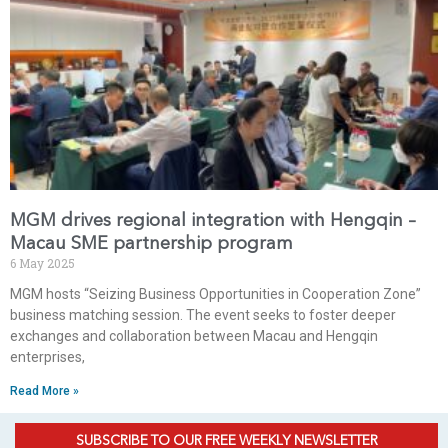
MGM drives regional integration with Hengqin –
Macau SME partnership program
6 May 2025
MGM hosts “Seizing Business Opportunities in Cooperation Zone”
business matching session. The event seeks to foster deeper
exchanges and collaboration between Macau and Hengqin
enterprises,
Read More »
SUBSCRIBE TO OUR FREE WEEKLY NEWSLETTER