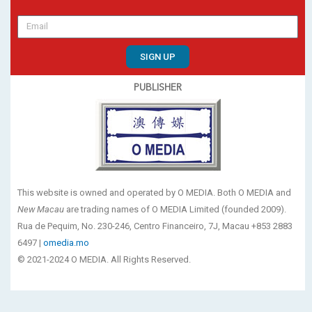
SIGN UP
PUBLISHER
This website is owned and operated by O MEDIA. Both O MEDIA and
New Macau
are trading names of O MEDIA Limited (founded 2009).
Rua de Pequim, No. 230-246, Centro Financeiro, 7J, Macau +853 2883
6497 |
omedia.mo
© 2021-2024 O MEDIA. All Rights Reserved.