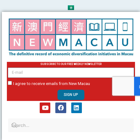
Skip
to
content
SUBSCRIBE TO OUR FREE WEEKLY NEWSLETTER
email
I agree to receive emails from New Macau
SIGN UP
Y
F
L
o
a
i
u
c
n
t
e
k
u
b
e