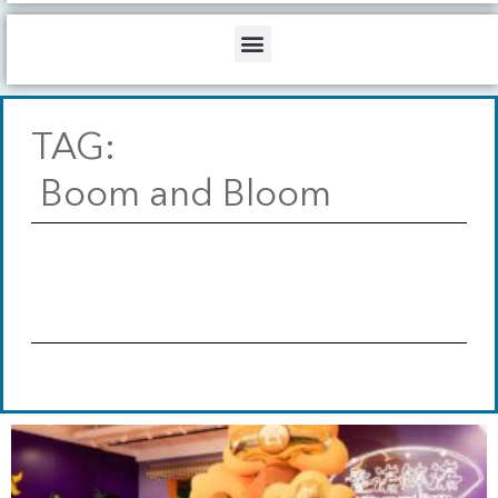
b
o
d
e
o
i
Menu
k
n
TAG:
Boom and Bloom