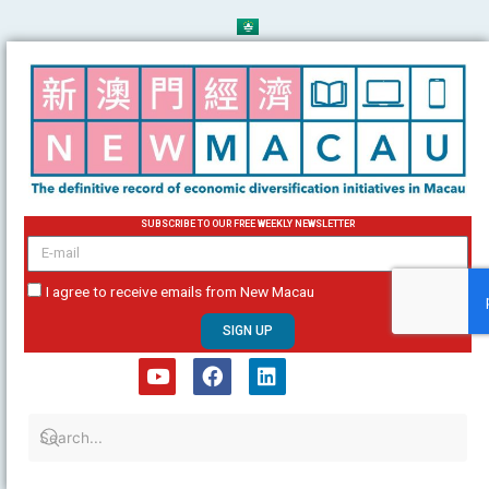
Skip
to
content
SUBSCRIBE TO OUR FREE WEEKLY NEWSLETTER
email
I agree to receive emails from New Macau
SIGN UP
Y
F
L
o
a
i
u
c
n
t
e
k
u
b
e