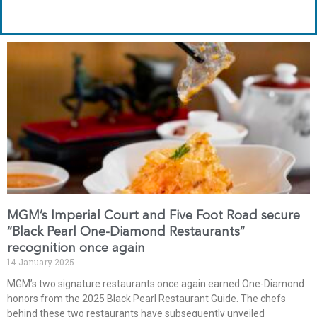
MGM’s Imperial Court and Five Foot Road secure
“Black Pearl One-Diamond Restaurants”
recognition once again
14 January 2025
MGM’s two signature restaurants once again earned One-Diamond
honors from the 2025 Black Pearl Restaurant Guide. The chefs
behind these two restaurants have subsequently unveiled