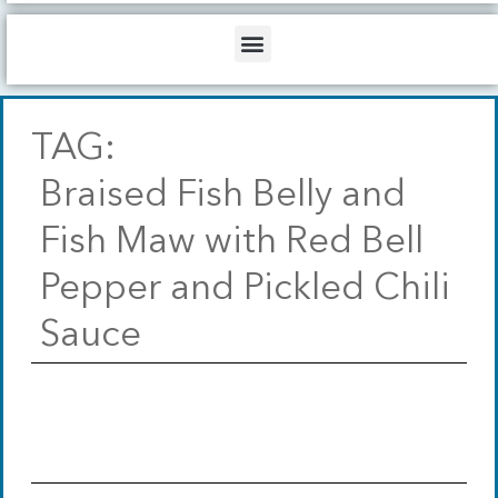
b
o
d
e
o
i
Menu
k
n
TAG:
Braised Fish Belly and
Fish Maw with Red Bell
Pepper and Pickled Chili
Sauce