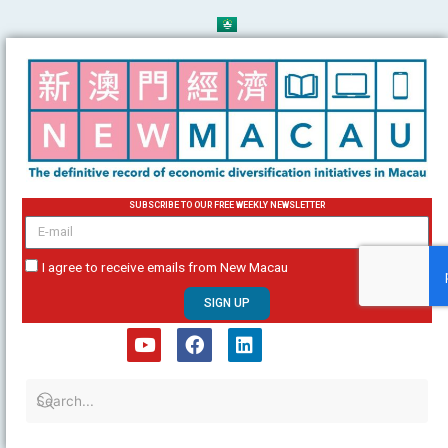
Skip
to
content
SUBSCRIBE TO OUR FREE WEEKLY NEWSLETTER
email
I agree to receive emails from New Macau
SIGN UP
Y
F
L
o
a
i
u
c
n
t
e
k
u
b
e