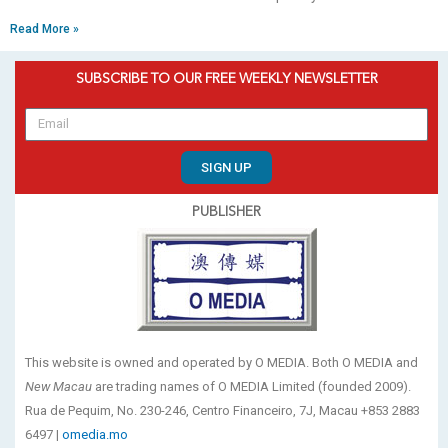
Read More »
SUBSCRIBE TO OUR FREE WEEKLY NEWSLETTER
SIGN UP
PUBLISHER
This website is owned and operated by O MEDIA. Both O MEDIA and
New Macau
are trading names of O MEDIA Limited (founded 2009).
Rua de Pequim, No. 230-246, Centro Financeiro, 7J, Macau +853 2883
6497 |
omedia.mo