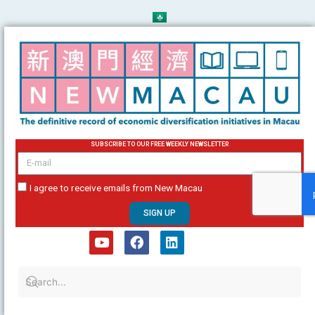
Skip
to
content
SUBSCRIBE TO OUR FREE WEEKLY NEWSLETTER
email
I agree to receive emails from New Macau
SIGN UP
Y
F
L
o
a
i
u
c
n
t
e
k
u
b
e