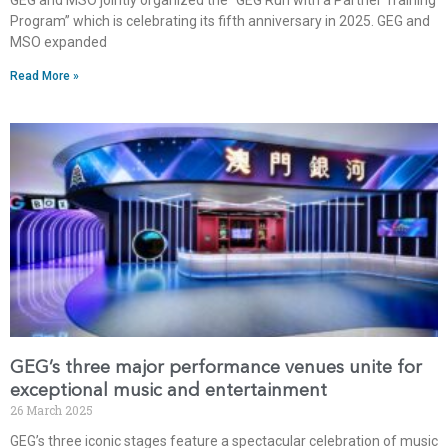
Program” which is celebrating its fifth anniversary in 2025. GEG and
MSO expanded
Read More »
GEG’s three major performance venues unite for
exceptional music and entertainment
26 March 2025
GEG’s three iconic stages feature a spectacular celebration of music