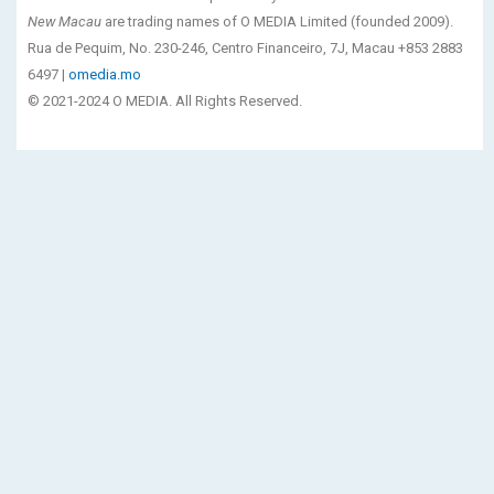
New Macau
are trading names of O MEDIA Limited (founded 2009).
Rua de Pequim, No. 230-246, Centro Financeiro, 7J, Macau +853 2883
6497 |
omedia.mo
© 2021-2024 O MEDIA. All Rights Reserved.