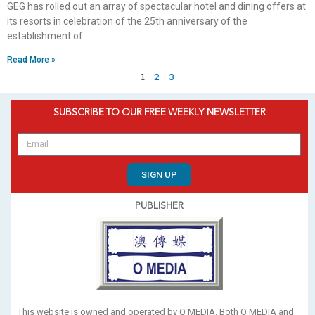
GEG has rolled out an array of spectacular hotel and dining offers at
its resorts in celebration of the 25th anniversary of the
establishment of
Read More »
1
2
3
SUBSCRIBE TO OUR FREE WEEKLY NEWSLETTER
SIGN UP
PUBLISHER
This website is owned and operated by O MEDIA. Both O MEDIA and