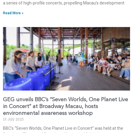
a series of high-profile concerts, propelling Macau’s development
Read More »
GEG unveils BBC’s “Seven Worlds, One Planet Live
in Concert” at Broadway Macau, hosts
environmental awareness workshop
15 July 2025
BBC’s “Seven Worlds, One Planet Live in Concert” was held at the