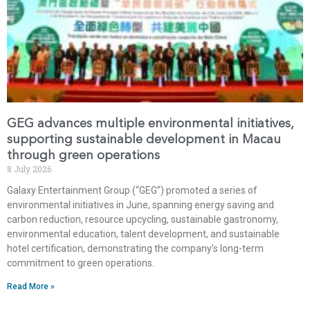
GEG advances multiple environmental initiatives,
supporting sustainable development in Macau
through green operations
8 July 2026
Galaxy Entertainment Group (“GEG”) promoted a series of
environmental initiatives in June, spanning energy saving and
carbon reduction, resource upcycling, sustainable gastronomy,
environmental education, talent development, and sustainable
hotel certification, demonstrating the company’s long-term
commitment to green operations.
Read More »