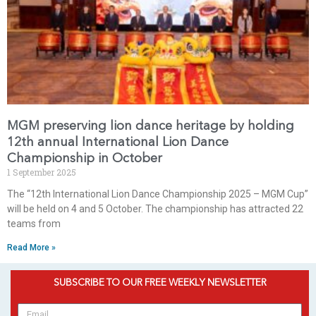
MGM preserving lion dance heritage by holding
12th annual International Lion Dance
Championship in October
1 September 2025
The “12th International Lion Dance Championship 2025 – MGM Cup”
will be held on 4 and 5 October. The championship has attracted 22
teams from
Read More »
SUBSCRIBE TO OUR FREE WEEKLY NEWSLETTER