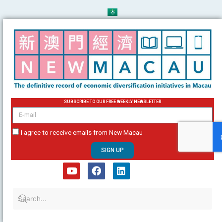
Skip
to
content
SUBSCRIBE TO OUR FREE WEEKLY NEWSLETTER
email
I agree to receive emails from New Macau
SIGN UP
Y
F
L
o
a
i
u
c
n
t
e
k
u
b
e