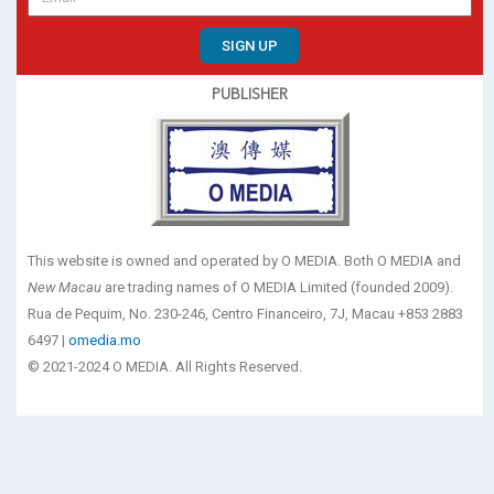
SIGN UP
PUBLISHER
This website is owned and operated by O MEDIA. Both O MEDIA and
New Macau
are trading names of O MEDIA Limited (founded 2009).
Rua de Pequim, No. 230-246, Centro Financeiro, 7J, Macau +853 2883
6497 |
omedia.mo
© 2021-2024 O MEDIA. All Rights Reserved.