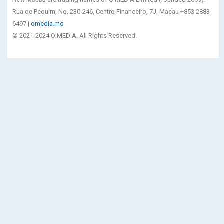
Rua de Pequim, No. 230-246, Centro Financeiro, 7J, Macau +853 2883
6497 |
omedia.mo
© 2021-2024 O MEDIA. All Rights Reserved.