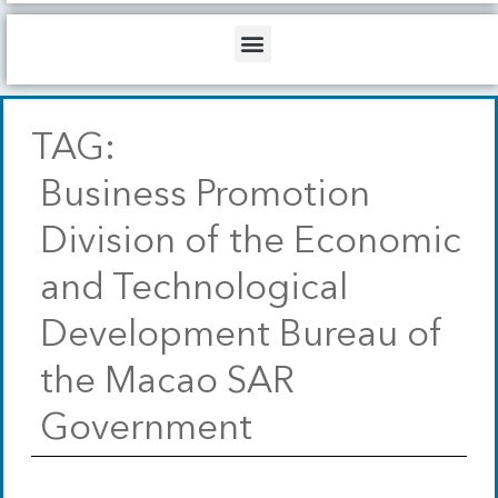
b
o
d
e
o
i
Menu
k
n
TAG:
Business Promotion
Division of the Economic
and Technological
Development Bureau of
the Macao SAR
Government