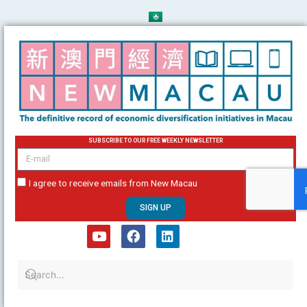
Skip
to
content
SUBSCRIBE TO OUR FREE WEEKLY NEWSLETTER
email
I agree to receive emails from New Macau
SIGN UP
Y
F
L
o
a
i
u
c
n
t
e
k
u
b
e