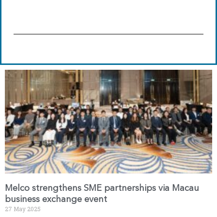
Melco strengthens SME partnerships via Macau
business exchange event
27 May 2025