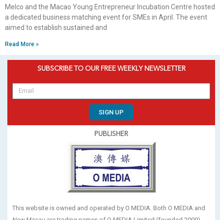
Melco and the Macao Young Entrepreneur Incubation Centre hosted
a dedicated business matching event for SMEs in April. The event
aimed to establish sustained and
Read More »
SUBSCRIBE TO OUR FREE WEEKLY NEWSLETTER
SIGN UP
PUBLISHER
This website is owned and operated by O MEDIA. Both O MEDIA and
New Macau
are trading names of O MEDIA Limited (founded 2009).