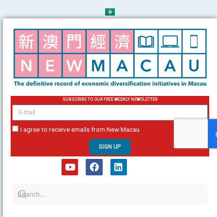
Skip
to
content
SUBSCRIBE TO OUR FREE WEEKLY NEWSLETTER
email
I agree to receive emails from New Macau
SIGN UP
Y
F
L
o
a
i
u
c
n
t
e
k
u
b
e