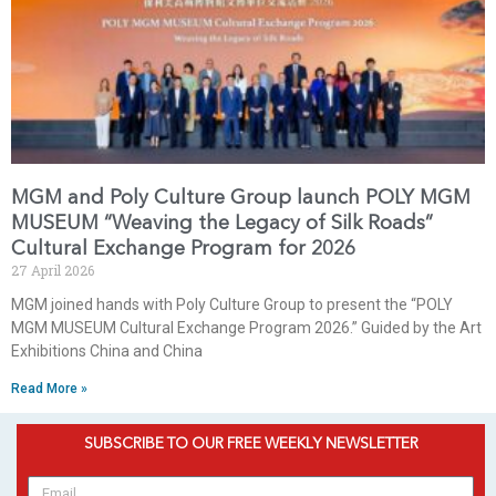
MGM and Poly Culture Group launch POLY MGM
MUSEUM “Weaving the Legacy of Silk Roads”
Cultural Exchange Program for 2026
27 April 2026
MGM joined hands with Poly Culture Group to present the “POLY
MGM MUSEUM Cultural Exchange Program 2026.” Guided by the Art
Exhibitions China and China
Read More »
SUBSCRIBE TO OUR FREE WEEKLY NEWSLETTER