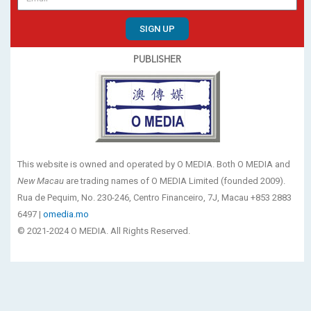
SIGN UP
PUBLISHER
This website is owned and operated by O MEDIA. Both O MEDIA and
New Macau
are trading names of O MEDIA Limited (founded 2009).
Rua de Pequim, No. 230-246, Centro Financeiro, 7J, Macau +853 2883
6497 |
omedia.mo
© 2021-2024 O MEDIA. All Rights Reserved.