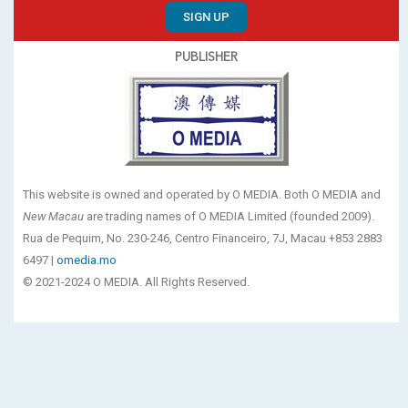
SIGN UP
PUBLISHER
This website is owned and operated by O MEDIA. Both O MEDIA and
New Macau
are trading names of O MEDIA Limited (founded 2009).
Rua de Pequim, No. 230-246, Centro Financeiro, 7J, Macau +853 2883
6497 |
omedia.mo
© 2021-2024 O MEDIA. All Rights Reserved.