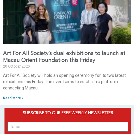
Art For All Society’s dual exhibitions to launch at
Macau Orient Foundation this Friday
20 October 2025
Art For All Society will hold an opening ceremony for its two latest
exhibitions this Friday. The event aims to establish a platform
connecting Macau
Read More »
SUBSCRIBE TO OUR FREE WEEKLY NEWSLETTER