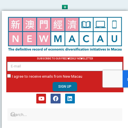
Skip
to
content
SUBSCRIBE TO OUR FREE WEEKLY NEWSLETTER
email
I agree to receive emails from New Macau
SIGN UP
Y
F
L
o
a
i
u
c
n
t
e
k
u
b
e