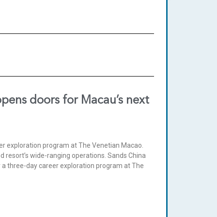
opens doors for Macau’s next
eer exploration program at The Venetian Macao.
ed resort’s wide-ranging operations. Sands China
 a three-day career exploration program at The