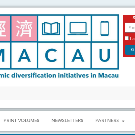
email
I 
S
PRINT VOLUMES
NEWSLETTERS
PARTNERS