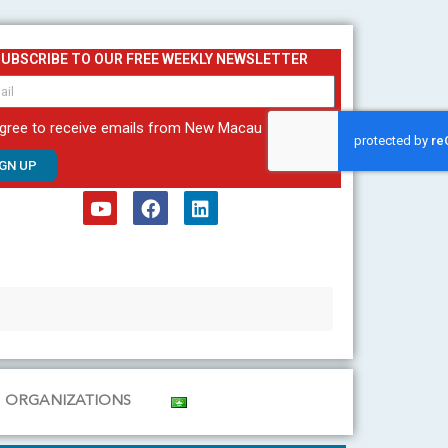
SUBSCRIBE TO OUR FREE WEEKLY NEWSLETTER
agree to receive emails from New Macau
IGN UP
Y
F
L
o
a
i
u
c
n
t
e
k
u
b
e
b
o
d
e
o
i
k
n
ORGANIZATIONS