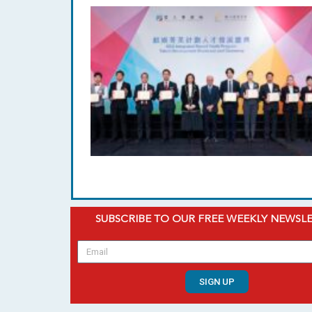
SUBSCRIBE TO OUR FREE WEEKLY NEWSL
SIGN UP