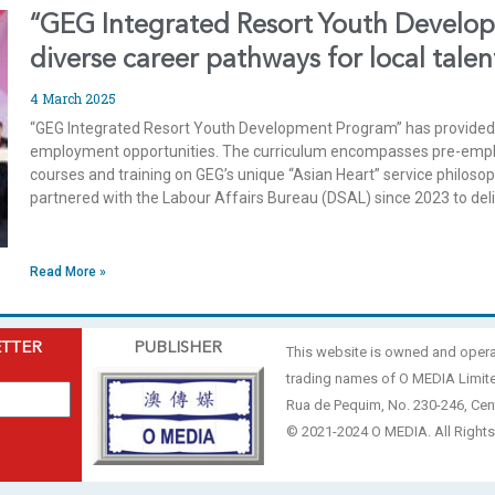
“GEG Integrated Resort Youth Develo
diverse career pathways for local talen
4 March 2025
“GEG Integrated Resort Youth Development Program” has provided 
employment opportunities. The curriculum encompasses pre-employ
courses and training on GEG’s unique “Asian Heart” service philos
partnered with the Labour Affairs Bureau (DSAL) since 2023 to del
Read More »
ETTER
PUBLISHER
This website is owned and oper
trading names of O MEDIA Limit
Rua de Pequim, No. 230-246, Cen
© 2021-2024 O MEDIA. All Rights