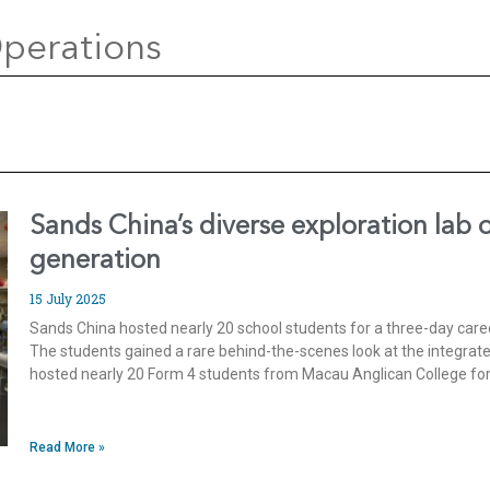
perations
Sands China’s diverse exploration lab 
generation
15 July 2025
Sands China hosted nearly 20 school students for a three-day car
The students gained a rare behind-the-scenes look at the integrat
hosted nearly 20 Form 4 students from Macau Anglican College for
Read More »