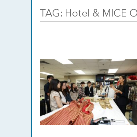
TAG:
Hotel & MICE O