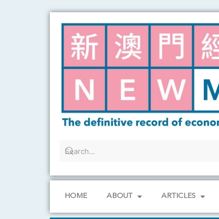
Skip
to
content
HOME
ABOUT
ARTICLES