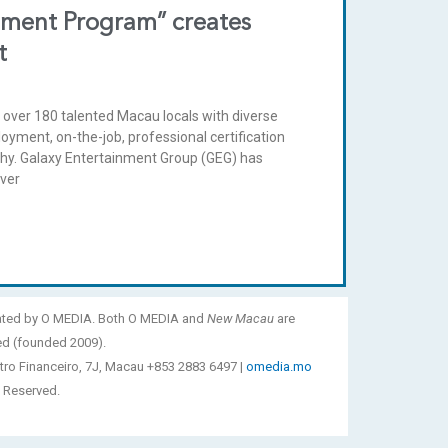
pment Program” creates
t
over 180 talented Macau locals with diverse
ment, on-the-job, professional certification
ophy. Galaxy Entertainment Group (GEG) has
iver
ated by O MEDIA. Both O MEDIA and
New Macau
are
ed (founded 2009).
tro Financeiro, 7J, Macau +853 2883 6497 |
omedia.mo
 Reserved.