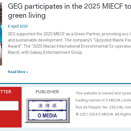
GEG participates in the 2025 MIECF to
green living
8 April 2025
GEG supported the 2025 MIECF as a Green Partner, promoting eco-fr
and sustainable development. The company’s “Upcycled Waste Pavi
Award”. The “2025 Macao International Environmental Co-operation
March, with Galaxy Entertainment Group
Read More »
ETTER
PUBLISHER
This website is owned and oper
trading names of O MEDIA Limit
Rua de Pequim, No. 230-246, Cen
© 2021-2024 O MEDIA. All Rights