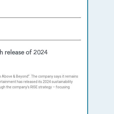
h release of 2024
o go Above & Beyond”. The company says it remains
rtainment has released its 2024 sustainability
ough the company’s RISE strategy – focusing