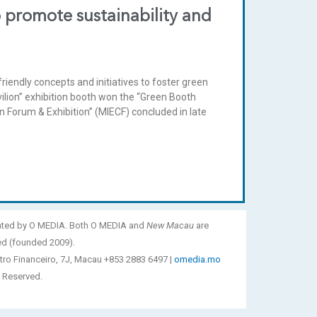
 promote sustainability and
iendly concepts and initiatives to foster green
lion” exhibition booth won the “Green Booth
 Forum & Exhibition” (MIECF) concluded in late
ated by O MEDIA. Both O MEDIA and
New Macau
are
ed (founded 2009).
tro Financeiro, 7J, Macau +853 2883 6497 |
omedia.mo
 Reserved.