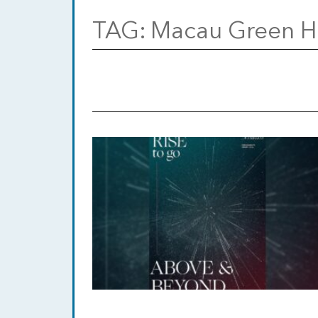
TAG:
Macau Green H