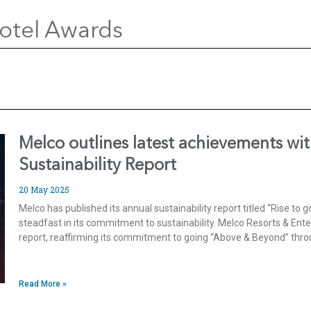
otel Awards
Melco outlines latest achievements wit
Sustainability Report
20 May 2025
Melco has published its annual sustainability report titled “Rise t
steadfast in its commitment to sustainability. Melco Resorts & Ente
report, reaffirming its commitment to going “Above & Beyond” thr
Read More »