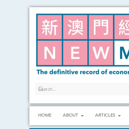
Skip
to
content
HOME
ABOUT
ARTICLES