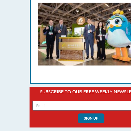
SUBSCRIBE TO OUR FREE WEEKLY NEWSL
SIGN UP