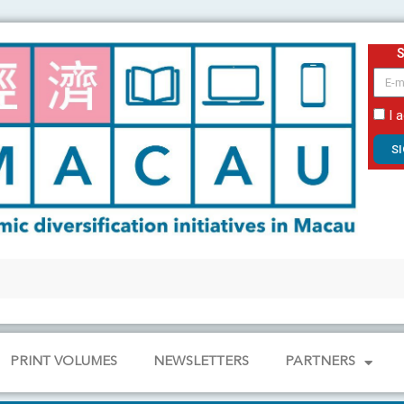
email
I 
S
PRINT VOLUMES
NEWSLETTERS
PARTNERS