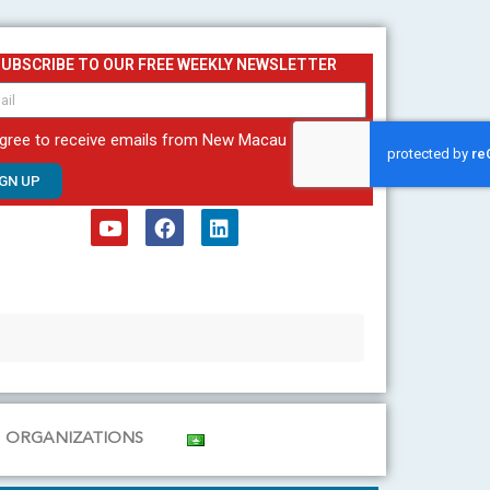
SUBSCRIBE TO OUR FREE WEEKLY NEWSLETTER
agree to receive emails from New Macau
IGN UP
Y
F
L
o
a
i
u
c
n
t
e
k
u
b
e
b
o
d
e
o
i
k
n
ORGANIZATIONS