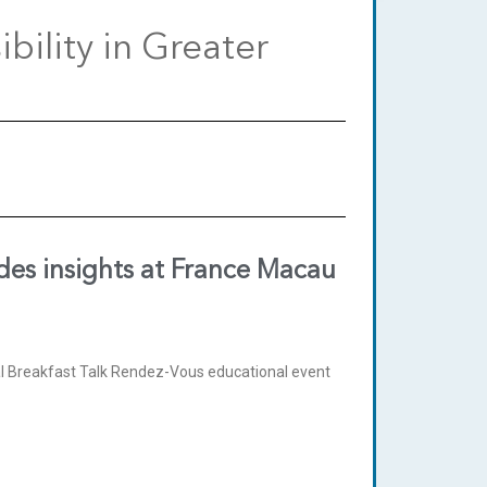
bility in Greater
des insights at France Macau
 Breakfast Talk Rendez-Vous educational event