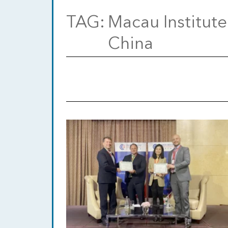
TAG:
Macau Institute
China