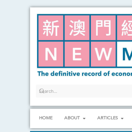
Skip
to
content
HOME
ABOUT
ARTICLES