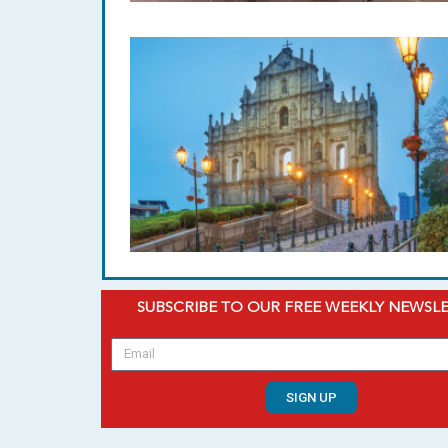
SUBSCRIBE TO OUR FREE WEEKLY NEWSL
SIGN UP