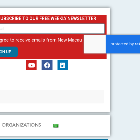
SUBSCRIBE TO OUR FREE WEEKLY NEWSLETTER
agree to receive emails from New Macau
IGN UP
Y
F
L
o
a
i
u
c
n
t
e
k
u
b
e
b
o
d
e
o
i
k
n
ORGANIZATIONS