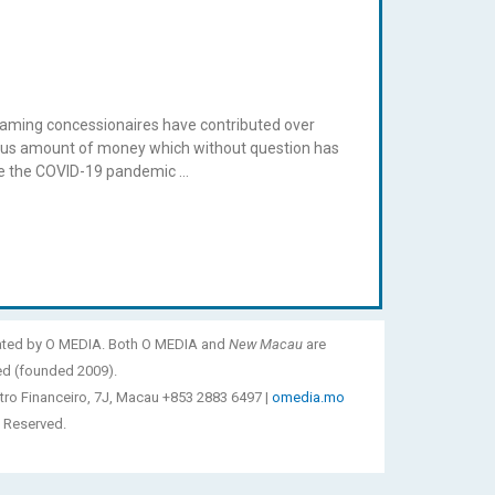
x gaming concessionaires have contributed over
endous amount of money which without question has
ore the COVID-19 pandemic …
ated by O MEDIA. Both O MEDIA and
New Macau
are
ed (founded 2009).
tro Financeiro, 7J, Macau +853 2883 6497 |
omedia.mo
 Reserved.