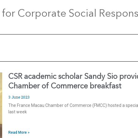
 for Corporate Social Responsi
CSR academic scholar Sandy Sio provi
Chamber of Commerce breakfast
3 June 2023
The France Macau Chamber of Commerce (FMCC) hosted a special
last week
Read More »