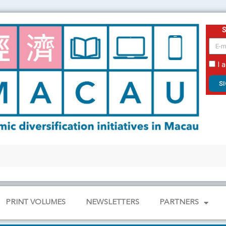
email
I 
S
PRINT VOLUMES
NEWSLETTERS
PARTNERS