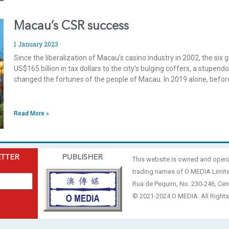
Macau’s CSR success
1 January 2023
Since the liberalization of Macau’s casino industry in 2002, the si
US$165 billion in tax dollars to the city’s bulging coffers, a stup
changed the fortunes of the people of Macau. In 2019 alone, bef
Read More »
ETTER
PUBLISHER
This website is owned and oper
trading names of O MEDIA Limit
Rua de Pequim, No. 230-246, Cen
© 2021-2024 O MEDIA. All Rights