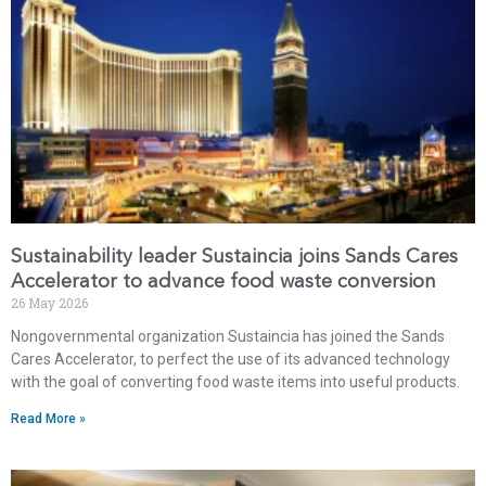
Sustainability leader Sustaincia joins Sands Cares
Accelerator to advance food waste conversion
26 May 2026
Nongovernmental organization Sustaincia has joined the Sands
Cares Accelerator, to perfect the use of its advanced technology
with the goal of converting food waste items into useful products.
Read More »