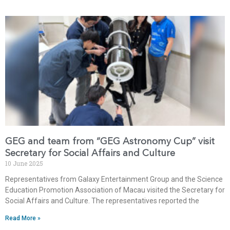
GEG and team from “GEG Astronomy Cup” visit
Secretary for Social Affairs and Culture
10 June 2025
Representatives from Galaxy Entertainment Group and the Science
Education Promotion Association of Macau visited the Secretary for
Social Affairs and Culture. The representatives reported the
Read More »