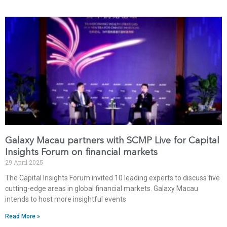
Galaxy Macau partners with SCMP Live for Capital
Insights Forum on financial markets
29 April 2025
The Capital Insights Forum invited 10 leading experts to discuss five
cutting-edge areas in global financial markets. Galaxy Macau
intends to host more insightful events
Read More »