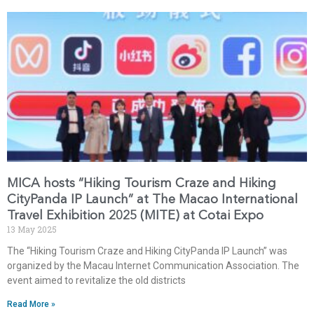
MICA hosts “Hiking Tourism Craze and Hiking
CityPanda IP Launch” at The Macao International
Travel Exhibition 2025 (MITE) at Cotai Expo
13 May 2025
The “Hiking Tourism Craze and Hiking CityPanda IP Launch” was
organized by the Macau Internet Communication Association. The
event aimed to revitalize the old districts
Read More »