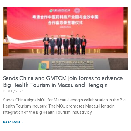
Sands China and GMTCM join forces to advance
Big Health Tourism in Macau and Hengqin
13 May 2025
Sands China signs MOU for Macau-Hengqin collaboration in the Big
Health Tourism industry. The MOU promotes Macau-Hengqin
integration of the Big Health Tourism industry by
Read More »