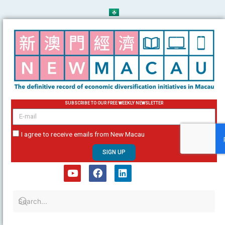
Skip
to
content
SUBSCRIBE TO OUR FREE WEEKLY NEWSLETTER
email
I agree to receive emails from New Macau
SIGN UP
Y
F
L
o
a
i
u
c
n
t
e
k
u
b
e