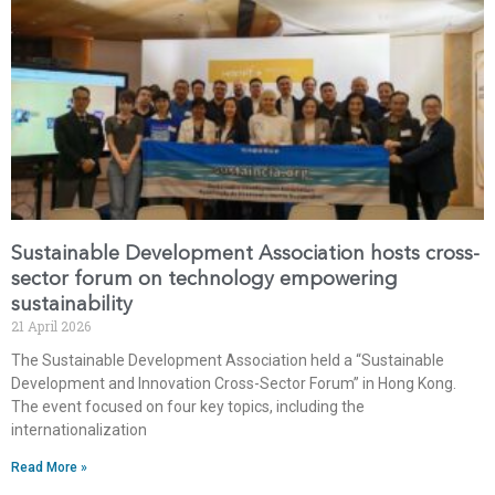
Sustainable Development Association hosts cross-
sector forum on technology empowering
sustainability
21 April 2026
The Sustainable Development Association held a “Sustainable
Development and Innovation Cross-Sector Forum” in Hong Kong.
The event focused on four key topics, including the
internationalization
Read More »