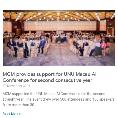
MGM provides support for UNU Macau AI
Conference for second consecutive year
17 November 2025
MGM supported the UNU Macau AI Conference for the second
straight year. The event drew over 500 attendees and 150 speakers
from more than 30
Read More »