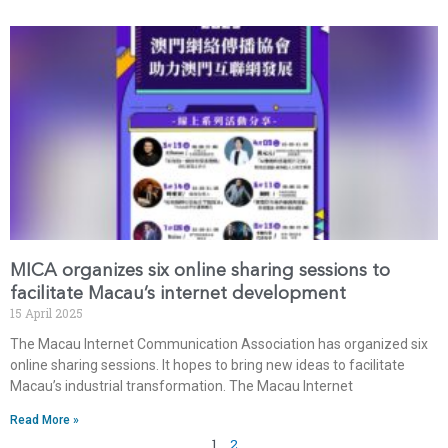
MICA organizes six online sharing sessions to
facilitate Macau’s internet development
15 April 2025
The Macau Internet Communication Association has organized six
online sharing sessions. It hopes to bring new ideas to facilitate
Macau’s industrial transformation. The Macau Internet
Read More »
1
2