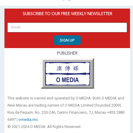
SUBSCRIBE TO OUR FREE WEEKLY NEWSLETTER
SIGN UP
PUBLISHER
This website is owned and operated by O MEDIA. Both O MEDIA and
New Macau
are trading names of O MEDIA Limited (founded 2009).
Rua de Pequim, No. 230-246, Centro Financeiro, 7J, Macau +853 2883
6497 |
omedia.mo
© 2021-2024 O MEDIA. All Rights Reserved.