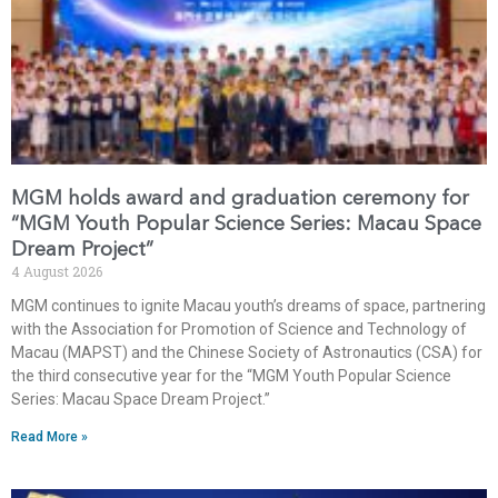
MGM holds award and graduation ceremony for
“MGM Youth Popular Science Series: Macau Space
Dream Project”
4 August 2026
MGM continues to ignite Macau youth’s dreams of space, partnering
with the Association for Promotion of Science and Technology of
Macau (MAPST) and the Chinese Society of Astronautics (CSA) for
the third consecutive year for the “MGM Youth Popular Science
Series: Macau Space Dream Project.”
Read More »