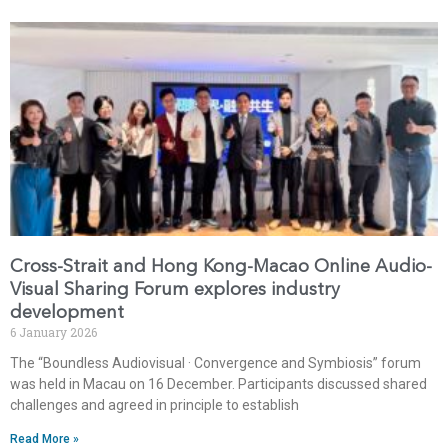
Cross-Strait and Hong Kong-Macao Online Audio-
Visual Sharing Forum explores industry
development
6 January 2026
The “Boundless Audiovisual · Convergence and Symbiosis” forum
was held in Macau on 16 December. Participants discussed shared
challenges and agreed in principle to establish
Read More »